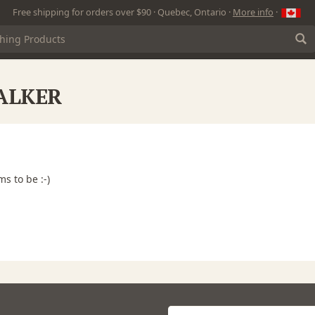
Free shipping for orders over $90 · Quebec, Ontario ·
More info
·
WALKER
ms to be :-)