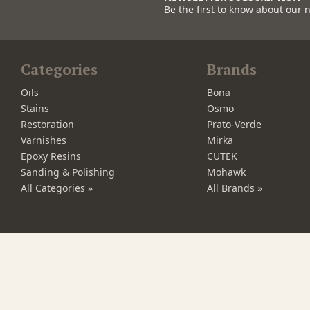
Be the first to know about our 
Categories
Brands
Oils
Bona
Stains
Osmo
Restoration
Prato-Verde
Varnishes
Mirka
Epoxy Resins
CUTEK
Sanding & Polishing
Mohawk
All Categories »
All Brands »