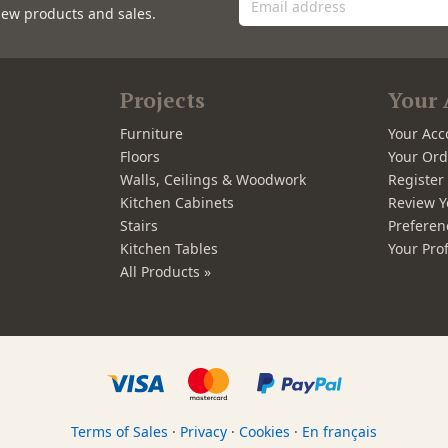
new products and sales.
Projects
Your 
Furniture
Your Acc
Floors
Your Ord
Walls, Ceilings & Woodwork
Registe
Kitchen Cabinets
Review Y
Stairs
Preferen
Kitchen Tables
Your Prof
All Products »
Terms of Sales
·
Privacy
·
Cookies
·
En français