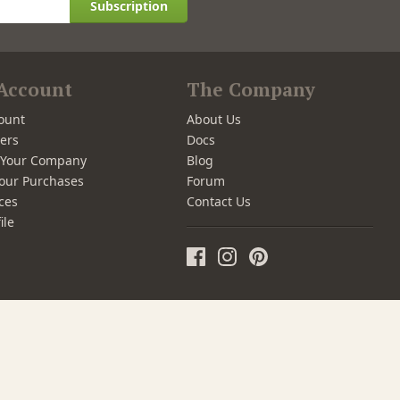
Subscription
Account
The Company
ount
About Us
ers
Docs
r Your Company
Blog
our Purchases
Forum
ces
Contact Us
ile