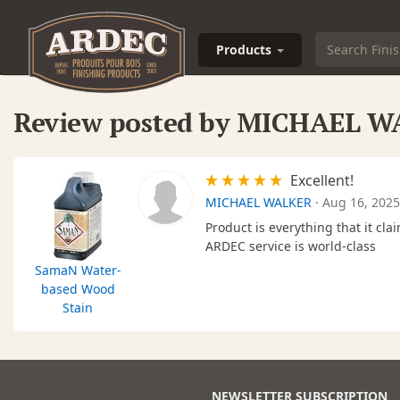
Products
Review posted by MICHAEL 
Excellent!
MICHAEL WALKER
·
Aug 16, 2025
Product is everything that it clai
ARDEC service is world-class
SamaN Water-
based Wood
Stain
NEWSLETTER SUBSCRIPTION