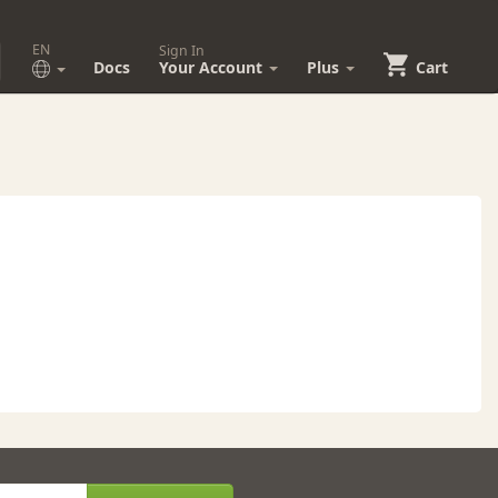
EN
Sign In
Docs
Your Account
Plus
Cart