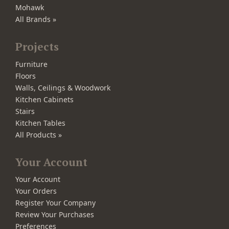
Mohawk
All Brands »
Projects
Furniture
Floors
Walls, Ceilings & Woodwork
Kitchen Cabinets
Stairs
Kitchen Tables
All Products »
Your Account
Your Account
Your Orders
Register Your Company
Review Your Purchases
Preferences