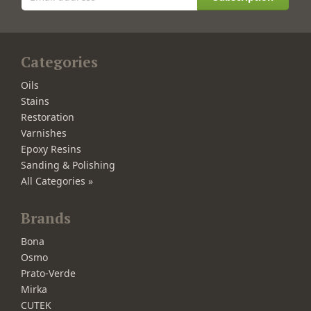
Categories
Oils
Stains
Restoration
Varnishes
Epoxy Resins
Sanding & Polishing
All Categories »
Brands
Bona
Osmo
Prato-Verde
Mirka
CUTEK