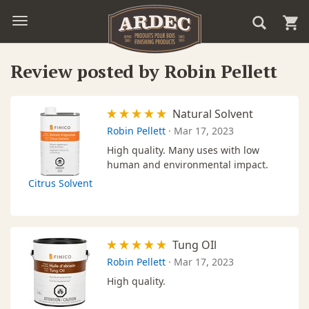
Review posted by Robin Pellett
Natural Solvent
Robin Pellett
·
Mar 17, 2023
High quality. Many uses with low
human and environmental impact.
Citrus Solvent
Tung OIl
Robin Pellett
·
Mar 17, 2023
High quality.