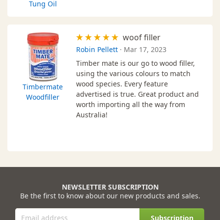
Tung Oil
woof filler
Robin Pellett
·
Mar 17, 2023
Timber mate is our go to wood filler,
using the various colours to match
wood species. Every feature
Timbermate
advertised is true. Great product and
Woodfiller
worth importing all the way from
Australia!
NEWSLETTER SUBSCRIPTION
Be the first to know about our new products and sales.
Subscription