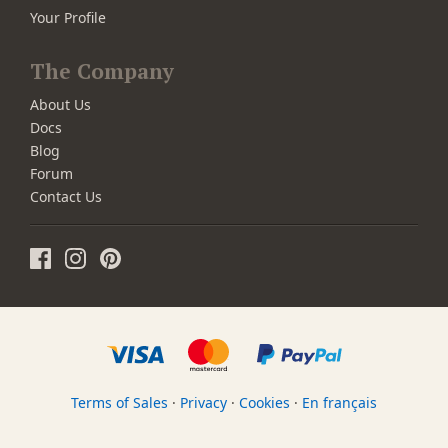
Your Profile
The Company
About Us
Docs
Blog
Forum
Contact Us
Terms of Sales
·
Privacy
·
Cookies
·
En français