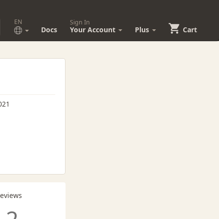
EN
Sign In
Docs
Your Account
Plus
Cart
021
Reviews