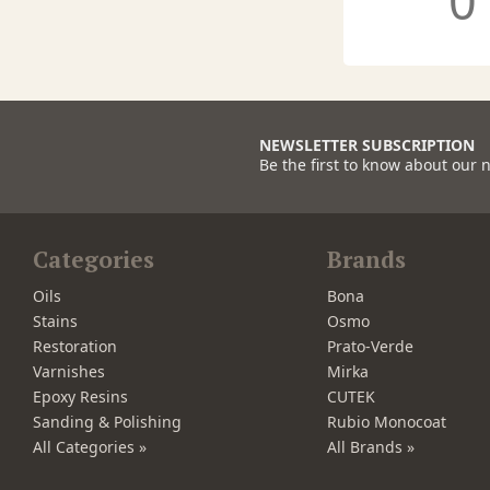
0
NEWSLETTER SUBSCRIPTION
Be the first to know about our 
Categories
Brands
Oils
Bona
Stains
Osmo
Restoration
Prato-Verde
Varnishes
Mirka
Epoxy Resins
CUTEK
Sanding & Polishing
Rubio Monocoat
All Categories »
All Brands »