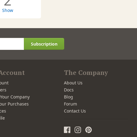
2
Show
Subscription
Account
The Company
ount
About Us
ers
Docs
r Your Company
Blog
our Purchases
Forum
ces
Contact Us
ile