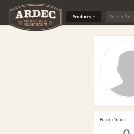
Products
Forum Topics