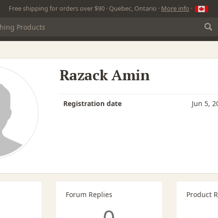
Free shipping for orders over $90 · Quebec, Ontario ·
More info
·
Razack Amin
Registration date
Jun 5, 2
Forum Replies
Product 