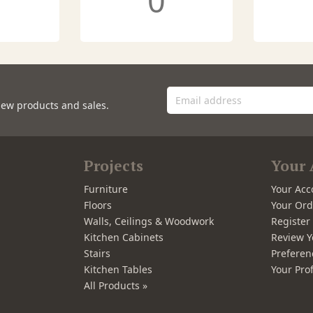
0
new products and sales.
Projects
Your 
Furniture
Your Acc
Floors
Your Ord
Walls, Ceilings & Woodwork
Registe
Kitchen Cabinets
Review Y
Stairs
Preferen
Kitchen Tables
Your Prof
All Products »