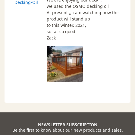
Decking-Oil
we used the OSMO decking oil
At present ,, i am watching how this
product will stand up
to this winter. 2021,
so far so good.
Zack
NEWSLETTER SUBSCRIPTION
Be the first to know about our new products and sales.