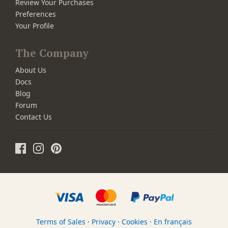
Review Your Purchases
Preferences
Your Profile
The Company
About Us
Docs
Blog
Forum
Contact Us
Terms of Sales
·
Privacy
·
Cookies
·
En français