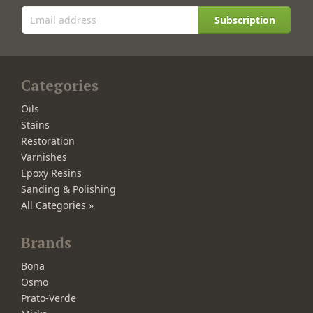
Subscription
Categories
Oils
Stains
Restoration
Varnishes
Epoxy Resins
Sanding & Polishing
All Categories »
Brands
Bona
Osmo
Prato-Verde