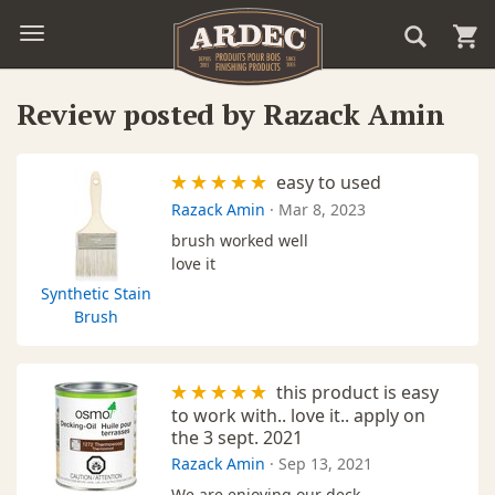
Review posted by Razack Amin
easy to used
Razack Amin
·
Mar 8, 2023
brush worked well
love it
Synthetic Stain
Brush
this product is easy
to work with.. love it.. apply on
the 3 sept. 2021
Razack Amin
·
Sep 13, 2021
We are enjoying our deck ,,