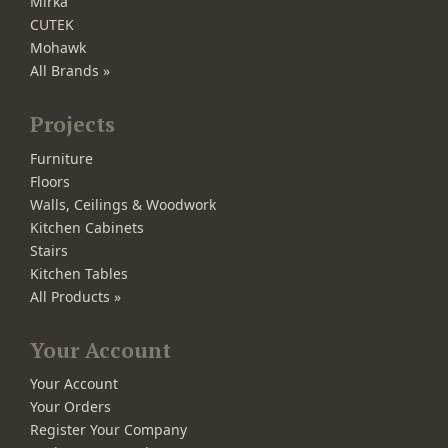
Mirka
CUTEK
Mohawk
All Brands »
Projects
Furniture
Floors
Walls, Ceilings & Woodwork
Kitchen Cabinets
Stairs
Kitchen Tables
All Products »
Your Account
Your Account
Your Orders
Register Your Company