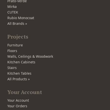
Prato-Verde
Mirka
CUTEK
Rubio Monocoat
All Brands »
Projects
Furniture
Floors
Walls, Ceilings & Woodwork
Kitchen Cabinets
Stairs
Kitchen Tables
All Products »
Your Account
Your Account
Your Orders