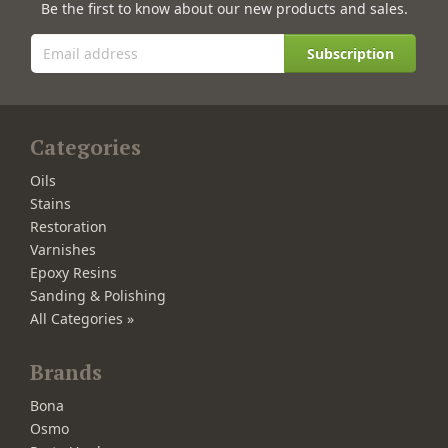
Be the first to know about our new products and sales.
Subscription
Categories
Oils
Stains
Restoration
Varnishes
Epoxy Resins
Sanding & Polishing
All Categories »
Brands
Bona
Osmo