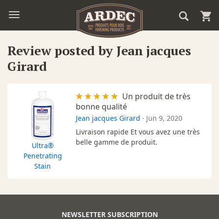
Review posted by Jean jacques
Girard
Un produit de très
bonne qualité
Jean jacques Girard
·
Jun 9, 2020
Livraison rapide Et vous avez une très
belle gamme de produit.
Ultra®
Penetrating
Stain
NEWSLETTER SUBSCRIPTION