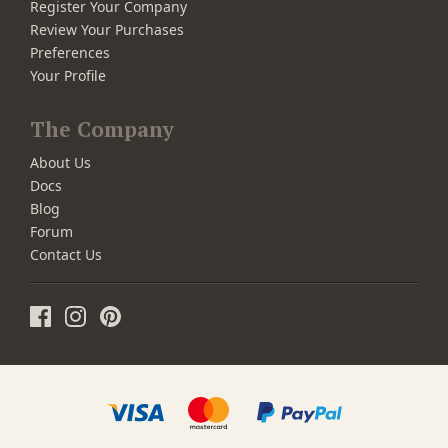
Register Your Company
Review Your Purchases
Preferences
Your Profile
The Company
About Us
Docs
Blog
Forum
Contact Us