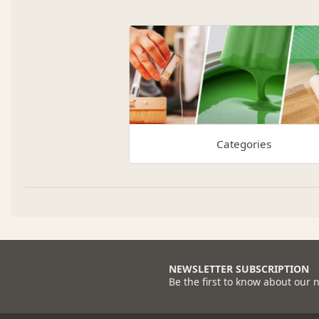
Categories
NEWSLETTER SUBSCRIPTION
Be the first to know about our 