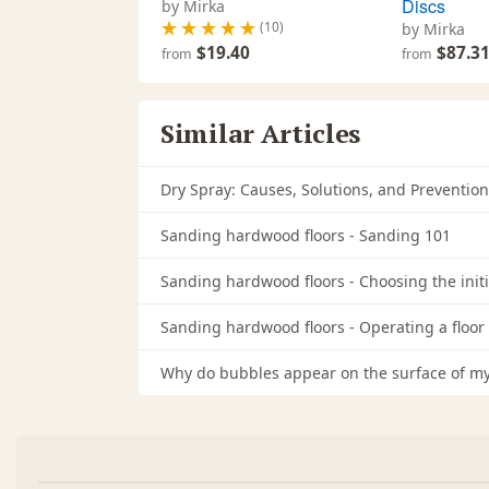
Discs
by Mirka
(10)
by Mirka
$19.40
$87.3
from
from
Similar Articles
Dry Spray: Causes, Solutions, and Prevention
Sanding hardwood floors - Sanding 101
Sanding hardwood floors - Choosing the initia
Sanding hardwood floors - Operating a floor
Why do bubbles appear on the surface of my