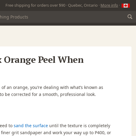
Free shipping for orders over $90 · Quebec, Ontario ·
More info
·
x Orange Peel When
ace of an orange, you’re dealing with what’s known as
o be corrected for a smooth, professional look.
 need to
sand the surface
until the texture is completely
 a finer grit sandpaper and work your way up to
P400
, or