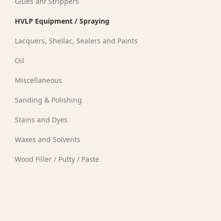
Glues anf Strippers
HVLP Equipment / Spraying
Lacquers, Shellac, Sealers and Paints
Oil
Miscellaneous
Sanding & Polishing
Stains and Dyes
Waxes and Solvents
Wood Filler / Putty / Paste