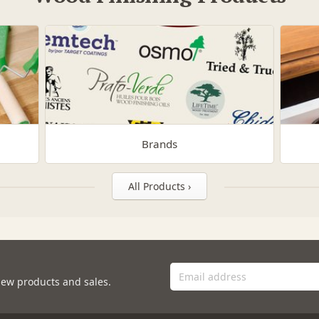
Brands
All Products ›
new products and sales.