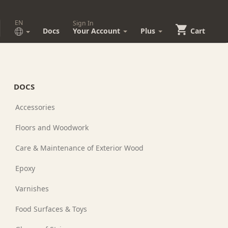
EN
Sign In
Docs
Your Account
Plus
Cart
DOCS
Accessories
Floors and Woodwork
Care & Maintenance of Exterior Wood
Epoxy
Varnishes
Food Surfaces & Toys