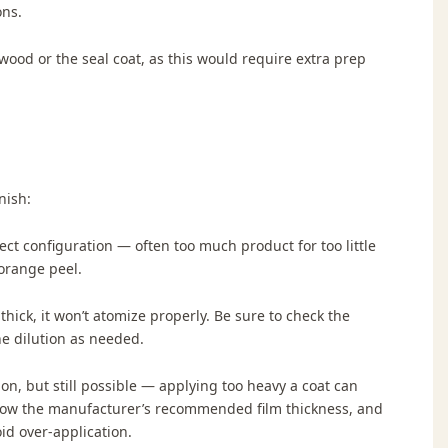
ons.
ood or the seal coat, as this would require extra prep
nish:
ect configuration — often too much product for too little
 orange peel.
o thick, it won’t atomize properly. Be sure to check the
he dilution as needed.
n, but still possible — applying too heavy a coat can
llow the manufacturer’s recommended film thickness, and
id over-application.