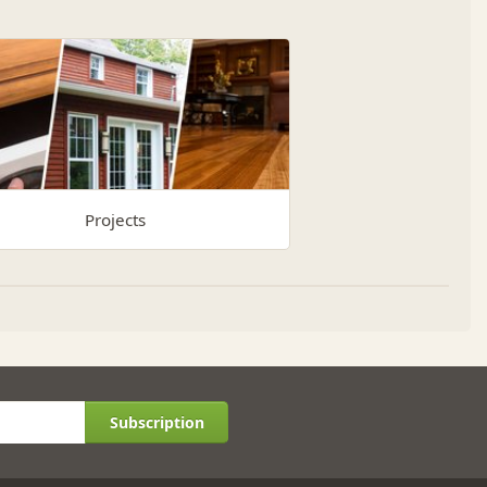
Projects
Subscription