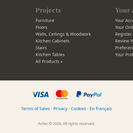
Projects
Your 
Furniture
Your Acc
Floors
Your Ord
Walls, Ceilings & Woodwork
Registe
Kitchen Cabinets
Review Y
Stairs
Preferen
Kitchen Tables
Your Prof
All Products »
Terms of Sales
·
Privacy
·
Cookies
·
En français
Ardec © 2026. All rights reserved.