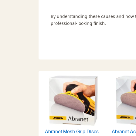
By understanding these causes and how to
professional-looking finish.
Abranet Mesh Grip Discs
Abranet Ac