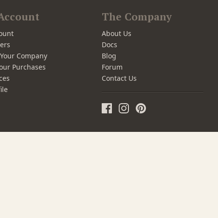
Account
The Company
ount
About Us
ers
Docs
r Your Company
Blog
our Purchases
Forum
ces
Contact Us
ile