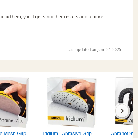
 fix them, you’ll get smoother results and a more
Last updated on June 24, 2025
e Mesh Grip
Iridium - Abrasive Grip
Abranet 9" 