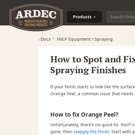
Products
‹
Docs
HVLP Equipment / Spraying
How to Spot and Fi
Spraying Finishes
If your finish starts to look like the surf
Orange Peel,
a common issue that needs t
How to fix Orange Peel?
Unfortunately, there’s no quick fix. You’ll
gone, then
reapply the finish
. Start with