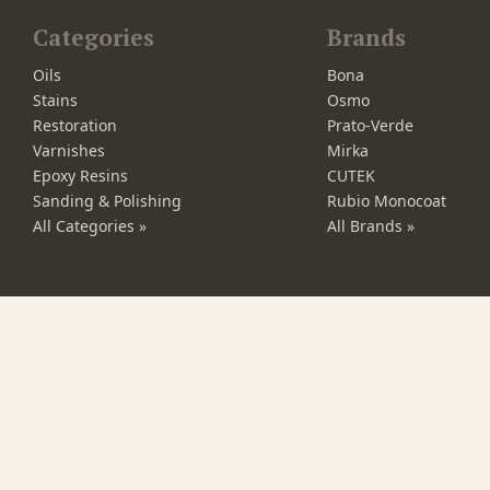
Categories
Brands
Oils
Bona
Stains
Osmo
Restoration
Prato-Verde
Varnishes
Mirka
Epoxy Resins
CUTEK
Sanding & Polishing
Rubio Monocoat
All Categories »
All Brands »