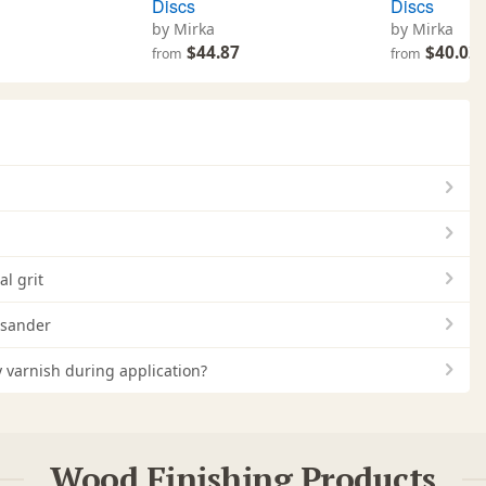
Discs
Discs
by Mirka
by Mirka
1
$44.87
$40.02
from
from
l grit
 sander
 varnish during application?
Wood Finishing Products