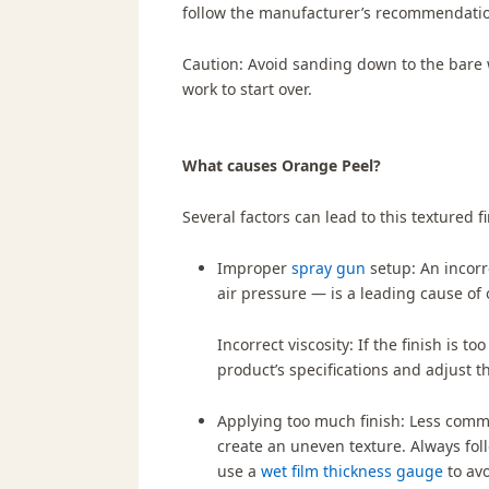
follow the manufacturer’s recommendati
Caution:
Avoid sanding down to the bare w
work to start over.
What causes Orange Peel?
Several factors can lead to this textured fi
Improper
spray gun
setup:
An incorr
air pressure — is a leading cause of
Incorrect viscosity:
If the finish is to
product’s specifications and adjust t
Applying too much finish:
Less commo
create an uneven texture. Always fo
use a
wet film thickness gauge
to avo