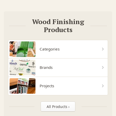
Wood Finishing
Products
Categories
Brands
Projects
All Products ›