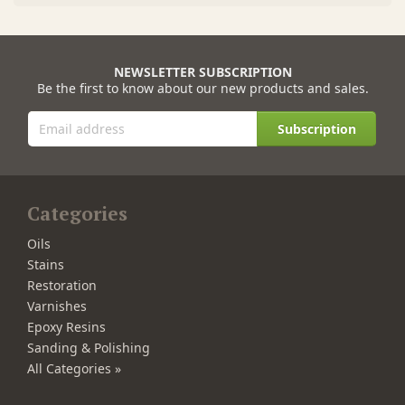
NEWSLETTER SUBSCRIPTION
Be the first to know about our new products and sales.
Subscription
Categories
Oils
Stains
Restoration
Varnishes
Epoxy Resins
Sanding & Polishing
All Categories »