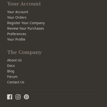
Your Account
Your Account
Your Orders
Register Your Company
Review Your Purchases
Preferences
Your Profile
The Company
About Us
Docs
Blog
Forum
Contact Us