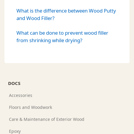
What is the difference between Wood Putty
and Wood Filler?
What can be done to prevent wood filler
from shrinking while drying?
DOCS
Accessories
Floors and Woodwork
Care & Maintenance of Exterior Wood
Epoxy