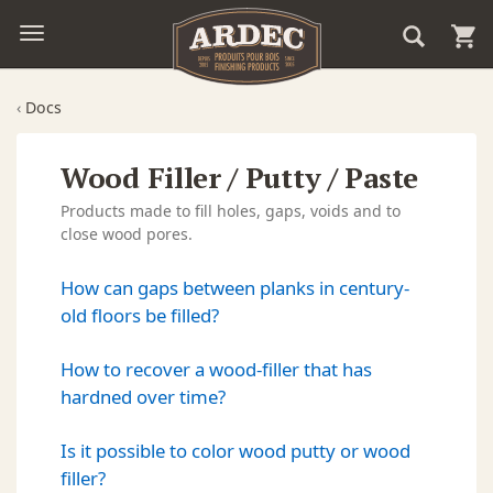
‹
Docs
Wood Filler / Putty / Paste
Products made to fill holes, gaps, voids and to
close wood pores.
How can gaps between planks in century-
old floors be filled?
How to recover a wood-filler that has
hardned over time?
Is it possible to color wood putty or wood
filler?