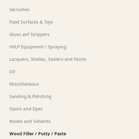
Varnishes
Food Surfaces & Toys
Glues anf Strippers
HVLP Equipment / Spraying
Lacquers, Shellac, Sealers and Paints
Oil
Miscellaneous
Sanding & Polishing
Stains and Dyes
Waxes and Solvents
Wood Filler / Putty / Paste