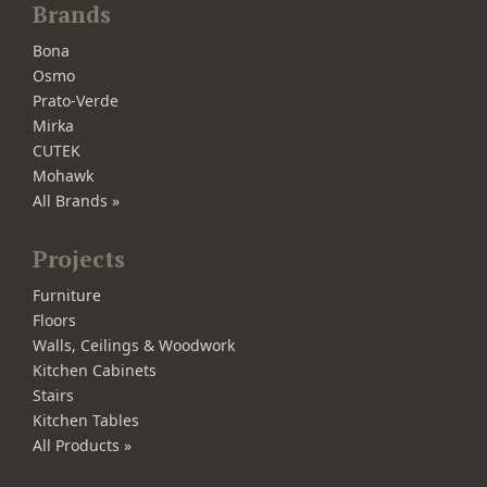
Brands
Bona
Osmo
Prato-Verde
Mirka
CUTEK
Mohawk
All Brands »
Projects
Furniture
Floors
Walls, Ceilings & Woodwork
Kitchen Cabinets
Stairs
Kitchen Tables
All Products »