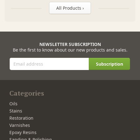
All Products ›
NEWSLETTER SUBSCRIPTION
Be the first to know about our new products and sales.
Subscription
Categories
Oils
Stains
Restoration
Varnishes
Epoxy Resins
Sanding & Polishing