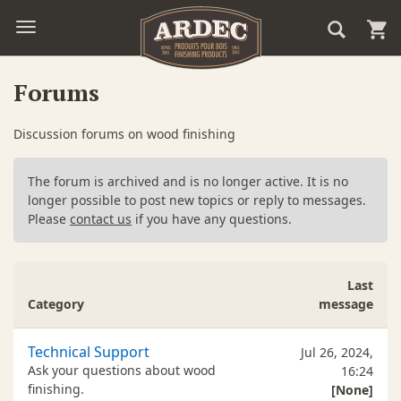
Forums
Discussion forums on wood finishing
The forum is archived and is no longer active. It is no
longer possible to post new topics or reply to messages.
Please
contact us
if you have any questions.
Last
Category
message
Technical Support
Jul 26, 2024,
Ask your questions about wood
16:24
finishing.
[None]