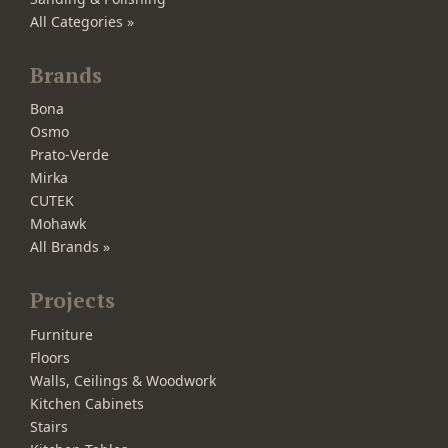
All Categories »
Brands
Bona
Osmo
Prato-Verde
Mirka
CUTEK
Mohawk
All Brands »
Projects
Furniture
Floors
Walls, Ceilings & Woodwork
Kitchen Cabinets
Stairs