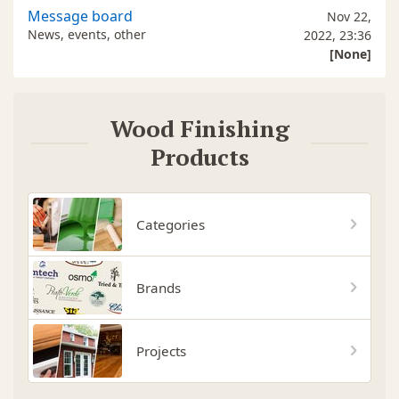
Message board
Nov 22,
News, events, other
2022, 23:36
[None]
Wood Finishing
Products
Categories
Brands
Projects