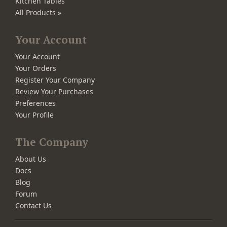
Kitchen Tables
All Products »
Your Account
Your Account
Your Orders
Register Your Company
Review Your Purchases
Preferences
Your Profile
The Company
About Us
Docs
Blog
Forum
Contact Us