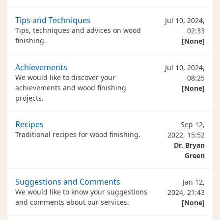
Tips and Techniques
Jul 10, 2024,
Tips, techniques and advices on wood
02:33
finishing.
[None]
Achievements
Jul 10, 2024,
We would like to discover your
08:25
achievements and wood finishing
[None]
projects.
Recipes
Sep 12,
Traditional recipes for wood finishing.
2022, 15:52
Dr. Bryan
Green
Suggestions and Comments
Jan 12,
We would like to know your suggestions
2024, 21:43
and comments about our services.
[None]