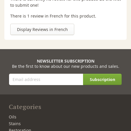
to submit one!
There is 1 review in French for this product.
Display Reviews in French
NEWSLETTER SUBSCRIPTION
Be the first to know about our new products and sales.
Subscription
Categories
Oils
Stains
Restoration