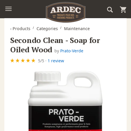
‹
Products
Categories
Maintenance
Secondo Clean - Soap for
Oiled Wood
by
Prato-Verde
5
/
5
·
1 review