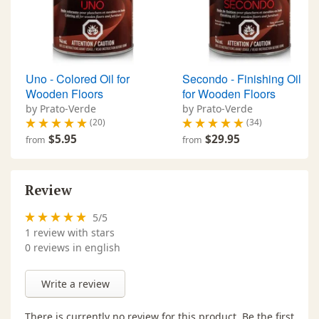
Uno - Colored Oil for
Secondo - Finishing Oil
Wooden Floors
for Wooden Floors
by Prato-Verde
by Prato-Verde
(20)
(34)
$5.95
$29.95
from
from
Review
5
/
5
1
review with stars
0 reviews in english
Write a review
There is currently no review for this product. Be the first