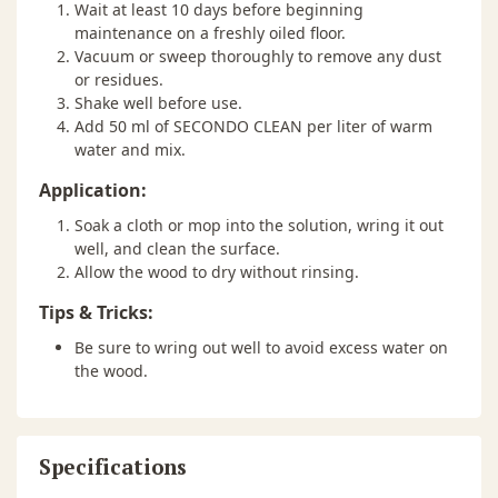
Wait at least 10 days before beginning
maintenance on a freshly oiled floor.
Vacuum or sweep thoroughly to remove any dust
or residues.
Shake well before use.
Add 50 ml of SECONDO CLEAN per liter of warm
water and mix.
Application:
Soak a cloth or mop into the solution, wring it out
well, and clean the surface.
Allow the wood to dry without rinsing.
Tips & Tricks:
Be sure to wring out well to avoid excess water on
the wood.
Specifications