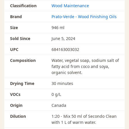
Classification
Wood Maintenance
Brand
Prato-Verde - Wood Finishing Oils
Size
946 ml
Sold Since
June 5, 2024
UPC
684163003032
Composition
Water, vegetal soap, sodium salt of
fatty acid from coco and soya,
organic solvent.
Drying Time
30 minutes
VOCs
0 g/L
Origin
Canada
Dilution
1:20 - Mix 50 ml of Secondo Clean
with 1 L of warm water.