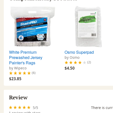
White Premium
Osmo Superpad
Prewashed Jersey
by Osmo
Painter's Rags
(2)
by Wipeco
$4.50
(6)
$23.85
Review
5
/
5
There is curr
1
review with stars