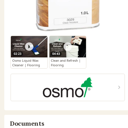
02:23
04:43
Osmo Liquid Wax
Clean and Refresh |
Cleaner | Flooring
Flooring
Documents