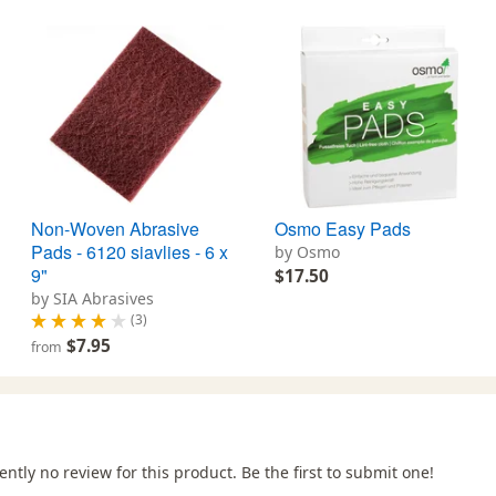
Non-Woven Abrasive
Osmo Easy Pads
Pads - 6120 siavlies - 6 x
by Osmo
9"
$17.50
by SIA Abrasives
(3)
$7.95
from
ently no review for this product. Be the first to submit one!