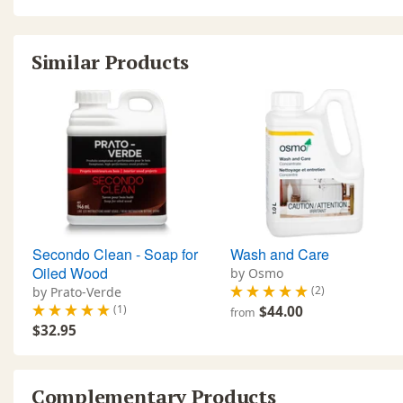
Similar Products
Secondo Clean - Soap for
Wash and Care
Oiled Wood
by Osmo
(2)
by Prato-Verde
(1)
$44.00
from
$32.95
Complementary Products