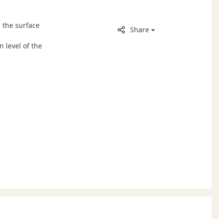
 the surface
Share
 level of the