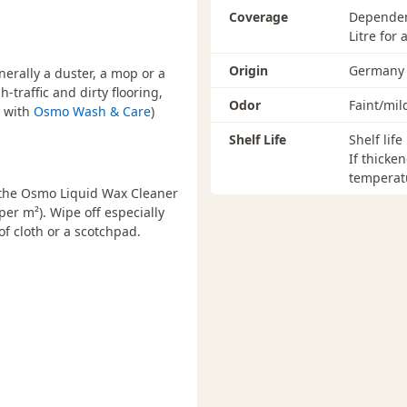
Coverage
Dependent
Litre for
Origin
Germany
erally a duster, a mop or a
-traffic and dirty flooring,
Odor
Faint/mil
d with
Osmo Wash & Care
)
Shelf Life
Shelf life
If thicke
temperatu
e the Osmo Liquid Wax Cleaner
per m²). Wipe off especially
f cloth or a scotchpad.