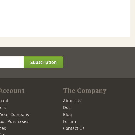
Subscription
Account
The Company
ount
About Us
ers
Docs
r Your Company
Blog
our Purchases
Forum
ces
Contact Us