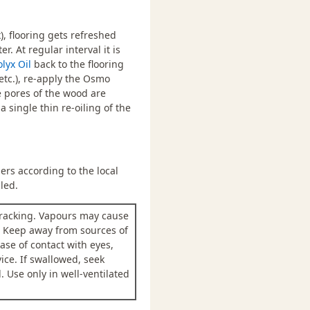
 flooring gets refreshed
. At regular interval it is
olyx Oil
back to the flooring
etc.), re-apply the Osmo
he pores of the wood are
 single thin re-oiling of the
rs according to the local
led.
racking. Vapours may cause
. Keep away from sources of
ase of contact with eyes,
ice. If swallowed, seek
 Use only in well-ventilated