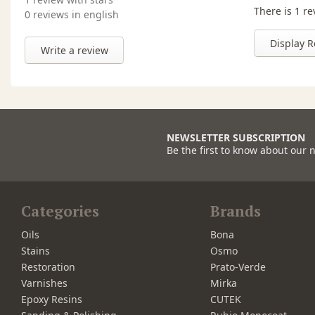
There is 1 re
0 reviews in english
Display R
Write a review
NEWSLETTER SUBSCRIPTION
Be the first to know about our 
Categories
Brands
Oils
Bona
Stains
Osmo
Restoration
Prato-Verde
Varnishes
Mirka
Epoxy Resins
CUTEK