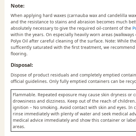
Note:
When applying hard waxes (carnauba wax and candelilla wax),
and the resistance to stains and abrasion becomes much better
absolutely necessary to give the required oil-content of the
P
within the years. On especially heavily worn areas (walkways 
Polyx Oil after careful cleaning of the surface. Note: While t
sufficently saturated with the first treatment, we recommend a
flooring.
Disposal:
Dispose of product residuals and completely emptied containe
official guidelines. Only fully emptied containers can be recyc
Flammable. Repeated exposure may cause skin dryness or c
drowsiness and dizziness. Keep out of the reach of children
ignition – No smoking. Avoid contact with skin and eyes. In c
rinse immediately with plenty of water and seek medical adv
medical advice immediately and show this container or label.
areas.