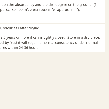
 on the absorbency and the dirt degree on the ground. (1
 approx. 80-100 m², 2 tea spoons for approx. 1 m²).
d, odourless after drying
 is 5 years or more if can is tightly closed. Store in a dry place.
ned by frost it will regain a normal consistency under normal
res within 24-36 hours.