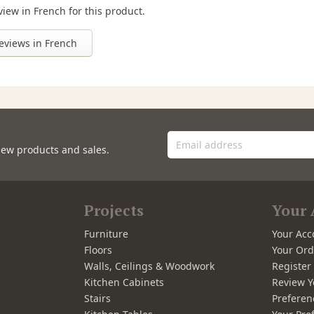
view in French for this product.
eviews in French
new products and sales.
Projects
Your 
Furniture
Your Acc
Floors
Your Ord
Walls, Ceilings & Woodwork
Registe
Kitchen Cabinets
Review Y
Stairs
Preferen