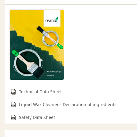
Technical Data Sheet
Liquid Wax Cleaner - Declaration of ingredients
Safety Data Sheet