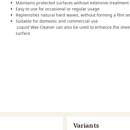
Maintains protected surfaces without extensive treatment
Easy to use for occasional or regular usage
Replenishes natural hard waxes, without forming a film on
Suitable for domestic and commercial use
-Liquid Wax Cleaner can also be used to enhance the sheen
surface
Variants