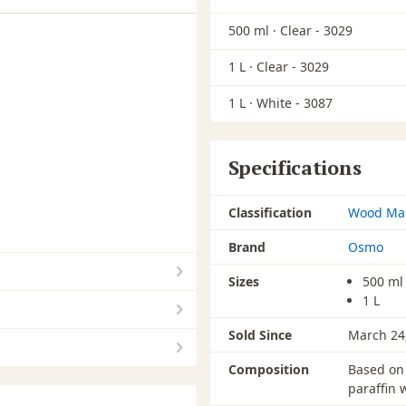
500 ml ·
Clear - 3029
1 L ·
Clear - 3029
1 L ·
White - 3087
Specifications
Classification
Wood Ma
Brand
Osmo
Sizes
500 ml
1 L
Sold Since
March 24
Composition
Based on 
paraffin 