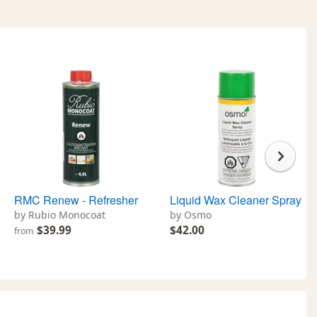
RMC Renew - Refresher
Liquid Wax Cleaner Spray
by Rubio Monocoat
by Osmo
$39.99
$42.00
from