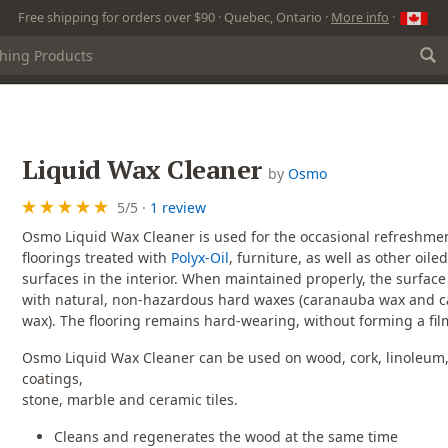
Free shipping for orders over $90 · Quebec, Ontario ·
More info
·
Liquid Wax Cleaner
by
Osmo
5
/
5
·
1 review
Osmo Liquid Wax Cleaner is used for the occasional refreshmen
floorings treated with
Polyx-Oil
, furniture, as well as other oil
surfaces in the interior. When maintained properly, the surface 
with natural, non-hazardous hard waxes (caranauba wax and ca
wax). The flooring remains hard-wearing, without forming a fil
Osmo Liquid Wax Cleaner can be used on wood, cork, linoleum, 
coatings,
stone, marble and ceramic tiles.
Cleans and regenerates the wood at the same time