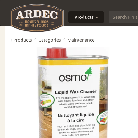
Products
‹
Products
Categories
Maintenance