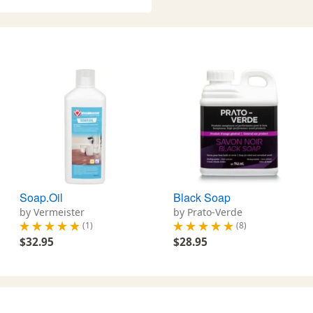
Soap.Oil
Black Soap
by Vermeister
by Prato-Verde
(1)
(8)
$32.95
$28.95