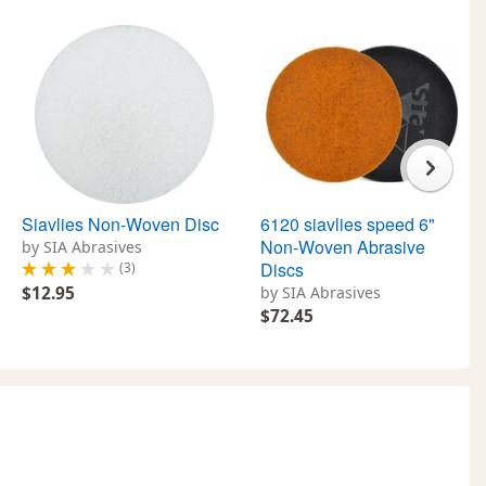
Siavlies Non-Woven Disc
6120 siavlies speed 6"
Non-Woven Abrasive
by SIA Abrasives
Discs
(3)
$12.95
by SIA Abrasives
$72.45