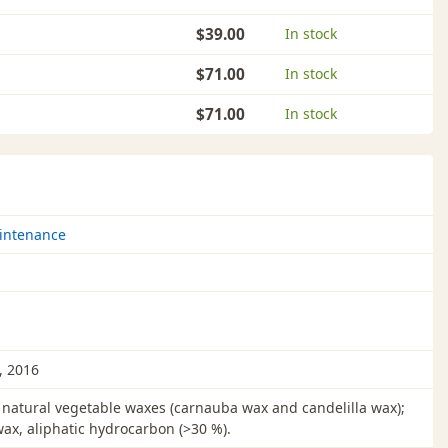
$39.00
In stock
$71.00
In stock
$71.00
In stock
intenance
, 2016
natural vegetable waxes (carnauba wax and candelilla wax);
wax, aliphatic hydrocarbon (>30 %).