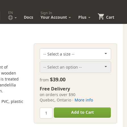
EN
Sign In
Docs
Your Account
Plus
Cart
t of
ed wooden
$39.00
is treated
from
ndelilla
Free Delivery
m.
on orders over $90
Quebec, Ontario ·
More info
PVC, plastic
Add to Cart