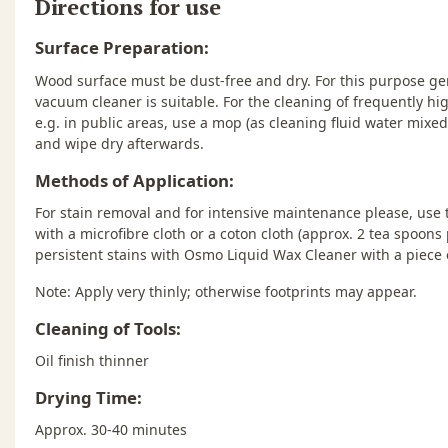
Directions for use
Surface Preparation:
Wood surface must be dust-free and dry. For this purpose gen
vacuum cleaner is suitable. For the cleaning of frequently high
e.g. in public areas, use a mop (as cleaning fluid water mixe
and wipe dry afterwards.
Methods of Application:
For stain removal and for intensive maintenance please, us
with a microfibre cloth or a coton cloth (approx. 2 tea spoons 
persistent stains with Osmo Liquid Wax Cleaner with a piece o
Note: Apply very thinly; otherwise footprints may appear.
Cleaning of Tools:
Oil finish thinner
Drying Time:
Approx. 30-40 minutes