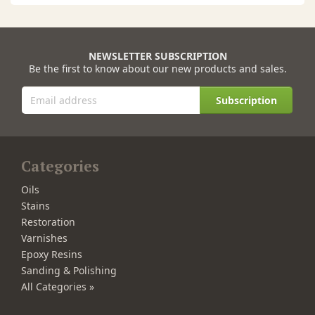
NEWSLETTER SUBSCRIPTION
Be the first to know about our new products and sales.
Subscription
Categories
Oils
Stains
Restoration
Varnishes
Epoxy Resins
Sanding & Polishing
All Categories »