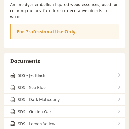
Aniline dyes embellish figured wood essences, used for
coloring guitars, furniture or decorative objects in
wood.
For Professional Use Only
Documents
SDS - Jet Black
SDS - Sea Blue
SDS - Dark Mahogany
SDS - Golden Oak
SDS - Lemon Yellow