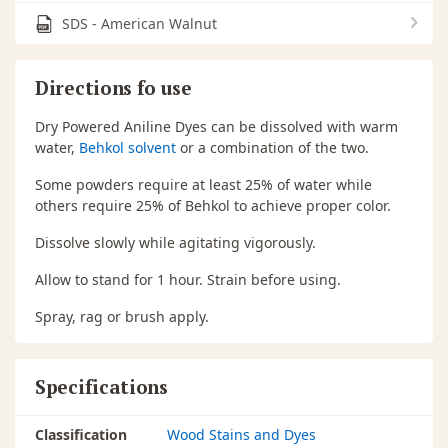
SDS - American Walnut
Directions fo use
Dry Powered Aniline Dyes can be dissolved with warm
water,
Behkol solvent
or a combination of the two.
Some powders require at least 25% of water while
others require 25% of Behkol to achieve proper color.
Dissolve slowly while agitating vigorously.
Allow to stand for 1 hour. Strain before using.
Spray, rag or brush apply.
Specifications
Classification
Wood Stains and Dyes