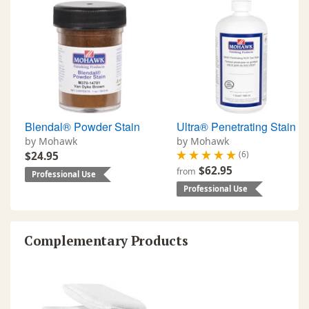
Blendal® Powder Stain
Ultra® Penetrating Stain
by Mohawk
by Mohawk
(6)
$24.95
$62.95
from
Professional Use
Professional Use
Complementary Products