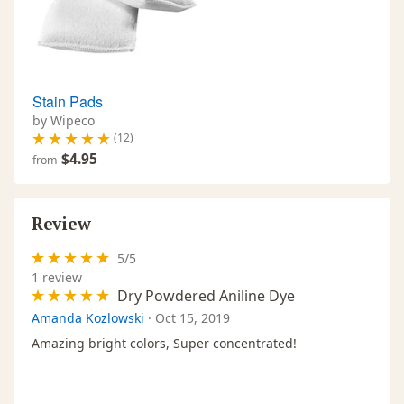
Stain Pads
by Wipeco
(12)
$4.95
from
Review
5
/
5
1
review
Dry Powdered Aniline Dye
Amanda Kozlowski
·
Oct 15, 2019
Amazing bright colors, Super concentrated!