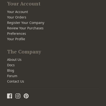
Your Account
Your Account
Your Orders
Register Your Company
Review Your Purchases
Preferences
Your Profile
The Company
About Us
Docs
Blog
Forum
Contact Us