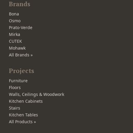
Brands
Bona
Osmo
Prato-Verde
Mirka
CUTEK
Mohawk
All Brands »
Projects
Furniture
Floors
Walls, Ceilings & Woodwork
Kitchen Cabinets
Stairs
Kitchen Tables
All Products »