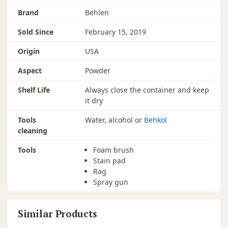
Brand
Behlen
Sold Since
February 15, 2019
Origin
USA
Aspect
Powder
Shelf Life
Always close the container and keep
it dry
Tools
Water, alcohol or
Behkol
cleaning
Tools
Foam brush
Stain pad
Rag
Spray gun
Similar Products