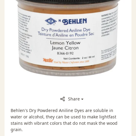
Share
Behlen's Dry Powdered Aniline Dyes are soluble in
water or alcohol, they can be used to make lightfast
stains with vibrant colors that do not mask the wood
grain.