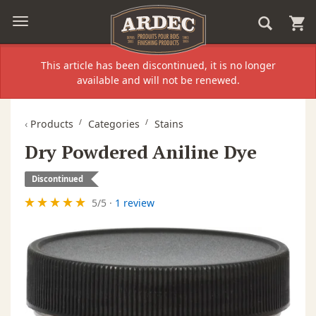
This article has been discontinued, it is no longer
available and will not be renewed.
‹
Products
Categories
Stains
Dry Powdered Aniline Dye
Discontinued
5
/
5
·
1 review