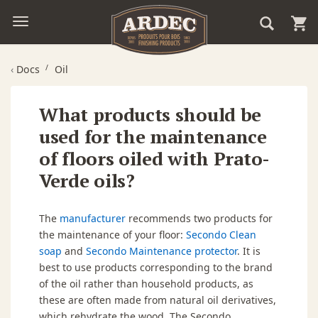
‹
Docs
Oil
What products should be
used for the maintenance
of floors oiled with Prato-
Verde oils?
The
manufacturer
recommends two products for
the maintenance of your floor:
Secondo Clean
soap
and
Secondo Maintenance protector
. It is
best to use products corresponding to the brand
of the oil rather than household products, as
these are often made from natural oil derivatives,
which rehydrate the wood. The Secondo