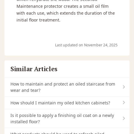
Maintenance protector creates a small oil film
with each use, which extends the duration of the
initial floor treatment.
Last updated on November 24, 2025
Similar Articles
How to maintain and protect an oiled staircase from
wear and tear?
How should I maintain my oiled kitchen cabinets?
Is it possible to apply a finishing oil coat on a newly
installed floor?