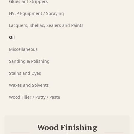
Glues anf Strippers
HVLP Equipment / Spraying
Lacquers, Shellac, Sealers and Paints
Oil
Miscellaneous
Sanding & Polishing
Stains and Dyes
Waxes and Solvents
Wood Filler / Putty / Paste
Wood Finishing