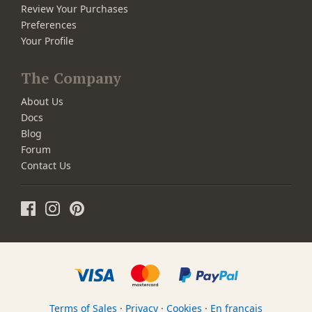
Review Your Purchases
Preferences
Your Profile
The Company
About Us
Docs
Blog
Forum
Contact Us
Terms of Sales
·
Privacy
·
Cookies
·
En français