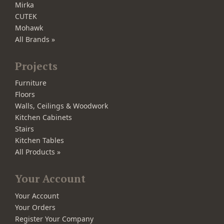
Mirka
CUTEK
Mohawk
All Brands »
Projects
Furniture
Floors
Walls, Ceilings & Woodwork
Kitchen Cabinets
Stairs
Kitchen Tables
All Products »
Your Account
Your Account
Your Orders
Register Your Company