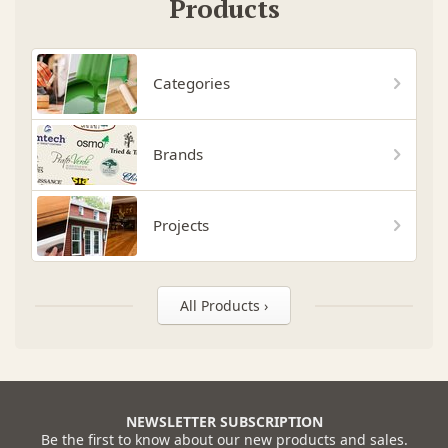
Products
Categories
Brands
Projects
All Products ›
NEWSLETTER SUBSCRIPTION
Be the first to know about our new products and sales.