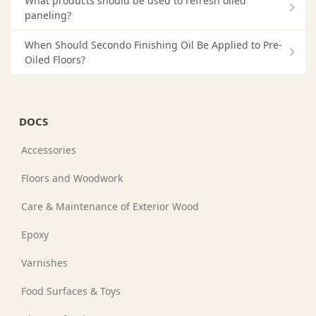
What products should be used to refresh oiled
paneling?
When Should Secondo Finishing Oil Be Applied to Pre-
Oiled Floors?
DOCS
Accessories
Floors and Woodwork
Care & Maintenance of Exterior Wood
Epoxy
Varnishes
Food Surfaces & Toys