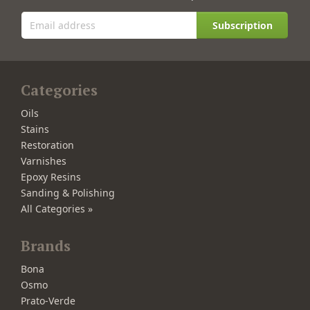
Subscription
Categories
Oils
Stains
Restoration
Varnishes
Epoxy Resins
Sanding & Polishing
All Categories »
Brands
Bona
Osmo
Prato-Verde