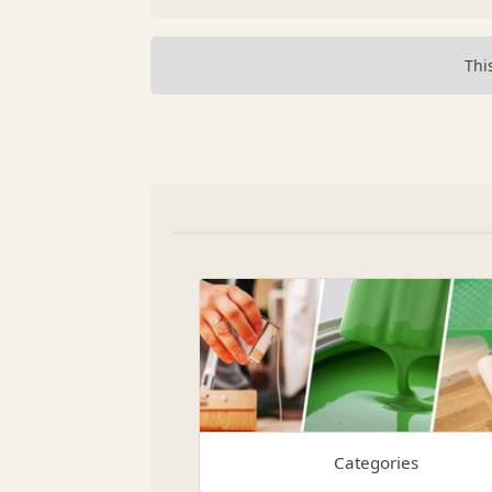
Thi
Categories