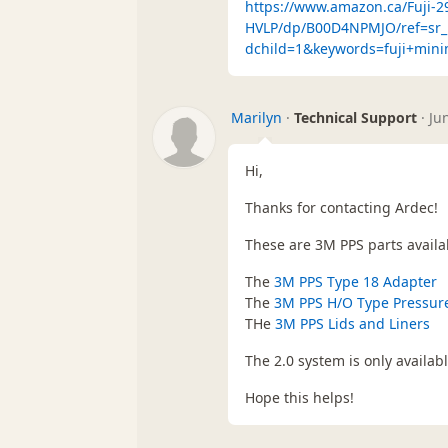
https://www.amazon.ca/Fuji-
HVLP/dp/B00D4NPMJO/ref=sr_
dchild=1&keywords=fuji+min
Marilyn
·
Technical Support
·
Ju
Hi,
Thanks for contacting Ardec!
These are 3M PPS parts availab
The
3M PPS Type 18 Adapter
The
3M PPS H/O Type Pressur
THe
3M PPS Lids and Liners
The 2.0 system is only availabl
Hope this helps!