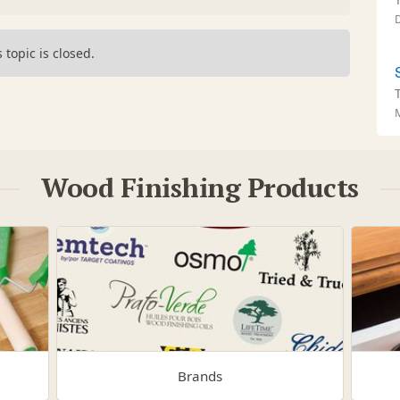
s topic is closed.
Wood Finishing Products
Brands