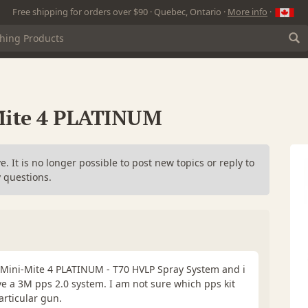
Free shipping for orders over $90 · Quebec, Ontario ·
More info
·
-Mite 4 PLATINUM
. It is no longer possible to post new topics or reply to
 questions.
0 Mini-Mite 4 PLATINUM - T70 HVLP Spray System and i
ve a 3M pps 2.0 system. I am not sure which pps kit
articular gun.