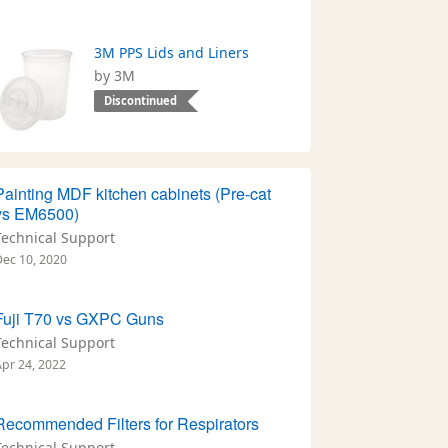
3M PPS Lids and Liners
by 3M
Discontinued
Painting MDF kitchen cabinets (Pre-cat
vs EM6500)
Technical Support
Dec 10, 2020
Fuji T70 vs GXPC Guns
Technical Support
Apr 24, 2022
Recommended Filters for Respirators
Technical Support