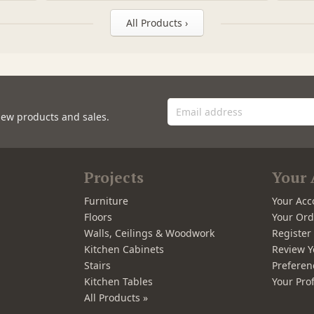
All Products ›
new products and sales.
Projects
Your 
Furniture
Your Acc
Floors
Your Ord
Walls, Ceilings & Woodwork
Registe
Kitchen Cabinets
Review Y
Stairs
Preferen
Kitchen Tables
Your Prof
All Products »