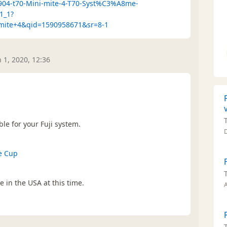
2904-t70-Mini-mite-4-T70-Syst%C3%A8me-
1_1?
imite+4&qid=1590958671&sr=8-1
n 1, 2020, 12:36
le for your Fuji system.
e Cup
e in the USA at this time.