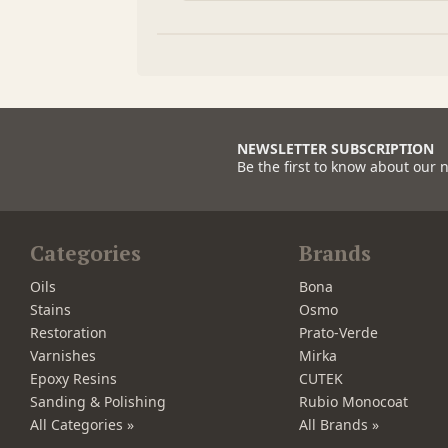
NEWSLETTER SUBSCRIPTION
Be the first to know about our 
Categories
Brands
Oils
Bona
Stains
Osmo
Restoration
Prato-Verde
Varnishes
Mirka
Epoxy Resins
CUTEK
Sanding & Polishing
Rubio Monocoat
All Categories »
All Brands »