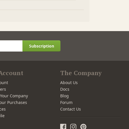
Subscription
Account
The Company
ount
About Us
ers
Docs
r Your Company
Blog
our Purchases
Forum
ces
Contact Us
ile