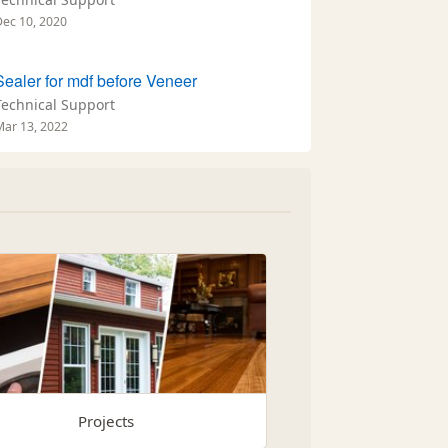
Dec 10, 2020
Sealer for mdf before Veneer
Technical Support
Mar 13, 2022
Projects