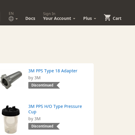
EN
Sign In
Docs
Your Account
Plus
Cart
3M PPS Type 18 Adapter
by 3M
Discontinued
3M PPS H/O Type Pressure
Cup
by 3M
Discontinued