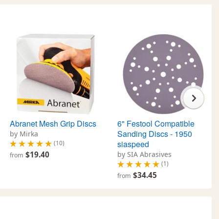
Abranet Mesh Grip Discs
6" Festool Compatible
Sanding Discs - 1950
by Mirka
siaspeed
(10)
$19.40
by SIA Abrasives
from
(1)
$34.45
from