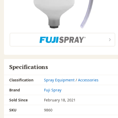
Specifications
Classification
Spray Equipment
/
Accessories
Brand
Fuji Spray
Sold Since
February 18, 2021
SKU
9860