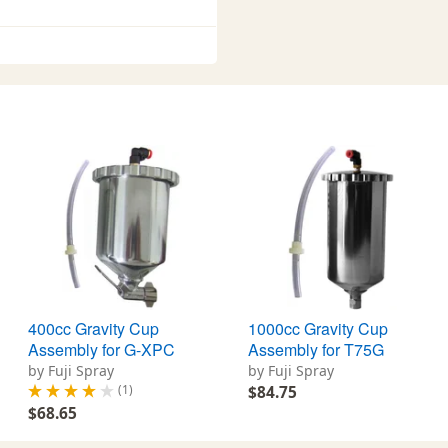
400cc Gravity Cup
1000cc Gravity Cup
Assembly for G-XPC
Assembly for T75G
by Fuji Spray
by Fuji Spray
(1)
$84.75
$68.65