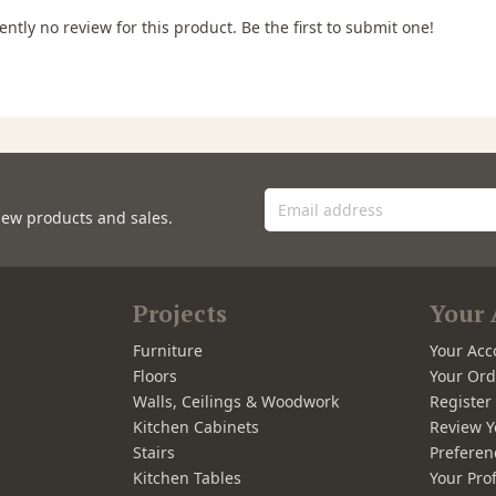
ently no review for this product. Be the first to submit one!
new products and sales.
Projects
Your 
Furniture
Your Acc
Floors
Your Ord
Walls, Ceilings & Woodwork
Registe
Kitchen Cabinets
Review Y
Stairs
Preferen
Kitchen Tables
Your Prof