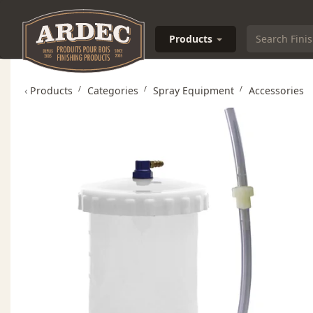
Products
‹
Products
Categories
Spray Equipment
Accessories