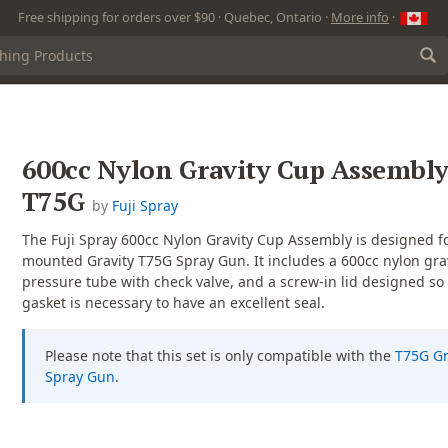
Free shipping for orders over $90 · Quebec, Ontario ·
More info
·
600cc Nylon Gravity Cup Assembly
T75G
by
Fuji Spray
The Fuji Spray 600cc Nylon Gravity Cup Assembly is designed fo
mounted Gravity T75G Spray Gun. It includes a 600cc nylon grav
pressure tube with check valve, and a screw-in lid designed so
gasket is necessary to have an excellent seal.
Please note that this set is only compatible with the
T75G Gr
Spray Gun
.