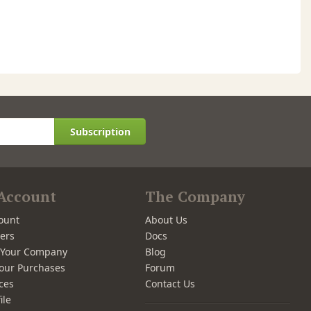
Subscription
Account
The Company
ount
About Us
ers
Docs
r Your Company
Blog
our Purchases
Forum
ces
Contact Us
ile