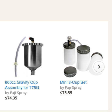
600cc Gravity Cup
Mini 3-Cup Set
Assembly for T75G
by Fuji Spray
by Fuji Spray
$75.55
$74.35