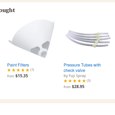
bought
Paint Filters
Pressure Tubes with
check valve
(7)
$15.35
by Fuji Spray
from
(3)
$28.95
from