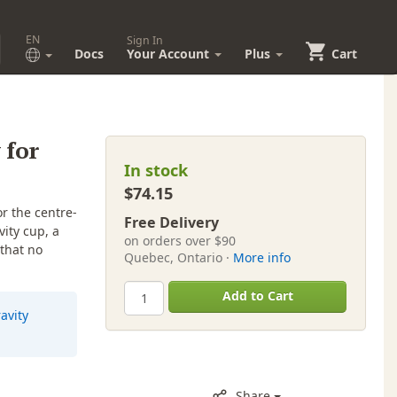
EN
Sign In
Docs
Your Account
Plus
Cart
 for
In stock
$74.15
r the centre-
Free Delivery
ity cup, a
on orders over $90
 that no
Quebec, Ontario ·
More info
Add to Cart
avity
Share