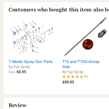
Customers who bought this item also 
T‐Model Spray Gun Parts
T70 and T75G Aircap
Sets
by Fuji Spray
$0.95
by Fuji Spray
from
(5)
$99.95
Review