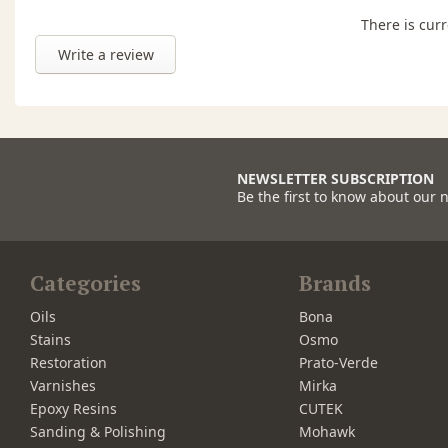
There is curr
Write a review
NEWSLETTER SUBSCRIPTION
Be the first to know about our 
Categories
Brands
Oils
Bona
Stains
Osmo
Restoration
Prato-Verde
Varnishes
Mirka
Epoxy Resins
CUTEK
Sanding & Polishing
Mohawk