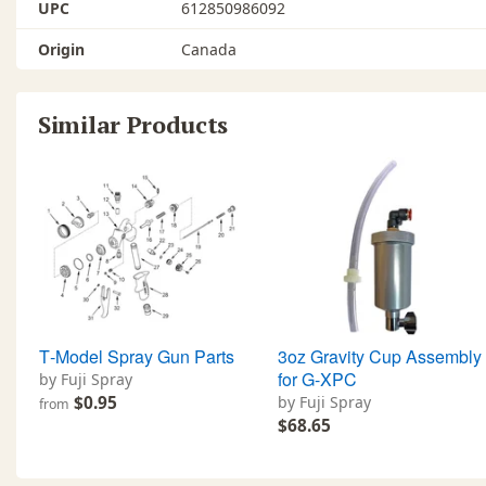
UPC
612850986092
Origin
Canada
Similar Products
T‐Model Spray Gun Parts
3oz Gravity Cup Assembly
for G-XPC
by Fuji Spray
$0.95
by Fuji Spray
from
$68.65