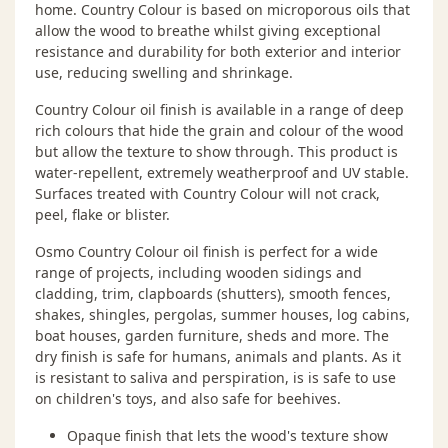
home. Country Colour is based on microporous oils that
allow the wood to breathe whilst giving exceptional
resistance and durability for both exterior and interior
use, reducing swelling and shrinkage.
Country Colour oil finish is available in a range of deep
rich colours that hide the grain and colour of the wood
but allow the texture to show through. This product is
water-repellent, extremely weatherproof and UV stable.
Surfaces treated with Country Colour will not crack,
peel, flake or blister.
Osmo Country Colour oil finish is perfect for a wide
range of projects, including wooden sidings and
cladding, trim, clapboards (shutters), smooth fences,
shakes, shingles, pergolas, summer houses, log cabins,
boat houses, garden furniture, sheds and more. The
dry finish is safe for humans, animals and plants. As it
is resistant to saliva and perspiration, is is safe to use
on children's toys, and also safe for beehives.
Opaque finish that lets the wood's texture show