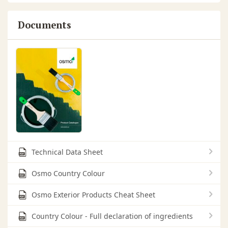
Documents
Technical Data Sheet
Osmo Country Colour
Osmo Exterior Products Cheat Sheet
Country Colour - Full declaration of ingredients