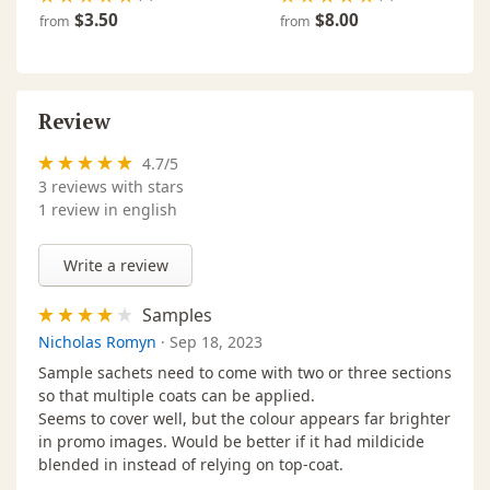
2,5 L ·
Signal Red - 2311
$209.00
Ou
$3.50
$8.00
from
from
114 00 128
2,5 L ·
Sunflower - 2205
$209.00
In
114 00 058
Review
2,5 L ·
Traffic Grey - 2742
$209.00
In
114 00 151
4.7
/
5
3
reviews with stars
2,5 L ·
White - 2101
$209.00
In
1 review in english
114 00 028
Write a review
Samples
Nicholas Romyn
·
Sep 18, 2023
Sample sachets need to come with two or three sections
so that multiple coats can be applied.
Seems to cover well, but the colour appears far brighter
in promo images. Would be better if it had mildicide
blended in instead of relying on top-coat.