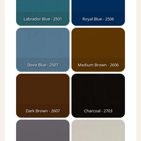
Labrador Blue - 2501
Royal Blue - 2506
Dove Blue - 2507
Medium Brown - 2606
Dark Brown - 2607
Charcoal - 2703