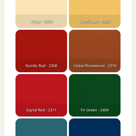
Ivory - 2204
Sunflower - 2205
Nordic Red - 2308
Cedar/Rosewood - 2310
Signal Red - 2311
Fir Green - 2404