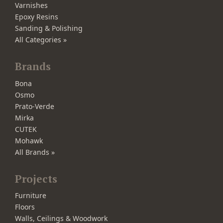
Varnishes
Epoxy Resins
Sanding & Polishing
All Categories »
Brands
Bona
Osmo
Prato-Verde
Mirka
CUTEK
Mohawk
All Brands »
Projects
Furniture
Floors
Walls, Ceilings & Woodwork