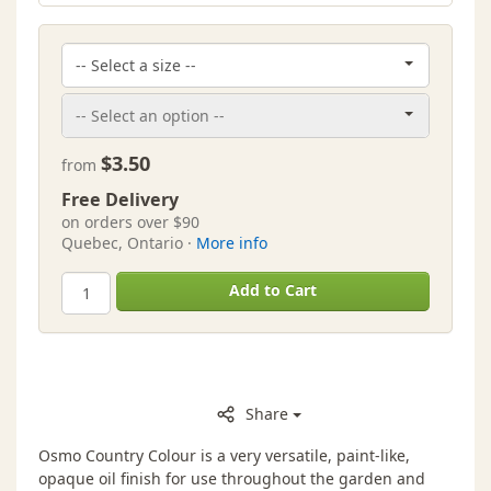
$3.50
from
Free Delivery
on orders over $90
Quebec, Ontario ·
More info
Add to Cart
Share
Osmo Country Colour is a very versatile, paint-like,
opaque oil finish for use throughout the garden and