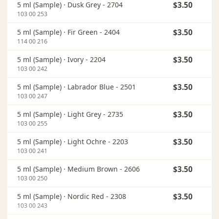
5 ml (Sample) ·
Dusk Grey - 2704
$3.50
In
103 00 253
5 ml (Sample) ·
Fir Green - 2404
$3.50
In
114 00 216
5 ml (Sample) ·
Ivory - 2204
$3.50
In
103 00 242
5 ml (Sample) ·
Labrador Blue - 2501
$3.50
In
103 00 247
5 ml (Sample) ·
Light Grey - 2735
$3.50
In
103 00 255
5 ml (Sample) ·
Light Ochre - 2203
$3.50
In
103 00 241
5 ml (Sample) ·
Medium Brown - 2606
$3.50
In
103 00 250
5 ml (Sample) ·
Nordic Red - 2308
$3.50
In
103 00 243