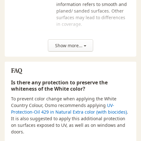
750 ml ·
Light Ochre - 2203
$77.00
In
information refers to smooth and
114 00 017
planed/ sanded surfaces. Other
surfaces may lead to differences
750 ml ·
Medium Brown - 2606
$77.00
In
in coverage.
114 00 011
VOCs
This product contains max. 400 g/l
750 ml ·
Nordic Red - 2308
$77.00
In
VOC.
114 00 030
Show more...
Origin
Germany
750 ml ·
Pebble - 2708
$77.00
In
114 00 122
Odor
faint/mild odour, odourless after
FAQ
drying
750 ml ·
Royal Blue - 2506
$77.00
In
114 00 072
Is there any protection to preserve the
Storage
Up to 5 years and longer if can is
whiteness of the White color?
750 ml ·
Signal Red - 2311
$77.00
In
kept dry and closed tightly. If
114 00 126
thickened by frost, store for 24-36
To prevent color change when applying the White
hours at room temperature before
Country Colour, Osmo recommends applying
UV-
750 ml ·
Sunflower - 2205
$77.00
In
use.
Protection-Oil 429 in Natural Extra color (with biocides)
.
114 00 059
It is also suggested to apply this additional protection
Dispose of leftover product and
on surfaces exposed to UV, as well as on windows and
750 ml ·
Traffic Grey - 2742
$77.00
In
packaging in accordance with
doors.
114 00 149
Local or Provincial recycling