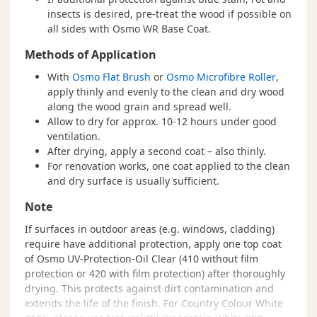
insects is desired, pre-treat the wood if possible on
all sides with Osmo WR Base Coat.
Methods of Application
With
Osmo Flat Brush
or
Osmo Microfibre Roller
,
apply thinly and evenly to the clean and dry wood
along the wood grain and spread well.
Allow to dry for approx. 10-12 hours under good
ventilation.
After drying, apply a second coat – also thinly.
For renovation works, one coat applied to the clean
and dry surface is usually sufficient.
Note
If surfaces in outdoor areas (e.g. windows, cladding)
require have additional protection, apply one top coat
of Osmo UV-Protection-Oil Clear (410 without film
protection or 420 with film protection) after thoroughly
drying. This protects against dirt contamination and
extends the life of the finish. For Country Colour White