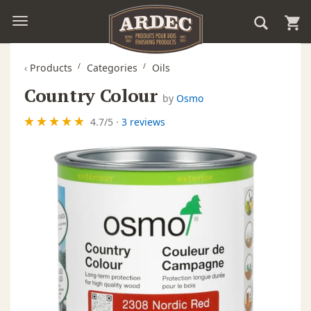
‹
Products
Categories
Oils
Country Colour
by
Osmo
4.7
/
5
·
3 reviews