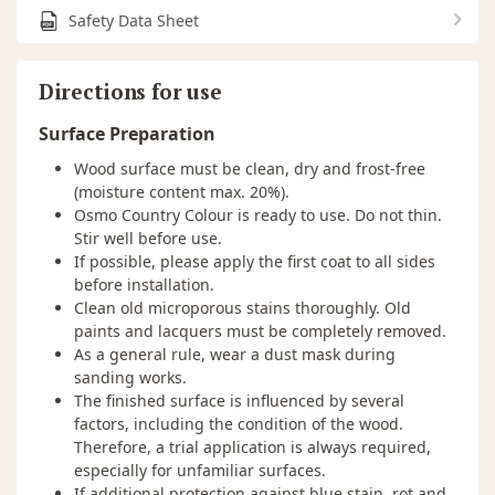
Safety Data Sheet
Directions for use
Surface Preparation
Wood surface must be clean, dry and frost-free
(moisture content max. 20%).
Osmo Country Colour is ready to use. Do not thin.
Stir well before use.
If possible, please apply the first coat to all sides
before installation.
Clean old microporous stains thoroughly. Old
paints and lacquers must be completely removed.
As a general rule, wear a dust mask during
sanding works.
The finished surface is influenced by several
factors, including the condition of the wood.
Therefore, a trial application is always required,
especially for unfamiliar surfaces.
If additional protection against blue stain, rot and