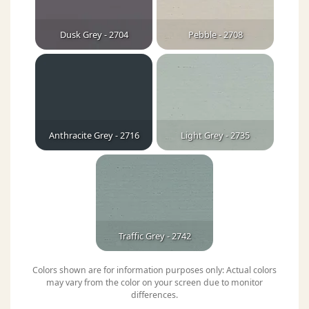
Dusk Grey - 2704
Pebble - 2708
Anthracite Grey - 2716
Light Grey - 2735
Traffic Grey - 2742
Colors shown are for information purposes only: Actual colors
may vary from the color on your screen due to monitor
differences.