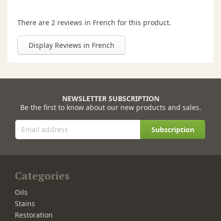
There are 2 reviews in French for this product.
Display Reviews in French
NEWSLETTER SUBSCRIPTION
Be the first to know about our new products and sales.
Subscription
Categories
Oils
Stains
Restoration