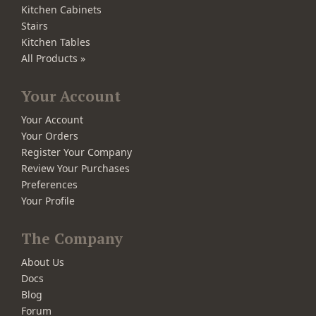
Kitchen Cabinets
Stairs
Kitchen Tables
All Products »
Your Account
Your Account
Your Orders
Register Your Company
Review Your Purchases
Preferences
Your Profile
The Company
About Us
Docs
Blog
Forum