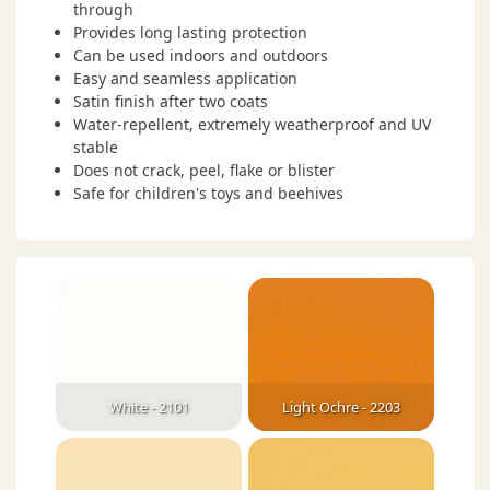
through
Provides long lasting protection
Can be used indoors and outdoors
Easy and seamless application
Satin finish after two coats
Water-repellent, extremely weatherproof and UV
stable
Does not crack, peel, flake or blister
Safe for children's toys and beehives
White - 2101
Light Ochre - 2203