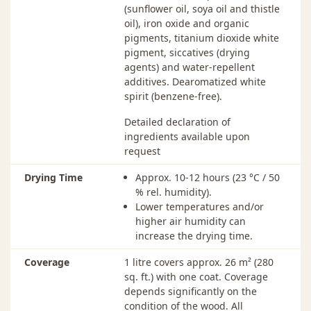
750 ml ·
Charcoal - 2703
$77.00
In
(sunflower oil, soya oil and thistle
114 00 013
oil), iron oxide and organic
pigments, titanium dioxide white
750 ml ·
Dark Brown - 2607
$77.00
In
pigment, siccatives (drying
114 00 009
agents) and water-repellent
additives. Dearomatized white
750 ml ·
Dove Blue - 2507
$77.00
Ou
spirit (benzene-free).
114 00 115
Detailed declaration of
750 ml ·
Dusk Grey - 2704
$77.00
In
ingredients available upon
114 00 015
request
750 ml ·
Fir Green - 2404
$77.00
In
114 00 003
Drying Time
Approx. 10-12 hours (23 °C / 50
% rel. humidity).
750 ml ·
Ivory - 2204
$77.00
In
Lower temperatures and/or
114 00 036
higher air humidity can
increase the drying time.
750 ml ·
Labrador Blue - 2501
$77.00
In
114 00 005
Coverage
1 litre covers approx. 26 m² (280
sq. ft.) with one coat. Coverage
750 ml ·
Light Grey - 2735
$77.00
In
depends significantly on the
114 00 143
condition of the wood. All