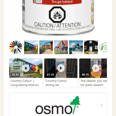
02:55
01:15
00:15
Country Colour |
Country Colour
The cleaner you need
Long lasting exterior
dining set
for patio season!
natural oil based
colour