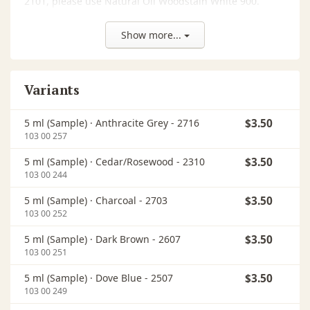
2101, please use Natural Oil Woodstain White 900.
Keep out of reach of children. Do not get in eyes, on
Show more...
skin, or on clothing. If medical advice is needed, have
product container or label at hand. Use only outdoors
or in a well-ventilated area. Warning: Wash out any
Variants
used cloth impregnated with this product
immediately after use or store in an airtight container
(danger of self-ignition). The dried finish is classified
5 ml (Sample) ·
Anthracite Grey - 2716
$3.50
In
as B2 (normal flammability) according to DIN 4102
103 00 257
regulations.
5 ml (Sample) ·
Cedar/Rosewood - 2310
$3.50
In
103 00 244
5 ml (Sample) ·
Charcoal - 2703
$3.50
In
103 00 252
5 ml (Sample) ·
Dark Brown - 2607
$3.50
In
103 00 251
5 ml (Sample) ·
Dove Blue - 2507
$3.50
In
103 00 249