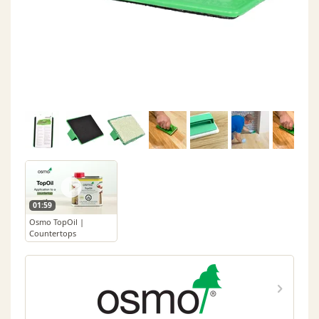
01:59
Osmo TopOil |
Countertops