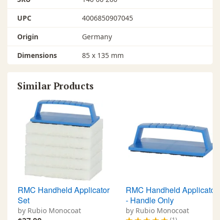
UPC
4006850907045
Origin
Germany
Dimensions
85 x 135 mm
Similar Products
RMC Handheld Applicator
RMC Handheld Applicator
Set
- Handle Only
by Rubio Monocoat
by Rubio Monocoat
(1)