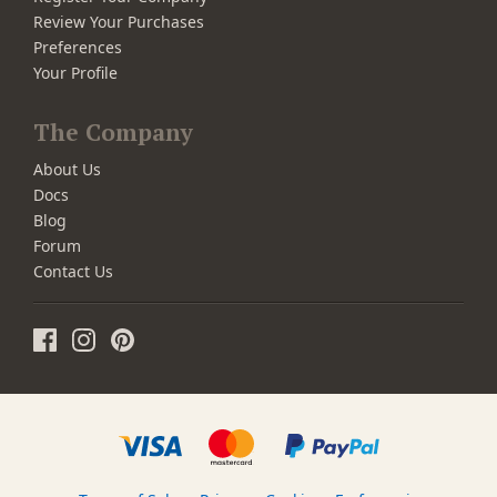
Review Your Purchases
Preferences
Your Profile
The Company
About Us
Docs
Blog
Forum
Contact Us