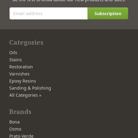
Subscription
Categories
Oils
Stains
Restoration
Varnishes
Epoxy Resins
Sanding & Polishing
All Categories »
Brands
Bona
Osmo
Prato-Verde