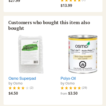
$27.99
$13.99
Customers who bought this item also
bought
Osmo Superpad
Polyx-Oil
by Osmo
by Osmo
(2)
(29)
$4.50
$3.50
from