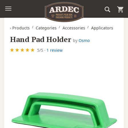
‹
Products
Categories
Accessories
Applicators
Hand Pad Holder
by
Osmo
5
/
5
·
1 review