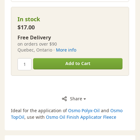
In stock
$17.00
Free Delivery
on orders over $90
Quebec, Ontario ·
More info
Add to Cart
Share
Ideal for the application of
Osmo Polyx-Oil
and
Osmo
TopOil
, use with
Osmo Oil Finish Applicator Fleece