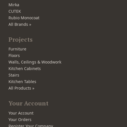
Mirka
CUTEK
Rubio Monocoat
All Brands »
Projects
Furniture
Floors
Walls, Ceilings & Woodwork
Kitchen Cabinets
Stairs
Kitchen Tables
All Products »
Your Account
Your Account
Your Orders
Register Your Company