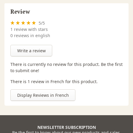
Review
5
/
5
1
review with stars
0 reviews in english
Write a review
There is currently no review for this product. Be the first
to submit one!
There is 1 review in French for this product.
Display Reviews in French
NEWSLETTER SUBSCRIPTION
Be the first to know about our new products and sales.