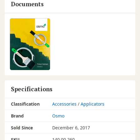
Documents
Specifications
Classification
Accessories
/
Applicators
Brand
Osmo
Sold Since
December 6, 2017
SKU
140 00 260