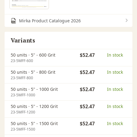
Mirka Product Catalogue 2026
Variants
50 units ·
5" - 600 Grit
$52.47
In stock
23-5MFF-600
50 units ·
5" - 800 Grit
$52.47
In stock
23-5MFF-800
50 units ·
5" - 1000 Grit
$52.47
In stock
23-5MFF-1000
50 units ·
5" - 1200 Grit
$52.47
In stock
23-5MFF-1200
50 units ·
5" - 1500 Grit
$52.47
In stock
23-5MFF-1500