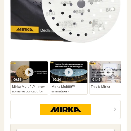
00:51
00:24
01:49
Mirka Multifit™ - new
Mirka Multifit™
This is Mirka
abrasive concept for
animation -
efficient sanding
Perforation
Technology for
Abrasives