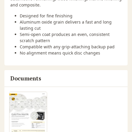
and composite.
Designed for fine finishing
Aluminum oxide grain delivers a fast and long
lasting cut
Semi-open coat produces an even, consistent
scratch pattern
Compatible with any grip-attaching backup pad
No alignment means quick disc changes
Documents