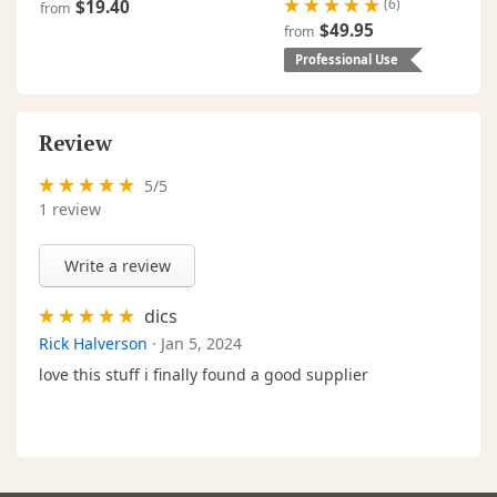
(6)
$19.40
from
$49.95
from
Professional Use
Review
5
/
5
1
review
Write a review
dics
Rick Halverson
·
Jan 5, 2024
love this stuff i finally found a good supplier