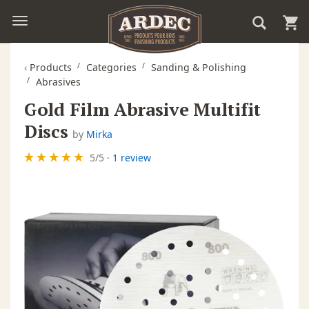
‹
Products
Categories
Sanding & Polishing
Abrasives
Gold Film Abrasive Multifit
Discs
by
Mirka
5
/
5
·
1 review