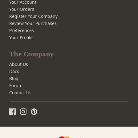
Your Account
Your Orders
Register Your Company
Review Your Purchases
Preferences
Your Profile
The Company
About Us
Docs
Blog
Forum
Contact Us