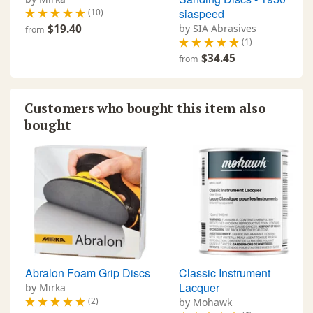
siaspeed
(10)
$19.40
by SIA Abrasives
from
(1)
$34.45
from
Customers who bought this item also
bought
Abralon Foam Grip Discs
Classic Instrument
Lacquer
by Mirka
(2)
by Mohawk