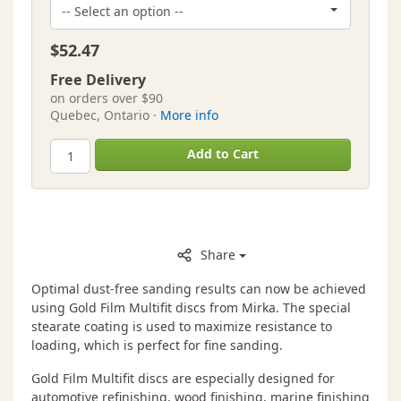
$52.47
Free Delivery
on orders over $90
Quebec, Ontario ·
More info
Add to Cart
Share
Optimal dust-free sanding results can now be achieved
using Gold Film Multifit discs from Mirka. The special
stearate coating is used to maximize resistance to
loading, which is perfect for fine sanding.
Gold Film Multifit discs are especially designed for
automotive refinishing, wood finishing, marine finishing