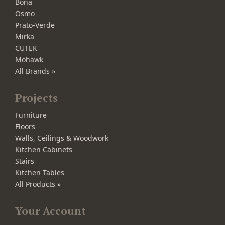
Bona
Osmo
Prato-Verde
Mirka
CUTEK
Mohawk
All Brands »
Projects
Furniture
Floors
Walls, Ceilings & Woodwork
Kitchen Cabinets
Stairs
Kitchen Tables
All Products »
Your Account