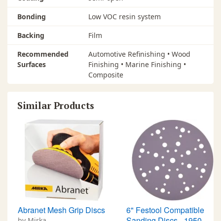
Bonding
Low VOC resin system
Backing
Film
Recommended
Automotive Refinishing • Wood
Surfaces
Finishing • Marine Finishing •
Composite
Similar Products
Abranet Mesh Grip Discs
6" Festool Compatible
Sanding Discs - 1950
by Mirka