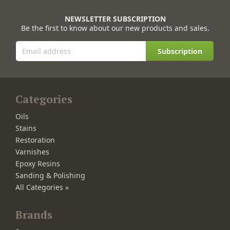
NEWSLETTER SUBSCRIPTION
Be the first to know about our new products and sales.
Subscription
Categories
Oils
Stains
Restoration
Varnishes
Epoxy Resins
Sanding & Polishing
All Categories »
Brands