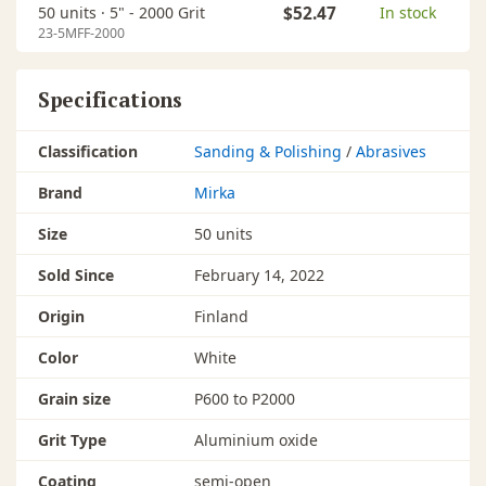
50 units ·
5" - 2000 Grit
$52.47
In stock
23-5MFF-2000
Specifications
Classification
Sanding & Polishing
/
Abrasives
Brand
Mirka
Size
50 units
Sold Since
February 14, 2022
Origin
Finland
Color
White
Grain size
P600 to P2000
Grit Type
Aluminium oxide
Coating
semi-open