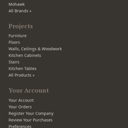
Mohawk
All Brands »
Projects
Furniture
Floors
Walls, Ceilings & Woodwork
Kitchen Cabinets
Stairs
Kitchen Tables
All Products »
Your Account
Your Account
Your Orders
Register Your Company
Review Your Purchases
Preferences