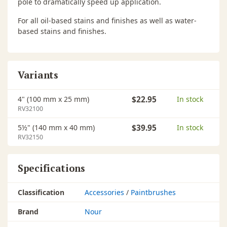
pole to dramatically speed up application.
For all oil-based stains and finishes as well as water-
based stains and finishes.
Variants
4" (100 mm x 25 mm)
$22.95
In stock
RV32100
5½" (140 mm x 40 mm)
$39.95
In stock
RV32150
Specifications
Classification
Accessories
/
Paintbrushes
Brand
Nour