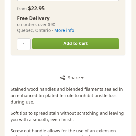
$22.95
from
Free Delivery
on orders over $90
Quebec, Ontario ·
More info
Add to Cart
Share
Stained wood handles and blended filaments sealed in
an enhanced tin plated ferrule to inhibit bristle loss
during use.
Soft tips to spread stain without scratching and leaving
you with a smooth, even finish.
Screw out handle allows for the use of an extension