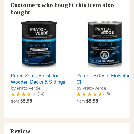
Customers who bought this item also
bought
Pareo Zero - Finish for
Pareo - Exterior Finishing
Wooden Decks & Sidings
Oil
by Prato-Verde
by Prato-Verde
(14)
(15)
$5.95
$5.95
from
from
Review