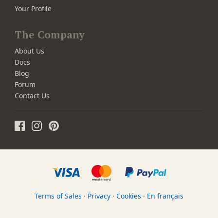
Your Profile
The Company
About Us
Docs
Blog
Forum
Contact Us
Terms of Sales
·
Privacy
·
Cookies
·
En français