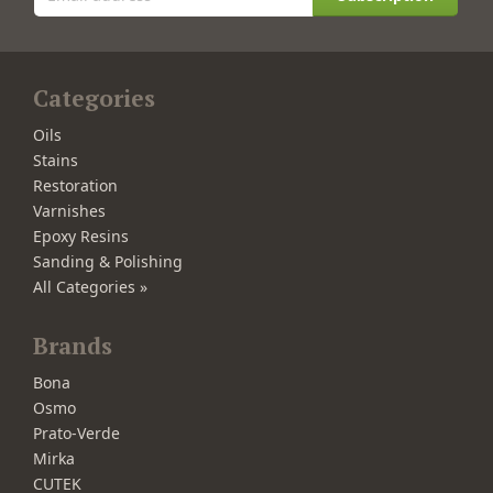
Categories
Oils
Stains
Restoration
Varnishes
Epoxy Resins
Sanding & Polishing
All Categories »
Brands
Bona
Osmo
Prato-Verde
Mirka
CUTEK