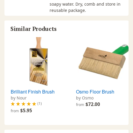
soapy water. Dry, comb and store in
reusable package.
Similar Products
Brilliant Finish Brush
Osmo Floor Brush
by Nour
by Osmo
(1)
$72.00
from
$5.95
from