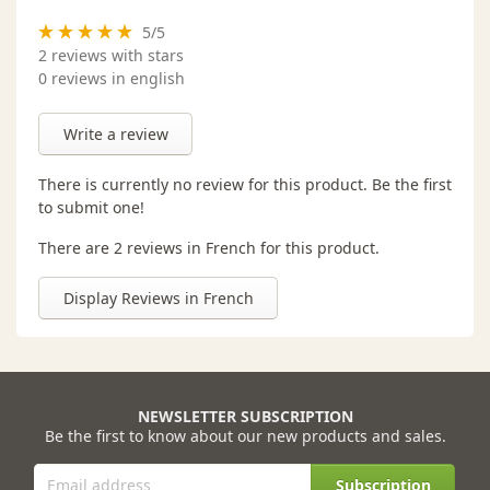
5
/
5
2
reviews with stars
0 reviews in english
Write a review
There is currently no review for this product. Be the first
to submit one!
There are 2 reviews in French for this product.
Display Reviews in French
NEWSLETTER SUBSCRIPTION
Be the first to know about our new products and sales.
Subscription