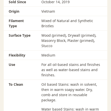
Sold Since
October 14, 2019
Origin
Vietnam
Filament
Mixed of Natural and Synthetic
Type
Bristles
Surface Type
Wood (primed), Drywall (primed),
Masonry Block, Plaster (primed),
Stucco
Flexibility
Medium
Use
For all oil-based stains and finishes
as well as water-based stains and
finishes.
To Clean
Oil based Stains: wash in solvent,
then in warm soapy water. Dry,
comb and store in reusable
package.
Water based Stains: wash in warm