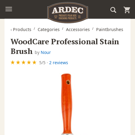
‹
Products
Categories
Accessories
Paintbrushes
WoodCare Professional Stain
Brush
by
Nour
5
/
5
·
2 reviews