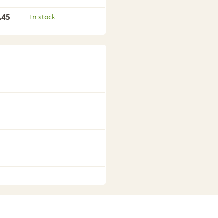
.45
In stock