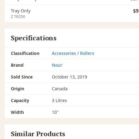
Tray Only
$9
Z TR250
Specifications
Classification
Accessories
/
Rollers
Brand
Nour
Sold Since
October 13, 2019
Origin
Canada
Capacity
3 Litres
Width
10"
Similar Products