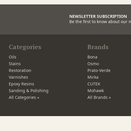
NEWSLETTER SUBSCRIPTION
Be the first to know about our 
Categories
Brands
Oils
Bona
Stains
Osmo
Restoration
Prato-Verde
Varnishes
Mirka
Epoxy Resins
CUTEK
Sanding & Polishing
Mohawk
All Categories »
All Brands »