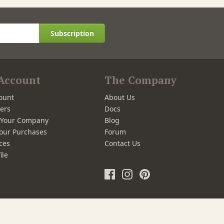
Subscription
Account
The Company
ount
About Us
ers
Docs
r Your Company
Blog
our Purchases
Forum
ces
Contact Us
ile