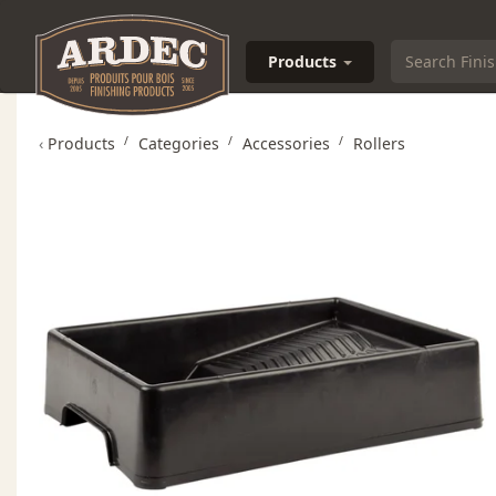
Products
‹
Products
Categories
Accessories
Rollers