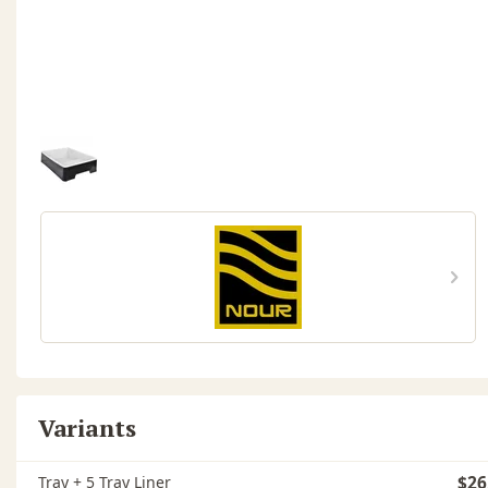
Variants
Tray + 5 Tray Liner
$26