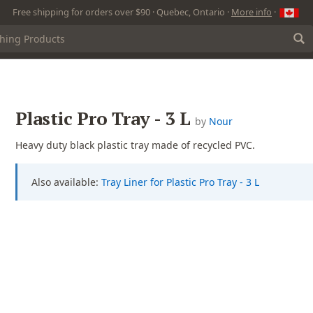
Free shipping for orders over $90 · Quebec, Ontario ·
More info
·
Plastic Pro Tray - 3 L
by
Nour
Heavy duty black plastic tray made of recycled PVC.
Also available:
Tray Liner for Plastic Pro Tray - 3 L