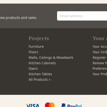
new products and sales.
Projects
Your 
Furniture
Your Acc
Floors
Your Ord
Walls, Ceilings & Woodwork
Registe
Kitchen Cabinets
Review Y
Stairs
Preferen
Kitchen Tables
Your Prof
All Products »