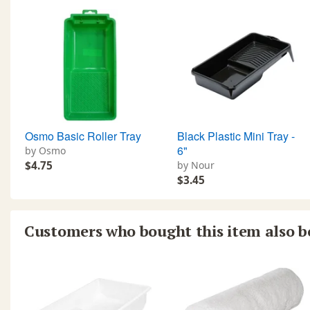
Osmo Basic Roller Tray
Black Plastic Mini Tray -
6"
by Osmo
$4.75
by Nour
$3.45
Customers who bought this item also 