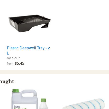
Plastic Deepwell Tray - 2
L
by Nour
$5.45
from
bought