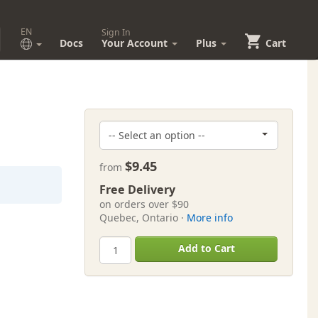
EN
Sign In
Docs
Your Account
Plus
Cart
$9.45
from
Free Delivery
on orders over $90
Quebec, Ontario ·
More info
Add to Cart