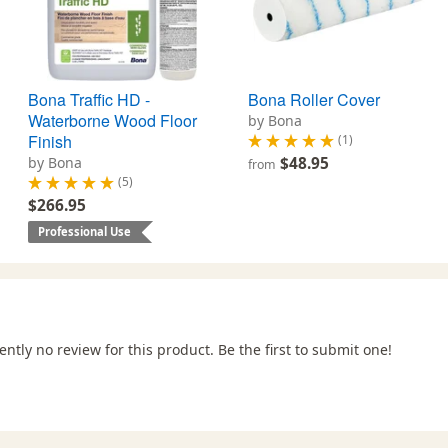
Bona Traffic HD -
Bona Roller Cover
Waterborne Wood Floor
by Bona
Finish
(1)
by Bona
$48.95
from
(5)
$266.95
Professional Use
ently no review for this product. Be the first to submit one!