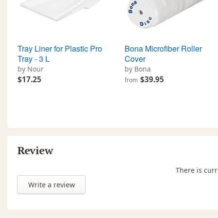
Tray Liner for Plastic Pro
Bona Microfiber Roller
Tray - 3 L
Cover
by Nour
by Bona
$17.25
$39.95
from
Review
There is curr
Write a review