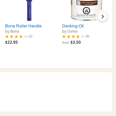
Bona Roller Handle
Decking-Oil
by Bona
by Osmo
(2)
(8)
$22.95
$3.50
from