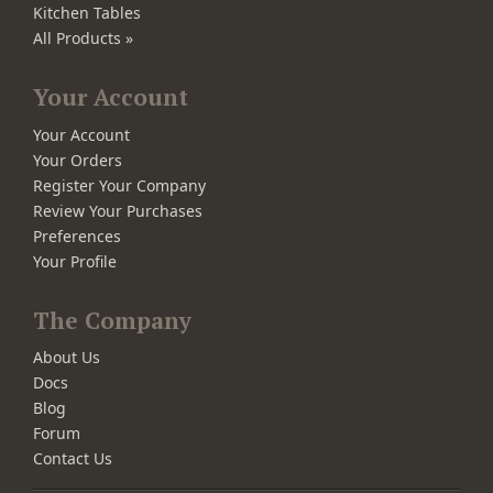
Kitchen Tables
All Products »
Your Account
Your Account
Your Orders
Register Your Company
Review Your Purchases
Preferences
Your Profile
The Company
About Us
Docs
Blog
Forum
Contact Us