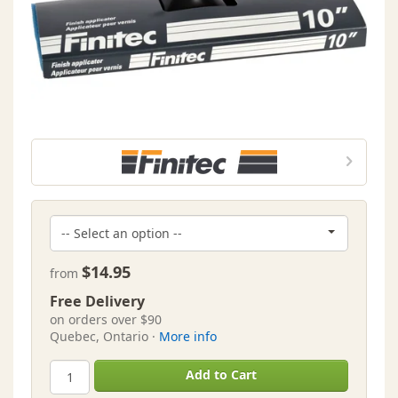
$14.95
from
Free Delivery
on orders over $90
Quebec, Ontario ·
More info
Add to Cart