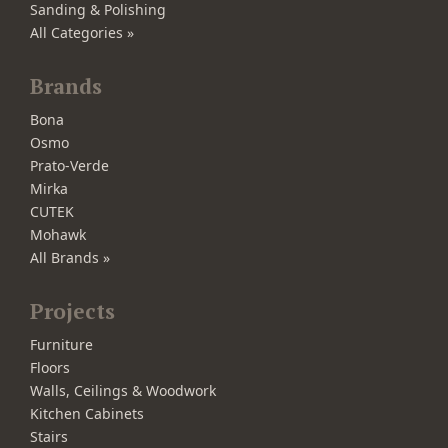
Sanding & Polishing
All Categories »
Brands
Bona
Osmo
Prato-Verde
Mirka
CUTEK
Mohawk
All Brands »
Projects
Furniture
Floors
Walls, Ceilings & Woodwork
Kitchen Cabinets
Stairs