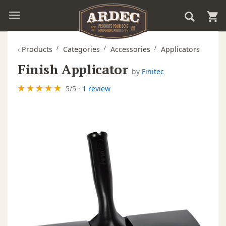
‹
Products
Categories
Accessories
Applicators
Finish Applicator
by
Finitec
5
/
5
·
1 review