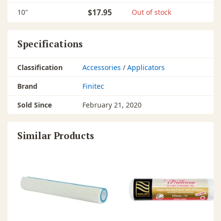
10"
$17.95
Out of stock
Specifications
Classification
Accessories
/
Applicators
Brand
Finitec
Sold Since
February 21, 2020
Similar Products