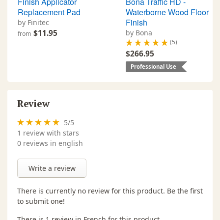
Finish Applicator
Bona Traffic HD -
Replacement Pad
Waterborne Wood Floor
Finish
by Finitec
$11.95
by Bona
from
(5)
$266.95
Professional Use
Review
5
/
5
1
review with stars
0 reviews in english
Write a review
There is currently no review for this product. Be the first
to submit one!
There is 1 review in French for this product.