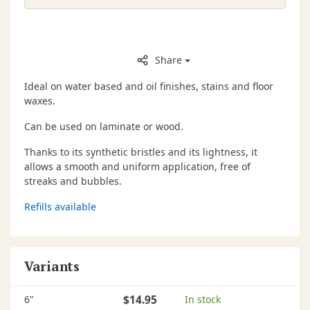
Share
Ideal on water based and oil finishes, stains and floor
waxes.
Can be used on laminate or wood.
Thanks to its synthetic bristles and its lightness, it
allows a smooth and uniform application, free of
streaks and bubbles.
Refills available
Variants
6"
$14.95
In stock