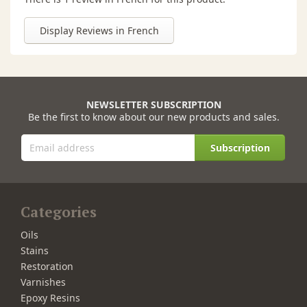
Display Reviews in French
NEWSLETTER SUBSCRIPTION
Be the first to know about our new products and sales.
Subscription
Categories
Oils
Stains
Restoration
Varnishes
Epoxy Resins