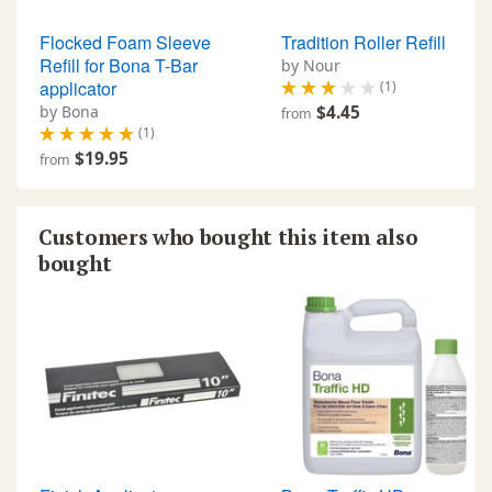
Flocked Foam Sleeve
Tradition Roller Refill
Refill for Bona T-Bar
by Nour
applicator
(1)
by Bona
$4.45
from
(1)
$19.95
from
Customers who bought this item also
bought