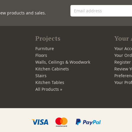
new products and sales.
Projects
Your 
Furniture
Your Acc
Floors
Your Ord
Walls, Ceilings & Woodwork
Registe
Kitchen Cabinets
Review Y
Stairs
Preferen
Kitchen Tables
Your Prof
All Products »