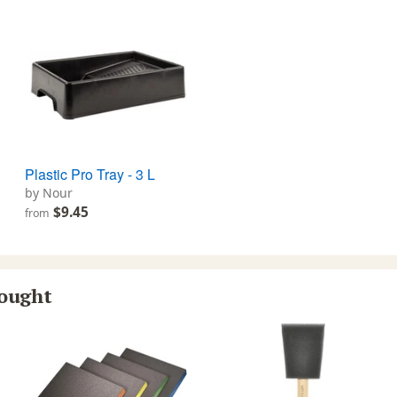
Plastic Pro Tray - 3 L
by Nour
$9.45
from
bought