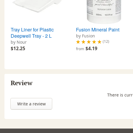
Tray Liner for Plastic
Fusion Mineral Paint
Deepwell Tray - 2 L
by Fusion
(12)
by Nour
$12.25
$4.19
from
Review
There is curr
Write a review