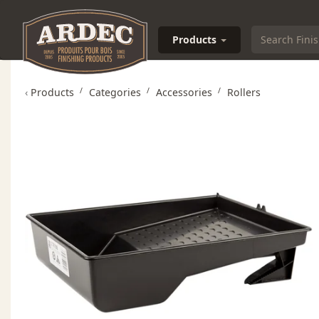
Products
‹
Products
Categories
Accessories
Rollers