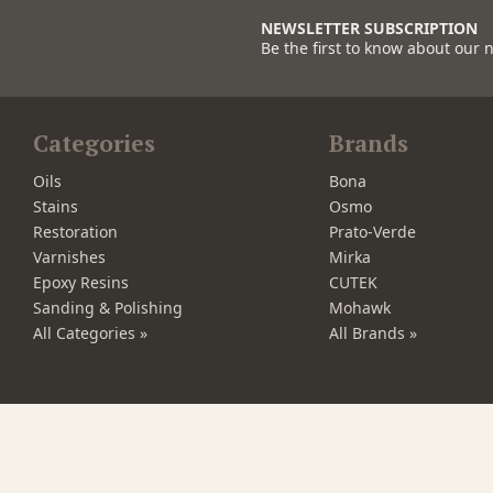
NEWSLETTER SUBSCRIPTION
Be the first to know about our 
Categories
Brands
Oils
Bona
Stains
Osmo
Restoration
Prato-Verde
Varnishes
Mirka
Epoxy Resins
CUTEK
Sanding & Polishing
Mohawk
All Categories »
All Brands »