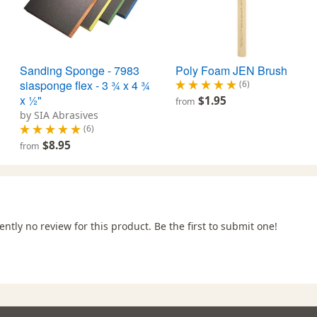
Sanding Sponge - 7983
Poly Foam JEN Brush
siasponge flex - 3 ¾ x 4 ¾
(6)
x ½"
$1.95
from
by SIA Abrasives
(6)
$8.95
from
ently no review for this product. Be the first to submit one!