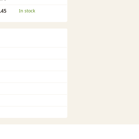
.45
In stock