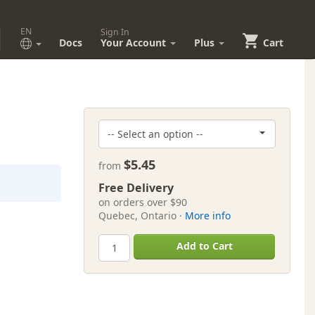
EN
Sign In
Docs
Your Account
Plus
Cart
$5.45
from
Free Delivery
on orders over $90
Quebec, Ontario ·
More info
Add to Cart