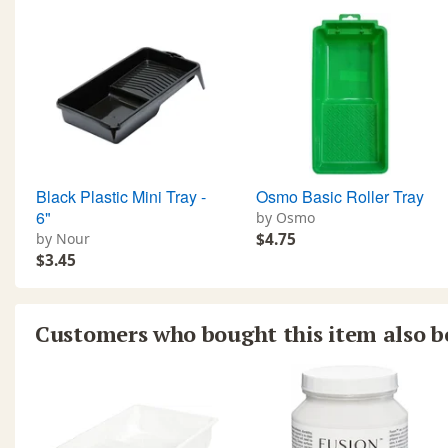
Black Plastic Mini Tray -
Osmo Basic Roller Tray
6"
by Osmo
by Nour
$4.75
$3.45
Customers who bought this item also 