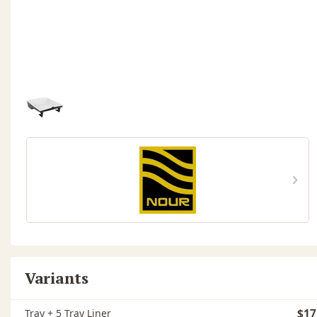
Variants
Tray + 5 Tray Liner
$17