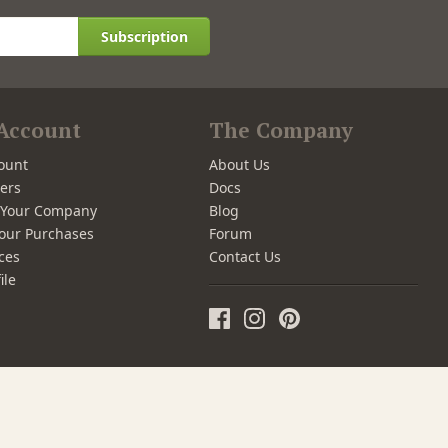
Subscription
Account
The Company
ount
About Us
ers
Docs
r Your Company
Blog
our Purchases
Forum
ces
Contact Us
ile