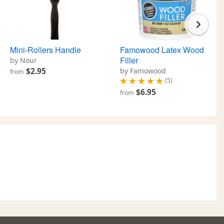
Mini-Rollers Handle
Famowood Latex Wood
Filler
by Nour
$2.95
by Famowood
from
(5)
$6.95
from