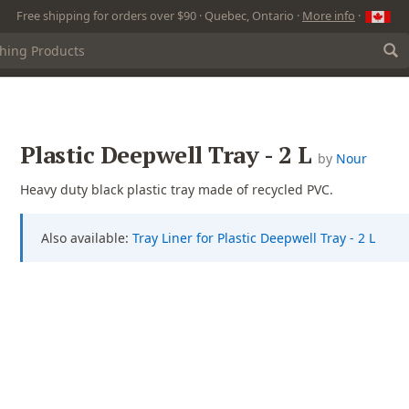
Free shipping for orders over $90 · Quebec, Ontario ·
More info
·
Plastic Deepwell Tray - 2 L
by
Nour
Heavy duty black plastic tray made of recycled PVC.
Also available:
Tray Liner for Plastic Deepwell Tray - 2 L