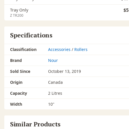
Tray Only
$5
Z TR200
Specifications
Classification
Accessories
/
Rollers
Brand
Nour
Sold Since
October 13, 2019
Origin
Canada
Capacity
2 Litres
Width
10"
Similar Products