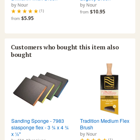
by Nour
by Nour
(1)
$10.95
from
$5.95
from
Customers who bought this item also
bought
Sanding Sponge - 7983
Tradition Medium Flex
siasponge flex - 3 ¾ x 4 ¾
Brush
x ½"
by Nour
(1)