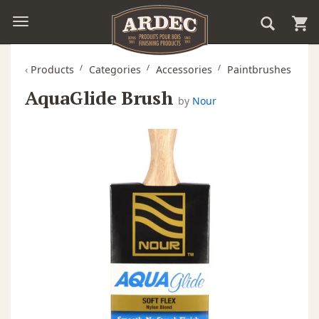
‹
Products
Categories
Accessories
Paintbrushes
AquaGlide Brush
by
Nour