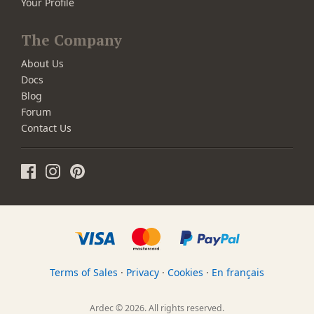
Your Profile
The Company
About Us
Docs
Blog
Forum
Contact Us
Terms of Sales
·
Privacy
·
Cookies
·
En français
Ardec © 2026. All rights reserved.