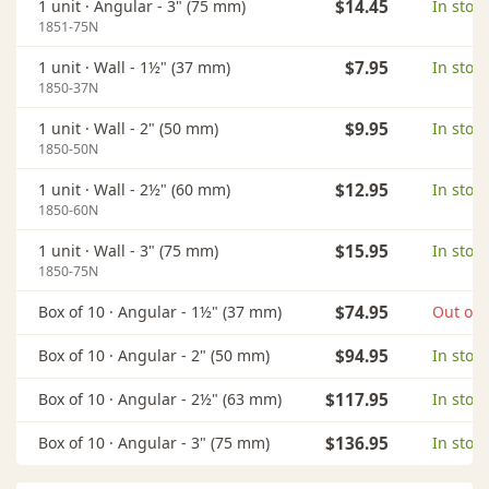
1 unit ·
Angular - 3" (75 mm)
$14.45
In stock
1851-75N
1 unit ·
Wall - 1½" (37 mm)
$7.95
In stock
1850-37N
1 unit ·
Wall - 2" (50 mm)
$9.95
In stock
1850-50N
1 unit ·
Wall - 2½" (60 mm)
$12.95
In stock
1850-60N
1 unit ·
Wall - 3" (75 mm)
$15.95
In stock
1850-75N
Box of 10 ·
Angular - 1½" (37 mm)
$74.95
Out of 
Box of 10 ·
Angular - 2" (50 mm)
$94.95
In stock
Box of 10 ·
Angular - 2½" (63 mm)
$117.95
In stock
Box of 10 ·
Angular - 3" (75 mm)
$136.95
In stock