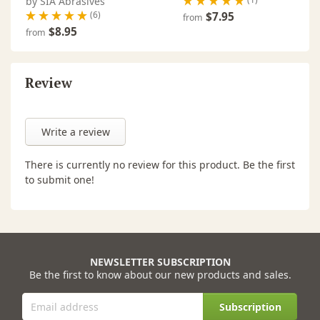
by SIA Abrasives
(6)
$7.95
from
$8.95
from
Review
Write a review
There is currently no review for this product. Be the first
to submit one!
NEWSLETTER SUBSCRIPTION
Be the first to know about our new products and sales.
Subscription