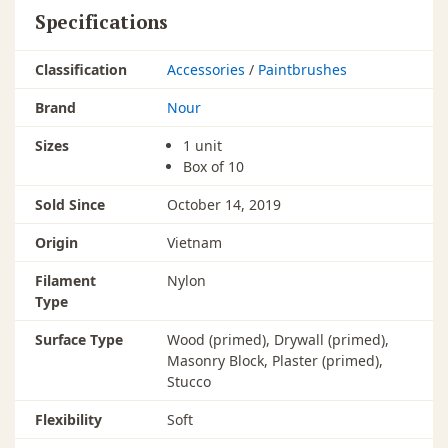
Specifications
Classification
Accessories
/
Paintbrushes
Brand
Nour
Sizes
1 unit
Box of 10
Sold Since
October 14, 2019
Origin
Vietnam
Filament
Nylon
Type
Surface Type
Wood (primed), Drywall (primed),
Masonry Block, Plaster (primed),
Stucco
Flexibility
Soft