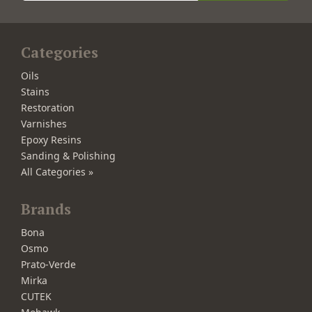
Categories
Oils
Stains
Restoration
Varnishes
Epoxy Resins
Sanding & Polishing
All Categories »
Brands
Bona
Osmo
Prato-Verde
Mirka
CUTEK