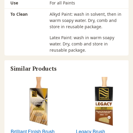
Use
For all Paints
To Clean
Alkyd Paint: wash in solvent, then in
warm soapy water. Dry, comb and
store in reusable package.
Latex Paint: wash in warm soapy
water. Dry, comb and store in
reusable package.
Similar Products
Brilliant Finish Brush
Legacy Brush