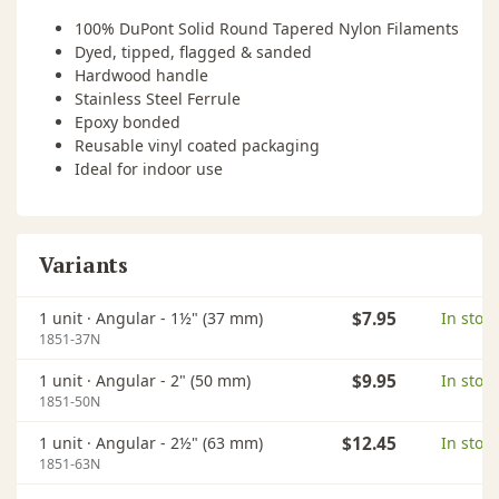
100% DuPont Solid Round Tapered Nylon Filaments
Dyed, tipped, flagged & sanded
Hardwood handle
Stainless Steel Ferrule
Epoxy bonded
Reusable vinyl coated packaging
Ideal for indoor use
Variants
1 unit ·
Angular - 1½" (37 mm)
$7.95
In stock
1851-37N
1 unit ·
Angular - 2" (50 mm)
$9.95
In stock
1851-50N
1 unit ·
Angular - 2½" (63 mm)
$12.45
In stock
1851-63N