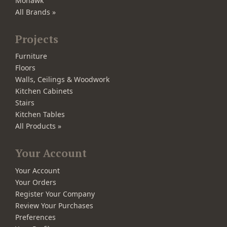
Mohawk
All Brands »
Projects
Furniture
Floors
Walls, Ceilings & Woodwork
Kitchen Cabinets
Stairs
Kitchen Tables
All Products »
Your Account
Your Account
Your Orders
Register Your Company
Review Your Purchases
Preferences