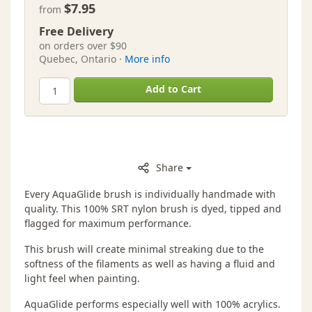
$7.95
from
Free Delivery
on orders over $90
Quebec, Ontario ·
More info
Add to Cart
Share
Every AquaGlide brush is individually handmade with
quality. This 100% SRT nylon brush is dyed, tipped and
flagged for maximum performance.
This brush will create minimal streaking due to the
softness of the filaments as well as having a fluid and
light feel when painting.
AquaGlide performs especially well with 100% acrylics.