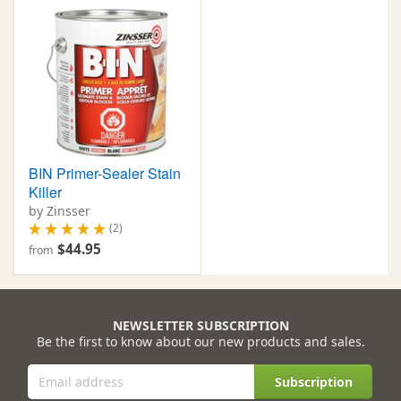
BIN Primer-Sealer Stain
Killer
by Zinsser
(2)
$44.95
from
NEWSLETTER SUBSCRIPTION
Be the first to know about our new products and sales.
Subscription