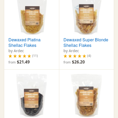
Dewaxed Platina
Dewaxed Super Blonde
Shellac Flakes
Shellac Flakes
by Ardec
by Ardec
(11)
(4)
$21.49
$26.20
from
from