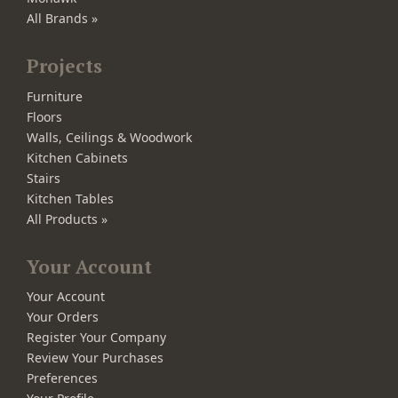
All Brands »
Projects
Furniture
Floors
Walls, Ceilings & Woodwork
Kitchen Cabinets
Stairs
Kitchen Tables
All Products »
Your Account
Your Account
Your Orders
Register Your Company
Review Your Purchases
Preferences