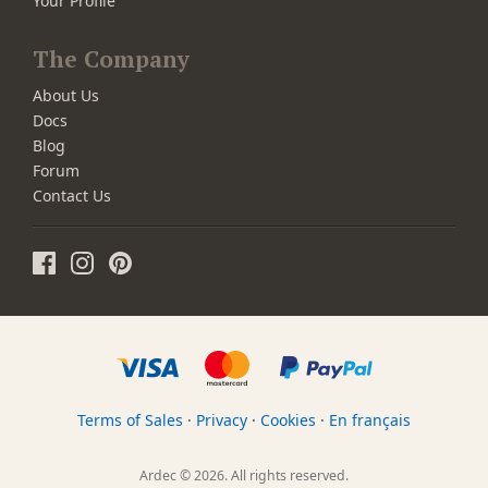
Your Profile
The Company
About Us
Docs
Blog
Forum
Contact Us
Terms of Sales
·
Privacy
·
Cookies
·
En français
Ardec © 2026. All rights reserved.