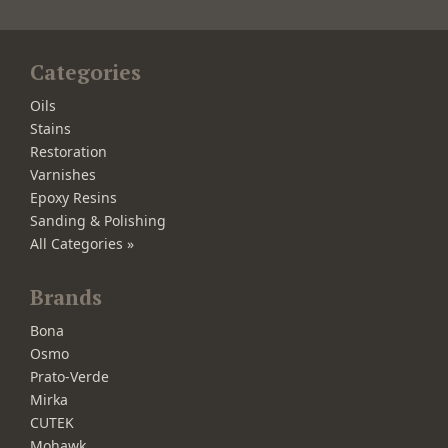
Categories
Oils
Stains
Restoration
Varnishes
Epoxy Resins
Sanding & Polishing
All Categories »
Brands
Bona
Osmo
Prato-Verde
Mirka
CUTEK
Mohawk