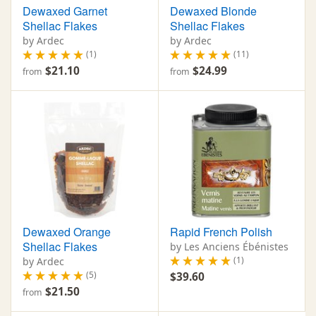
Dewaxed Garnet
Dewaxed Blonde
Shellac Flakes
Shellac Flakes
by Ardec
by Ardec
(1)
(11)
$21.10
$24.99
from
from
Dewaxed Orange
Rapid French Polish
Shellac Flakes
by Les Anciens Ébénistes
(1)
by Ardec
(5)
$39.60
$21.50
from