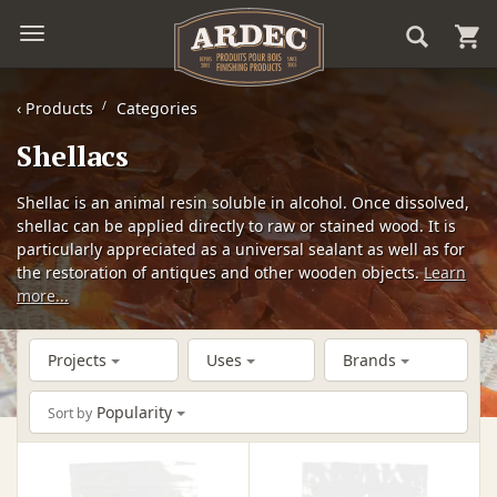
‹
Products
Categories
Shellacs
Shellac is an animal resin soluble in alcohol. Once dissolved,
shellac can be applied directly to raw or stained wood. It is
particularly appreciated as a universal sealant as well as for
the restoration of antiques and other wooden objects.
Learn
more...
Projects
Uses
Brands
Popularity
Sort by