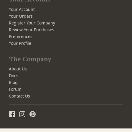
Your Account
Your Orders
Register Your Company
Review Your Purchases
Preferences
Your Profile
The Company
About Us
Docs
Blog
Forum
Contact Us