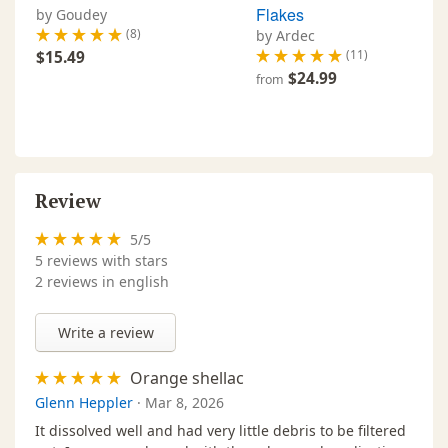
Flakes
by Goudey
(8)
by Ardec
(11)
$15.49
$24.99
from
Review
5
/
5
5
reviews with stars
2 reviews in english
Write a review
Orange shellac
Glenn Heppler
·
Mar 8, 2026
It dissolved well and had very little debris to be filtered