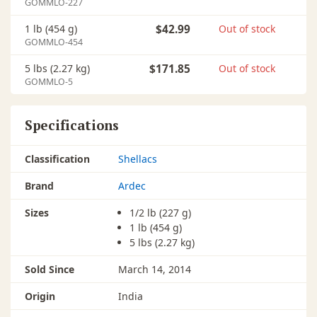
GOMMLO-227
1 lb (454 g)
$42.99
Out of stock
GOMMLO-454
5 lbs (2.27 kg)
$171.85
Out of stock
GOMMLO-5
Specifications
Classification
Shellacs
Brand
Ardec
Sizes
1/2 lb (227 g)
1 lb (454 g)
5 lbs (2.27 kg)
Sold Since
March 14, 2014
Origin
India