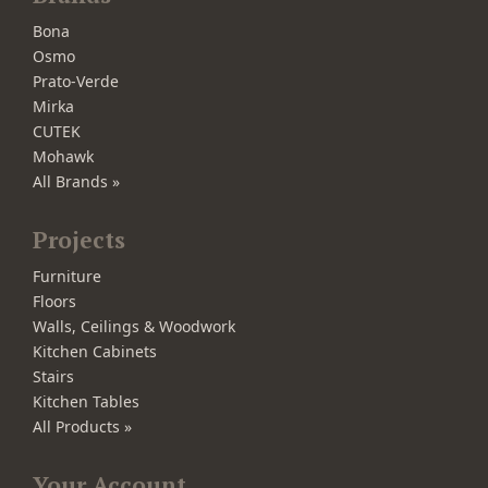
Bona
Osmo
Prato-Verde
Mirka
CUTEK
Mohawk
All Brands »
Projects
Furniture
Floors
Walls, Ceilings & Woodwork
Kitchen Cabinets
Stairs
Kitchen Tables
All Products »
Your Account