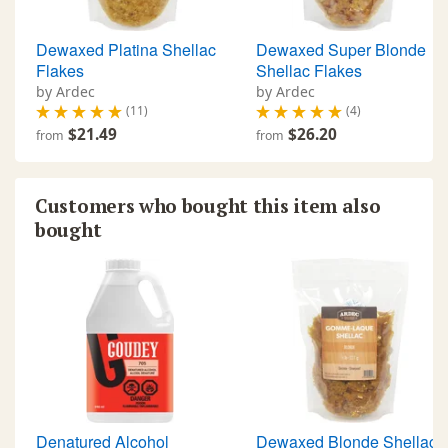
Dewaxed Platina Shellac
Dewaxed Super Blonde
Flakes
Shellac Flakes
by Ardec
by Ardec
(11)
(4)
$21.49
$26.20
from
from
Customers who bought this item also
bought
Denatured Alcohol
Dewaxed Blonde Shellac