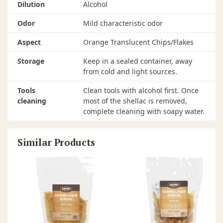
Dilution
Alcohol
Odor
Mild characteristic odor
Aspect
Orange Translucent Chips/Flakes
Storage
Keep in a sealed container, away
from cold and light sources.
Tools
Clean tools with alcohol first. Once
cleaning
most of the shellac is removed,
complete cleaning with soapy water.
Similar Products