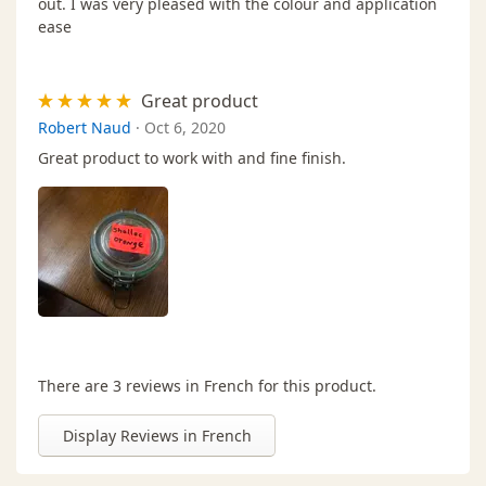
out. I was very pleased with the colour and application
ease
Great product
Robert Naud
·
Oct 6, 2020
Great product to work with and fine finish.
There are 3 reviews in French for this product.
Display Reviews in French