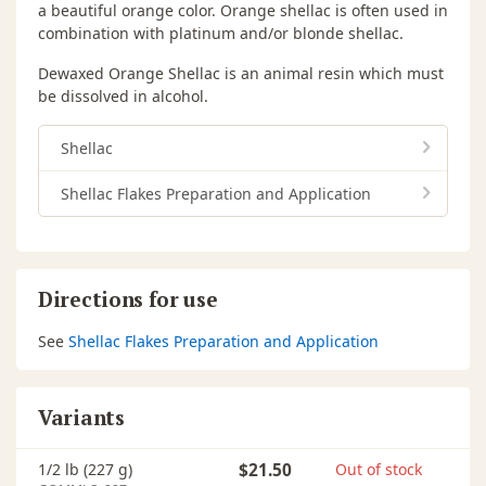
a beautiful orange color. Orange shellac is often used in
combination with platinum and/or blonde shellac.
Dewaxed Orange Shellac is an animal resin which must
be dissolved in alcohol.
Shellac
Shellac Flakes Preparation and Application
Directions for use
See
Shellac Flakes Preparation and Application
Variants
1/2 lb (227 g)
$21.50
Out of stock