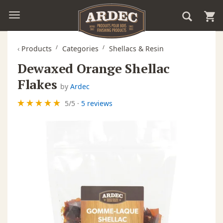
‹
Products
Categories
Shellacs & Resin
Dewaxed Orange Shellac
Flakes
by
Ardec
5
/
5
·
5 reviews