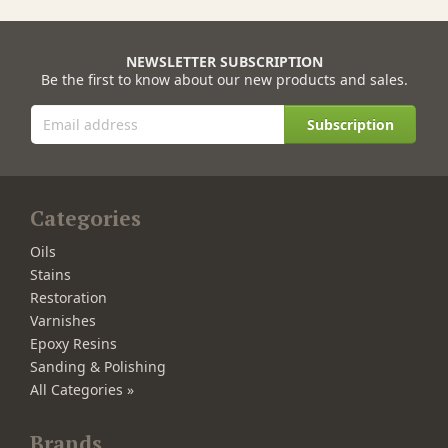
NEWSLETTER SUBSCRIPTION
Be the first to know about our new products and sales.
Subscription
Categories
Oils
Stains
Restoration
Varnishes
Epoxy Resins
Sanding & Polishing
All Categories »
Brands