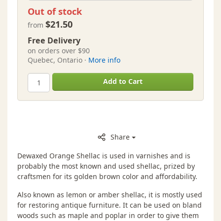
Out of stock
$21.50
from
Free Delivery
on orders over $90
Quebec, Ontario ·
More info
Add to Cart
Share
Dewaxed Orange Shellac is used in varnishes and is
probably the most known and used shellac, prized by
craftsmen for its golden brown color and affordability.
Also known as lemon or amber shellac, it is mostly used
for restoring antique furniture. It can be used on bland
woods such as maple and poplar in order to give them