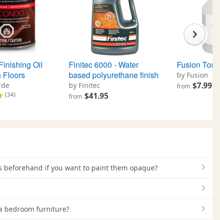
inishing Oil
Finitec 6000 - Water
Fusion Toug
 Floors
based polyurethane finish
by Fusion
rde
by Finitec
$7.99
from
(34)
$41.95
from
5
ets beforehand if you want to paint them opaque?
 a bedroom furniture?