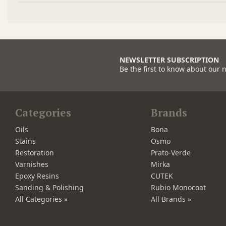
NEWSLETTER SUBSCRIPTION
Be the first to know about our 
Categories
Brands
Oils
Bona
Stains
Osmo
Restoration
Prato-Verde
Varnishes
Mirka
Epoxy Resins
CUTEK
Sanding & Polishing
Rubio Monocoat
All Categories »
All Brands »