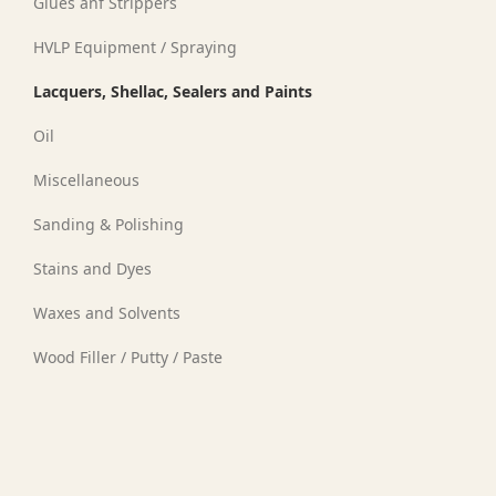
Glues anf Strippers
HVLP Equipment / Spraying
Lacquers, Shellac, Sealers and Paints
Oil
Miscellaneous
Sanding & Polishing
Stains and Dyes
Waxes and Solvents
Wood Filler / Putty / Paste