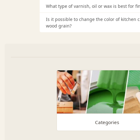
What type of varnish, oil or wax is best for fi
Is it possible to change the color of kitchen
wood grain?
Categories