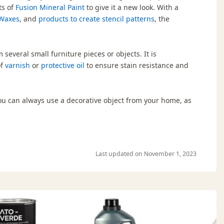
ts of
Fusion Mineral Paint
to give it a new look. With a
Waxes
, and
products to create stencil patterns
, the
 several small furniture pieces or objects. It is
of
varnish
or
protective oil
to ensure stain resistance and
 you can always use a decorative object from your home, as
Last updated on November 1, 2023