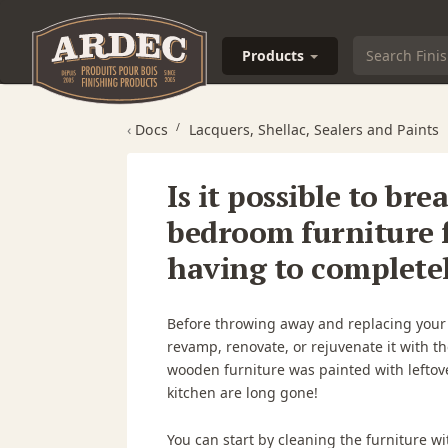
Products
‹
Docs
Lacquers, Shellac, Sealers and Paints
Is it possible to bre
bedroom furniture 
having to completely
Before throwing away and replacing your ol
revamp, renovate, or rejuvenate it with t
wooden furniture was painted with leftove
kitchen are long gone!
You can start by cleaning the furniture wi