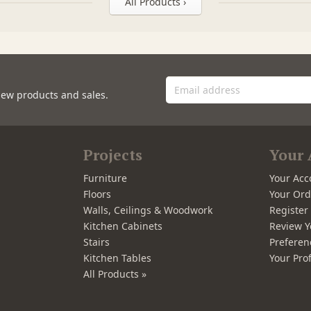
All Products ›
new products and sales.
Projects
Your 
Furniture
Your Acc
Floors
Your Ord
Walls, Ceilings & Woodwork
Registe
Kitchen Cabinets
Review Y
Stairs
Preferen
Kitchen Tables
Your Prof
All Products »