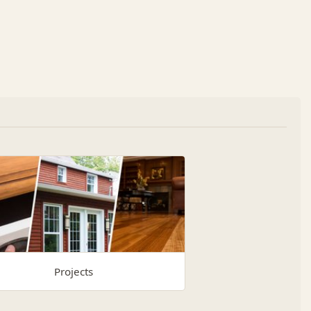
Projects