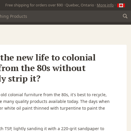
Free shipping for orders over $90 · Quebec, Ontario ·
More info
·
athe new life to colonial
from the 80s without
 strip it?
d colonial furniture from the 80s, it's best to recycle,
he many quality products available today. The days when
r white oil paint thinned with turpentine to paint the
th TSP, lightly sanding it with a 220-grit sandpaper to