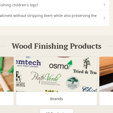
nishing children's toys?
 cabinets without stripping them while also preserving the
Wood Finishing Products
Brands