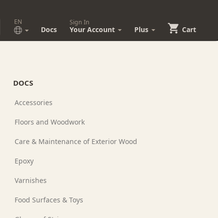
EN
Sign In
Docs
Your Account
Plus
Cart
DOCS
Accessories
Floors and Woodwork
Care & Maintenance of Exterior Wood
Epoxy
Varnishes
Food Surfaces & Toys