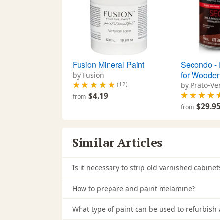
Fusion Mineral Paint
Secondo - F
for Wooden
by Fusion
(12)
by Prato-Ve
$4.19
from
$29.9
from
Similar Articles
Is it necessary to strip old varnished cabin
How to prepare and paint melamine?
What type of paint can be used to refurbish