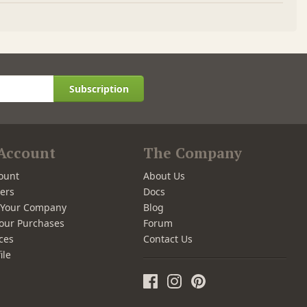
Subscription
Account
The Company
ount
About Us
ers
Docs
r Your Company
Blog
our Purchases
Forum
ces
Contact Us
ile