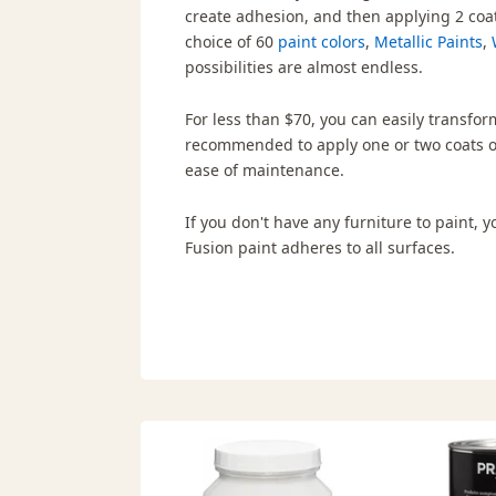
create adhesion, and then applying 2 coa
choice of 60
paint colors
,
Metallic Paints
,
possibilities are almost endless.
For less than $70, you can easily transform
recommended to apply one or two coats 
ease of maintenance.
If you don't have any furniture to paint,
Fusion paint adheres to all surfaces.