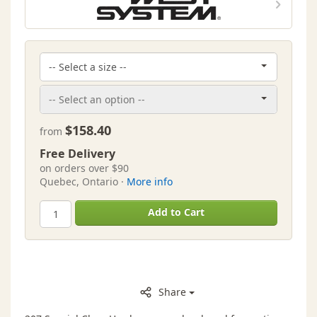
$158.40
from
Free Delivery
on orders over $90
Quebec, Ontario ·
More info
Add to Cart
Share