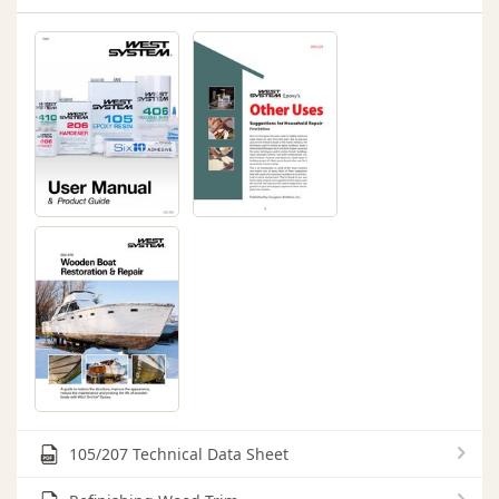
105/207 Technical Data Sheet