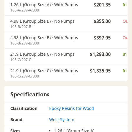
1.26 L (Group Size A) ·
With Pumps
$201.35
In s
105-A/207-A/300
4.98 L (Group Size B) ·
No Pumps
$355.00
Out 
105-B/207-B
4.98 L (Group Size B) ·
With Pumps
$397.95
Out 
105-B/207-B/300
21.9 L (Group Size C) ·
No Pumps
$1,293.00
In s
105-C/207-C
21.9 L (Group Size C) ·
With Pumps
$1,335.95
In s
105-C/207-C/300
Specifications
Classification
Epoxy Resins for Wood
Brand
West System
Sizes
1.26 L (Group Size A)