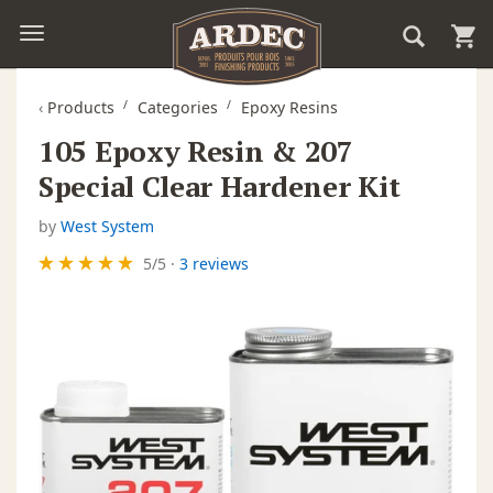
‹
Products
Categories
Epoxy Resins
105 Epoxy Resin & 207
Special Clear Hardener Kit
by
West System
5
/
5
·
3 reviews