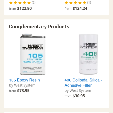
(2)
(1)
$122.90
$124.24
from
from
Complementary Products
105 Epoxy Resin
406 Colloidal Silica -
Adhesive Filler
by West System
$73.95
by West System
from
$30.95
from