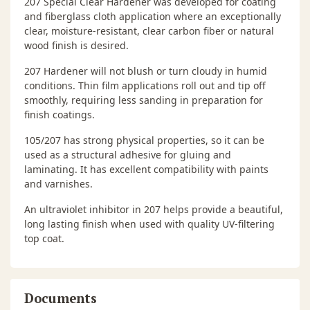
207 Special Clear Hardener was developed for coating
and fiberglass cloth application where an exceptionally
clear, moisture-resistant, clear carbon fiber or natural
wood finish is desired.
207 Hardener will not blush or turn cloudy in humid
conditions. Thin film applications roll out and tip off
smoothly, requiring less sanding in preparation for
finish coatings.
105/207 has strong physical properties, so it can be
used as a structural adhesive for gluing and
laminating. It has excellent compatibility with paints
and varnishes.
An ultraviolet inhibitor in 207 helps provide a beautiful,
long lasting finish when used with quality UV-filtering
top coat.
Documents