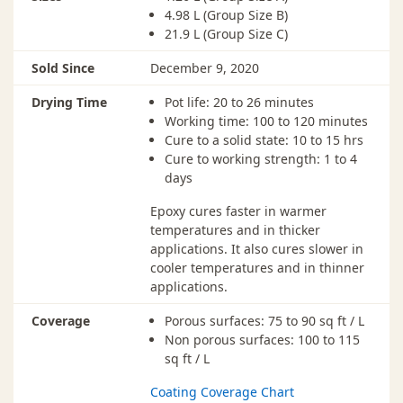
4.98 L (Group Size B)
21.9 L (Group Size C)
Sold Since
December 9, 2020
Drying Time
Pot life: 20 to 26 minutes
Working time: 100 to 120 minutes
Cure to a solid state: 10 to 15 hrs
Cure to working strength: 1 to 4
days
Epoxy cures faster in warmer
temperatures and in thicker
applications. It also cures slower in
cooler temperatures and in thinner
applications.
Coverage
Porous surfaces: 75 to 90 sq ft / L
Non porous surfaces: 100 to 115
sq ft / L
Coating Coverage Chart