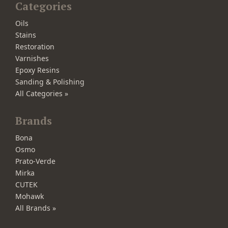
Categories
Oils
Stains
Restoration
Varnishes
Epoxy Resins
Sanding & Polishing
All Categories »
Brands
Bona
Osmo
Prato-Verde
Mirka
CUTEK
Mohawk
All Brands »