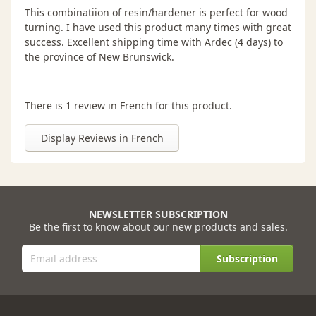
This combinatiion of resin/hardener is perfect for wood
turning. I have used this product many times with great
success. Excellent shipping time with Ardec (4 days) to
the province of New Brunswick.
There is 1 review in French for this product.
Display Reviews in French
NEWSLETTER SUBSCRIPTION
Be the first to know about our new products and sales.
Subscription