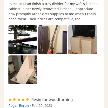
to me so I can finish a tray divider for my wife's kitchen
cabinet in her newly renovated kitchen. I appreciate
how promptly Ardec gets supplies to me when I really
need them. Their prices are competitive, too.
Resin for woodturning
Roger Bertin
·
Feb 20, 2023