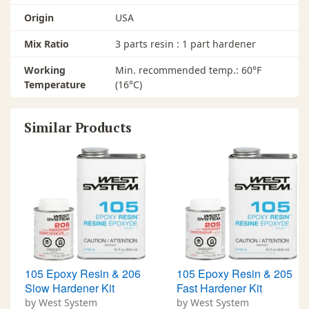
Origin
USA
Mix Ratio
3 parts resin : 1 part hardener
Working
Min. recommended temp.: 60°F
Temperature
(16°C)
Similar Products
105 Epoxy Resin & 206
105 Epoxy Resin & 205
Slow Hardener Kit
Fast Hardener Kit
by West System
by West System