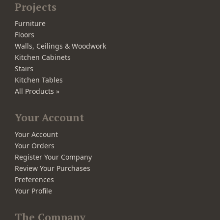
Projects
Furniture
Floors
Walls, Ceilings & Woodwork
Kitchen Cabinets
Stairs
Kitchen Tables
All Products »
Your Account
Your Account
Your Orders
Register Your Company
Review Your Purchases
Preferences
Your Profile
The Company