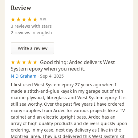
Review
5
/
5
3
reviews with stars
2 reviews in english
Write a review
Good thing: Ardec delivers West
System epoxy when you need it.
N D Graham
·
Sep 4, 2025
I first used West System epoxy 27 years ago when I
made a stitch-and-glue kayak in my garage out of thin
marine plywood, fibreglass and West System epoxy. It is
still sea worthy. Over the past five years I have ordered
many supplies from Ardec for various projects like a TV
cabinet and an electric upright bass. Ardec has an
array of high quality products and delivers quickly upon
ordering, in my case, next day delivery as I live in the
Montreal area. They just delivered this West System kit