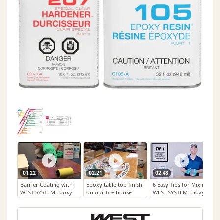
01:22
02:21
02:48
Barrier Coating with
Epoxy table top finish
6 Easy Tips for Mixing
WEST SYSTEM Epoxy
on our fire house
WEST SYSTEM Epoxy
table. West Systems.