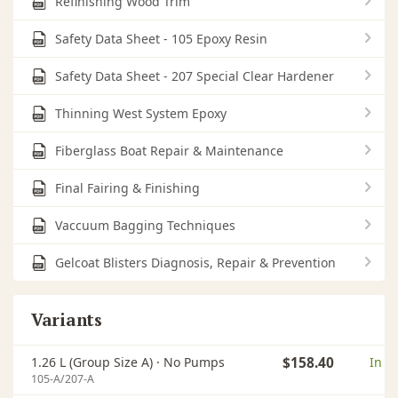
Refinishing Wood Trim
Safety Data Sheet - 105 Epoxy Resin
Safety Data Sheet - 207 Special Clear Hardener
Thinning West System Epoxy
Fiberglass Boat Repair & Maintenance
Final Fairing & Finishing
Vaccuum Bagging Techniques
Gelcoat Blisters Diagnosis, Repair & Prevention
Variants
1.26 L (Group Size A) ·
No Pumps
$158.40
In s
105-A/207-A