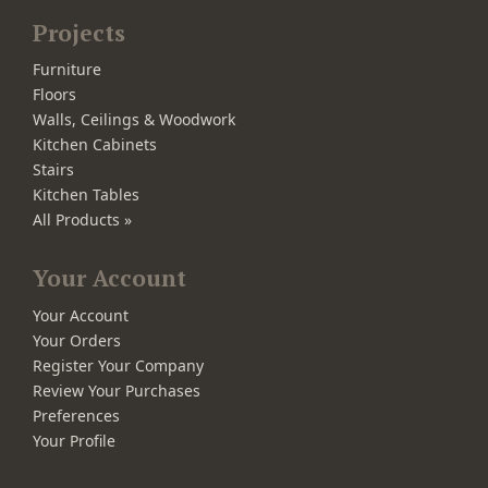
Projects
Furniture
Floors
Walls, Ceilings & Woodwork
Kitchen Cabinets
Stairs
Kitchen Tables
All Products »
Your Account
Your Account
Your Orders
Register Your Company
Review Your Purchases
Preferences
Your Profile