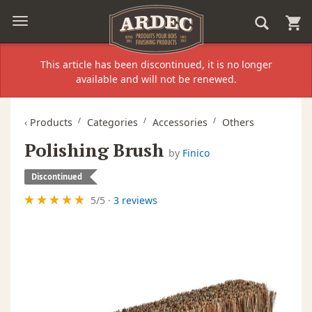
This article has been discontinued, it is no longer
available and will not be renewed.
‹
Products
Categories
Accessories
Others
Polishing Brush
by
Finico
Discontinued
5
/
5
·
3 reviews