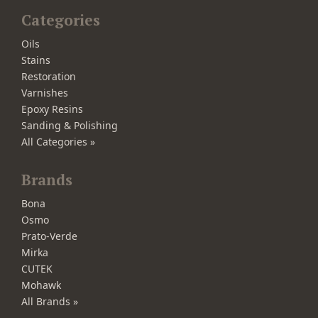
Categories
Oils
Stains
Restoration
Varnishes
Epoxy Resins
Sanding & Polishing
All Categories »
Brands
Bona
Osmo
Prato-Verde
Mirka
CUTEK
Mohawk
All Brands »