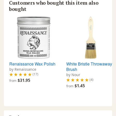
Customers who bought this item also
bought
Renaissance Wax Polish
White Bristle Throwaway
Brush
by Renaissance
(17)
by Nour
(4)
$31.95
from
$1.45
from