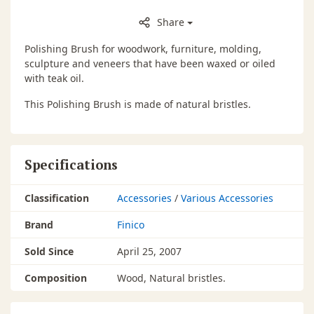
Share
Polishing Brush for woodwork, furniture, molding,
sculpture and veneers that have been waxed or oiled
with teak oil.
This Polishing Brush is made of natural bristles.
Specifications
Classification
Accessories
/
Various Accessories
Brand
Finico
Sold Since
April 25, 2007
Composition
Wood, Natural bristles.