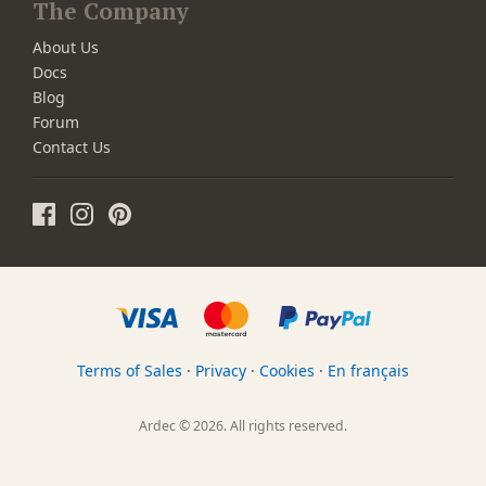
The Company
About Us
Docs
Blog
Forum
Contact Us
Terms of Sales
·
Privacy
·
Cookies
·
En français
Ardec © 2026. All rights reserved.