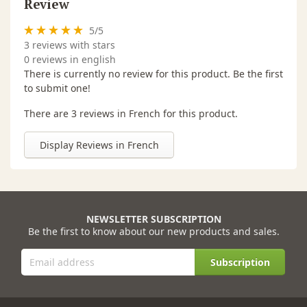
Review
5
/
5
3
reviews with stars
0 reviews in english
There is currently no review for this product. Be the first
to submit one!
There are 3 reviews in French for this product.
Display Reviews in French
NEWSLETTER SUBSCRIPTION
Be the first to know about our new products and sales.
Subscription