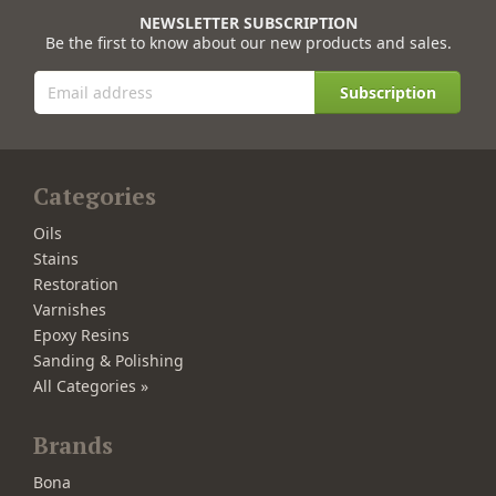
NEWSLETTER SUBSCRIPTION
Be the first to know about our new products and sales.
Subscription
Categories
Oils
Stains
Restoration
Varnishes
Epoxy Resins
Sanding & Polishing
All Categories »
Brands
Bona