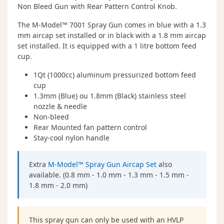
Non Bleed Gun with Rear Pattern Control Knob.
The M-Model™ 7001 Spray Gun comes in blue with a 1.3
mm aircap set installed or in black with a 1.8 mm aircap
set installed. It is equipped with a 1 litre bottom feed
cup.
1Qt (1000cc) aluminum pressurized bottom feed
cup
1.3mm (Blue) ou 1.8mm (Black) stainless steel
nozzle & needle
Non-bleed
Rear Mounted fan pattern control
Stay-cool nylon handle
Extra
M-Model™ Spray Gun Aircap Set
also
available. (0.8 mm - 1.0 mm - 1.3 mm - 1.5 mm -
1.8 mm - 2.0 mm)
This spray gun can only be used with an HVLP