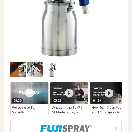
00:30
03:28
04:59
Welcome to Fuji
What's in the Box? |
How To | Clean Your
Spray®
M-Model Spray Gun
Fuji HVLP Spray Gun