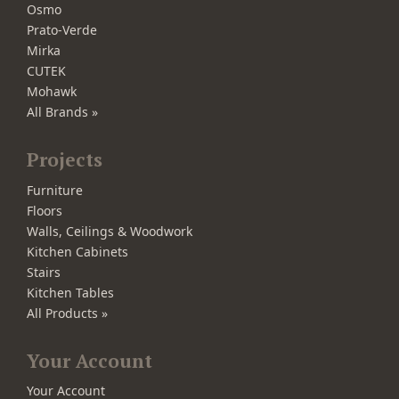
Osmo
Prato-Verde
Mirka
CUTEK
Mohawk
All Brands »
Projects
Furniture
Floors
Walls, Ceilings & Woodwork
Kitchen Cabinets
Stairs
Kitchen Tables
All Products »
Your Account
Your Account