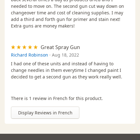
needed to move on. The second gun cut way down on
changeover time and cost of cleaning supplies. I may
add a third and forth gun for primer and stain next!
Extra guns are money makers!
Great Spray Gun
Richard Robinson
·
Aug 18, 2022
I had one of these units and instead of having to
change needles in them everytime I changed paint I
decided to get a second gun as they work really well.
There is 1 review in French for this product.
Display Reviews in French