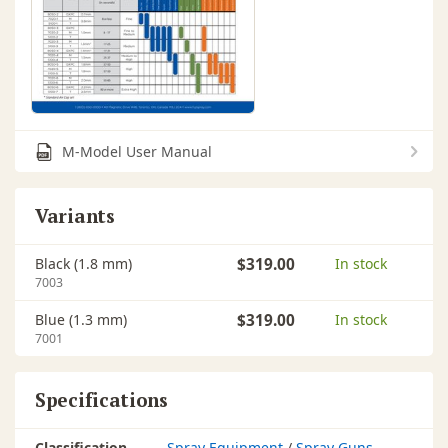
M-Model User Manual
Variants
Black (1.8 mm)
$319.00
In stock
7003
Blue (1.3 mm)
$319.00
In stock
7001
Specifications
Classification
Spray Equipment
/
Spray Guns