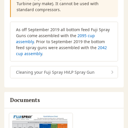
Turbine (any make). It cannot be used with
standard compressors.
As off September 2019 all bottom feed Fuji Spray
Guns come assembled with the
2095 cup
assembly
. Prior to September 2019 the bottom
feed spray guns were assembled with the
2042
cup assembly
.
Cleaning your Fuji Spray HVLP Spray Gun
Documents