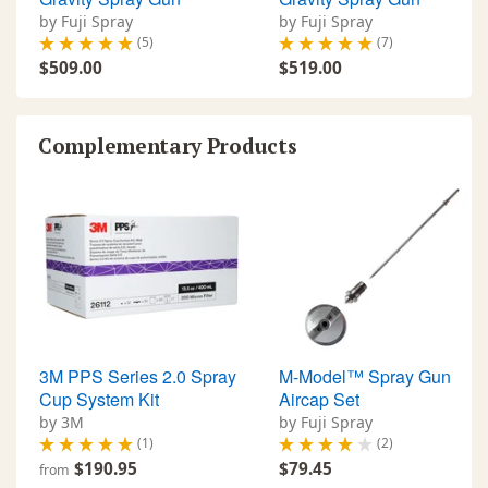
by Fuji Spray
by Fuji Spray
(5)
(7)
$509.00
$519.00
Complementary Products
3M PPS Series 2.0 Spray
M-Model™ Spray Gun
Cup System Kit
Aircap Set
by 3M
by Fuji Spray
(1)
(2)
$190.95
$79.45
from