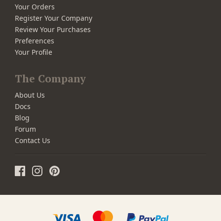
Your Orders
Register Your Company
Review Your Purchases
Preferences
Your Profile
The Company
About Us
Docs
Blog
Forum
Contact Us