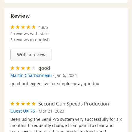
Review
4.8
/
5
4
reviews with stars
3 reviews in english
Write a review
good
Martin Charbonneau
·
Jan 6, 2024
good but expensive for simple spray gun tnx
Second Gun Speeds Production
Guest UXF7S
·
Mar 21, 2023
Been using the Semi Pro system very successfully for six
months. I frequently change from paint to clear and
back several times a day as products dried and I