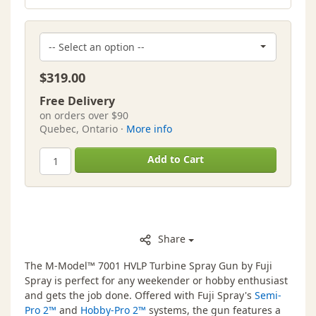
$319.00
Free Delivery
on orders over $90
Quebec, Ontario ·
More info
Add to Cart
Share
The M-Model™ 7001 HVLP Turbine Spray Gun by Fuji
Spray is perfect for any weekender or hobby enthusiast
and gets the job done. Offered with Fuji Spray's
Semi-
Pro 2™
and
Hobby-Pro 2™
systems, the gun features a