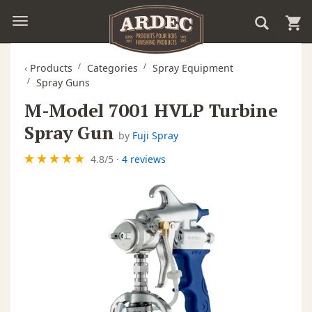
‹
Products
Categories
Spray Equipment
Spray Guns
M-Model 7001 HVLP Turbine
Spray Gun
by
Fuji Spray
4.8
/
5
·
4 reviews