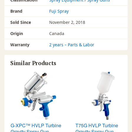
Brand
Fuji Spray
Sold Since
November 2, 2018
Origin
Canada
Warranty
2 years – Parts & Labor
Similar Products
G-XPC™ HVLP Turbine
T75G HVLP Turbine
Gravity Spray Gun
Gravity Spray Gun