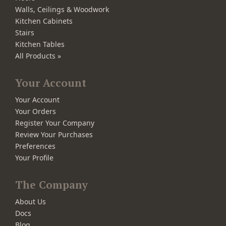
Walls, Ceilings & Woodwork
Kitchen Cabinets
Stairs
Kitchen Tables
All Products »
Your Account
Your Account
Your Orders
Register Your Company
Review Your Purchases
Preferences
Your Profile
The Company
About Us
Docs
Blog