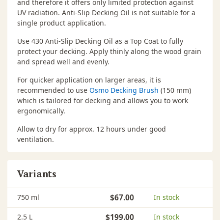
and therefore it offers only limited protection against
UV radiation. Anti-Slip Decking Oil is not suitable for a
single product application.
Use 430 Anti-Slip Decking Oil as a Top Coat to fully
protect your decking. Apply thinly along the wood grain
and spread well and evenly.
For quicker application on larger areas, it is
recommended to use
Osmo Decking Brush
(150 mm)
which is tailored for decking and allows you to work
ergonomically.
Allow to dry for approx. 12 hours under good
ventilation.
Variants
750 ml
$67.00
In stock
2.5 L
$199.00
In stock