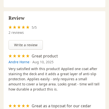
Review
5
/
5
2
reviews
Write a review
Great product
Andre Horne
·
Aug 10, 2025
Very satisfied with this product! Applied one coat after
staining the deck and it adds a great layer of anti-slip
protection. Applies easily - only requires a small
amount to cover a large area. Looks great - time will tell
how durable a product this is.
Great as a topcoat for our cedar