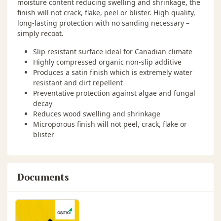
moisture content reducing swelling and shrinkage, the
finish will not crack, flake, peel or blister. High quality,
long-lasting protection with no sanding necessary –
simply recoat.
Slip resistant surface ideal for Canadian climate
Highly compressed organic non-slip additive
Produces a satin finish which is extremely water
resistant and dirt repellent
Preventative protection against algae and fungal
decay
Reduces wood swelling and shrinkage
Microporous finish will not peel, crack, flake or
blister
Documents