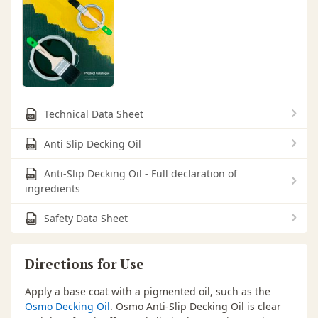
Technical Data Sheet
Anti Slip Decking Oil
Anti-Slip Decking Oil - Full declaration of
ingredients
Safety Data Sheet
Directions for Use
Apply a base coat with a pigmented oil, such as the
Osmo Decking Oil
. Osmo Anti-Slip Decking Oil is clear