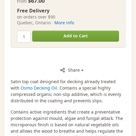
$67.00
from
Free Delivery
on orders over $90
Quebec, Ontario ·
More info
Add to Cart
Share
Satin top coat designed for decking already treated
with
Osmo Decking Oil
. Contains a special highly
compressed organic non-slip additive, which is evenly
distributed in the coating and prevents slips.
Contains active ingredients that create a preventative
protection against mould, algae and fungal attack. The
microporous finish is based on natural vegetable oils
and allows the wood to breathe and helps regulate the