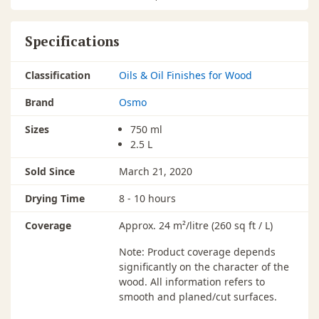
Specifications
Classification
Oils & Oil Finishes for Wood
Brand
Osmo
Sizes
750 ml
2.5 L
Sold Since
March 21, 2020
Drying Time
8 - 10 hours
Coverage
Approx. 24 m²/litre (260 sq ft / L)
Note: Product coverage depends
significantly on the character of the
wood. All information refers to
smooth and planed/cut surfaces.