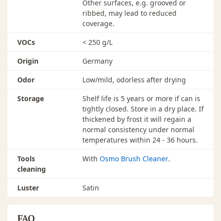
Other surfaces, e.g. grooved or
ribbed, may lead to reduced
coverage.
VOCs
< 250 g/L
Origin
Germany
Odor
Low/mild, odorless after drying
Storage
Shelf life is 5 years or more if can is
tightly closed. Store in a dry place. If
thickened by frost it will regain a
normal consistency under normal
temperatures within 24 - 36 hours.
Tools
With
Osmo Brush Cleaner
.
cleaning
Luster
Satin
FAQ