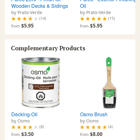
Wooden Decks & Sidings
Oil
by Prato-Verde
by Prato-Verde
(14)
(15)
$5.95
$5.95
from
from
Complementary Products
Decking-Oil
Osmo Brush
by Osmo
by Osmo
(8)
(4)
$3.50
$8.00
from
from