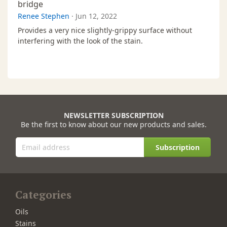
bridge
Renee Stephen
·
Jun 12, 2022
Provides a very nice slightly-grippy surface without
interfering with the look of the stain.
NEWSLETTER SUBSCRIPTION
Be the first to know about our new products and sales.
Subscription
Categories
Oils
Stains