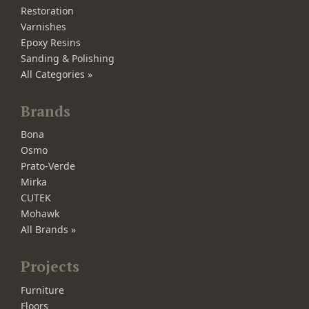
Restoration
Varnishes
Epoxy Resins
Sanding & Polishing
All Categories »
Brands
Bona
Osmo
Prato-Verde
Mirka
CUTEK
Mohawk
All Brands »
Projects
Furniture
Floors