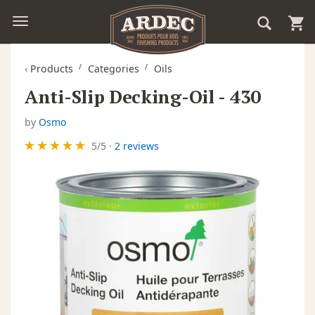
‹
Products
Categories
Oils
Anti-Slip Decking-Oil - 430
by
Osmo
5
/
5
·
2 reviews