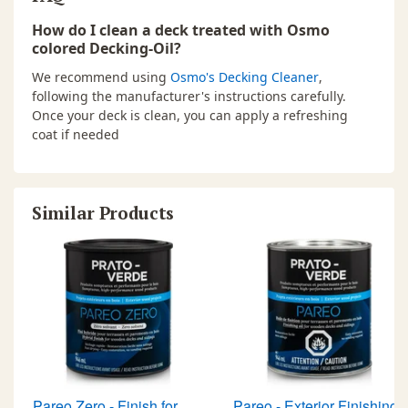
How do I clean a deck treated with Osmo
colored Decking-Oil?
We recommend using
Osmo's Decking Cleaner
,
following the manufacturer's instructions carefully.
Once your deck is clean, you can apply a refreshing
coat if needed
Similar Products
Pareo Zero - Finish for
Pareo - Exterior Finishing