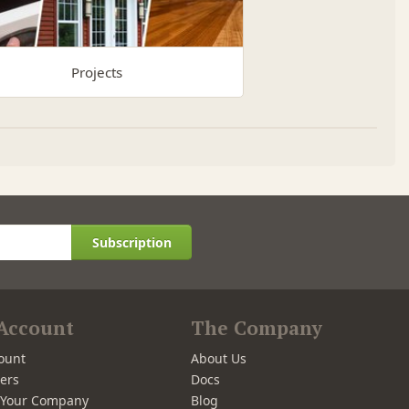
Projects
Subscription
Account
The Company
ount
About Us
ers
Docs
r Your Company
Blog