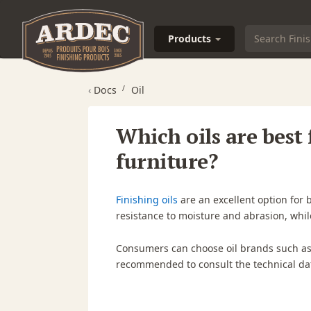
Products
‹
Docs
Oil
Which oils are best
furniture?
Finishing oils
are an excellent option for 
resistance to moisture and abrasion, whil
Consumers can choose oil brands such a
recommended to consult the technical dat