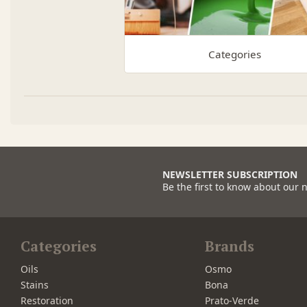
Categories
NEWSLETTER SUBSCRIPTION
Be the first to know about our 
Categories
Brands
Oils
Osmo
Stains
Bona
Restoration
Prato-Verde