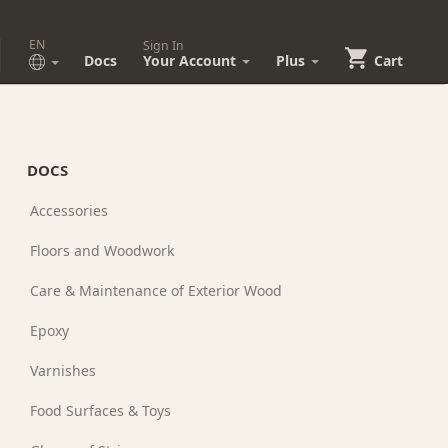
EN
Sign In
Docs
Your Account
Plus
Cart
DOCS
Accessories
Floors and Woodwork
Care & Maintenance of Exterior Wood
Epoxy
Varnishes
Food Surfaces & Toys