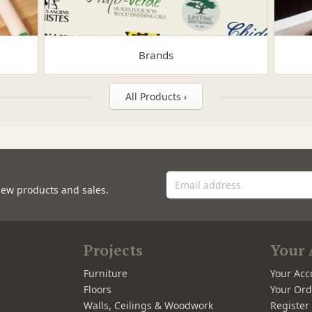
Brands
All Products ›
new products and sales.
Projects
Your 
Furniture
Your Acc
Floors
Your Ord
Walls, Ceilings & Woodwork
Registe