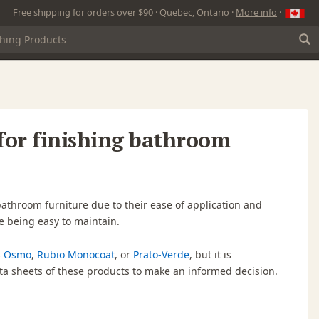
Free shipping for orders over $90 · Quebec, Ontario ·
More info
·
 for finishing bathroom
bathroom furniture due to their ease of application and
e being easy to maintain.
s
Osmo
,
Rubio Monocoat
, or
Prato-Verde
, but it is
a sheets of these products to make an informed decision.