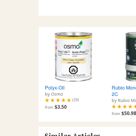
Polyx-Oil
Rubio Mono
2C
by Osmo
(29)
by Rubio M
$3.50
from
$50.9
from
Similar Articles