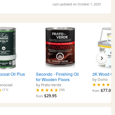
Last updated on October 1, 2025
coat Oil Plus
Secondo - Finishing Oil
2K Wood Oi
for Wooden Floors
by Osmo
onocoat
by Prato-Verde
(11)
(34)
$77.00
from
8
$29.95
from