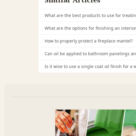
What are the best products to use for treati
What are the options for finishing an interio
How to properly protect a fireplace mantel?
Can oil be applied to bathroom panelings an
Is it wise to use a single coat oil finish for