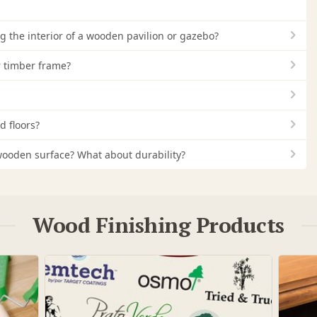
ng the interior of a wooden pavilion or gazebo?
r timber frame?
d floors?
 a wooden surface? What about durability?
Wood Finishing Products