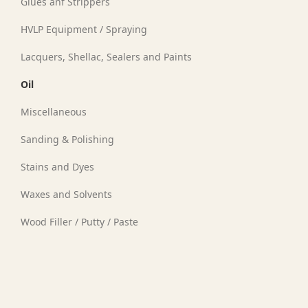
Glues anf Strippers
HVLP Equipment / Spraying
Lacquers, Shellac, Sealers and Paints
Oil
Miscellaneous
Sanding & Polishing
Stains and Dyes
Waxes and Solvents
l
Wood Filler / Putty / Paste
(1)