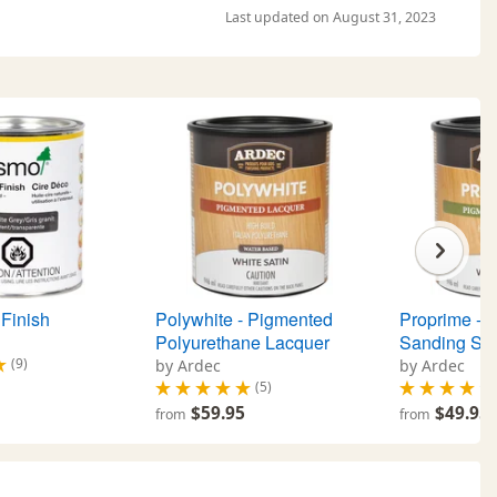
Last updated on August 31, 2023
Finish
Polywhite - Pigmented
Proprime - 
Polyurethane Lacquer
Sanding Sea
(9)
by Ardec
by Ardec
(5)
$59.95
$49.95
from
from