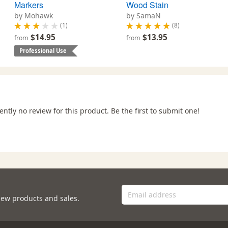
Markers
Wood Stain
by Mohawk
by SamaN
(1)
(8)
$14.95
$13.95
from
from
Professional Use
ently no review for this product. Be the first to submit one!
new products and sales.