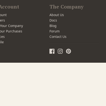
Account
The Company
ount
About Us
ers
Docs
r Your Company
Blog
our Purchases
Forum
ces
Contact Us
ile