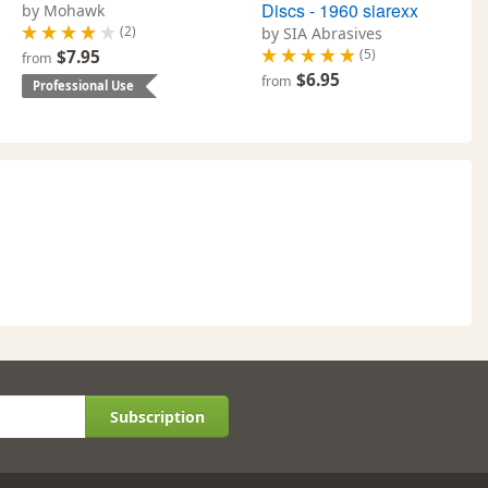
Discs - 1960 siarexx
by Mohawk
(2)
by SIA Abrasives
(5)
$7.95
from
$6.95
from
Professional Use
Subscription