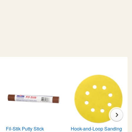
Fil-Stik Putty Stick
Hook-and-Loop Sanding