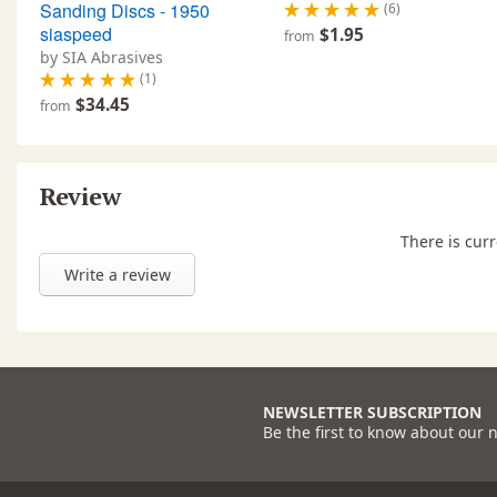
Sanding Discs - 1950
(6)
siaspeed
$1.95
from
by SIA Abrasives
(1)
$34.45
from
Review
There is curr
Write a review
NEWSLETTER SUBSCRIPTION
Be the first to know about our 