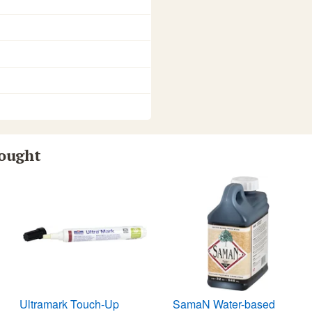
bought
Ultramark Touch-Up
SamaN Water-based