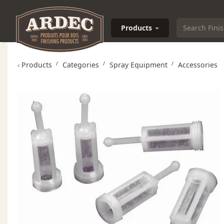
Products
‹
Products
Categories
Spray Equipment
Accessories