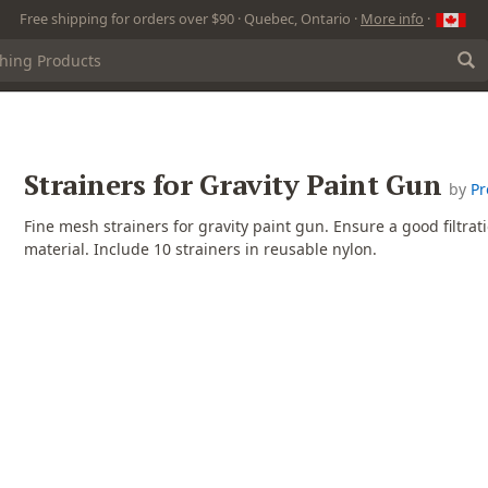
Free shipping for orders over $90 · Quebec, Ontario ·
More info
·
Strainers for Gravity Paint Gun
by
Pr
Fine mesh strainers for gravity paint gun. Ensure a good filtrati
material. Include 10 strainers in reusable nylon.