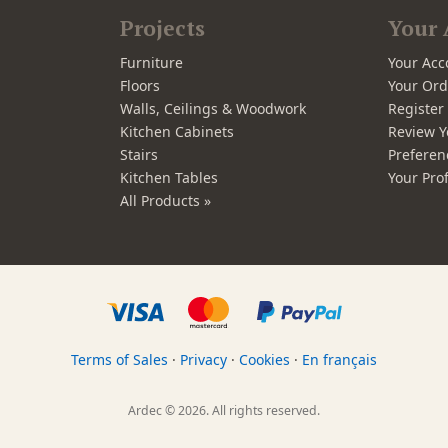
Projects
Your 
Furniture
Your Acc
Floors
Your Ord
Walls, Ceilings & Woodwork
Registe
Kitchen Cabinets
Review Y
Stairs
Preferen
Kitchen Tables
Your Prof
All Products »
Terms of Sales
·
Privacy
·
Cookies
·
En français
Ardec © 2026. All rights reserved.