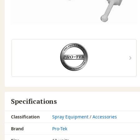
Specifications
Classification
Spray Equipment
/
Accessories
Brand
Pro-Tek