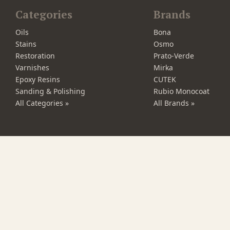
Categories
Brands
Oils
Bona
Stains
Osmo
Restoration
Prato-Verde
Varnishes
Mirka
Epoxy Resins
CUTEK
Sanding & Polishing
Rubio Monocoat
All Categories »
All Brands »