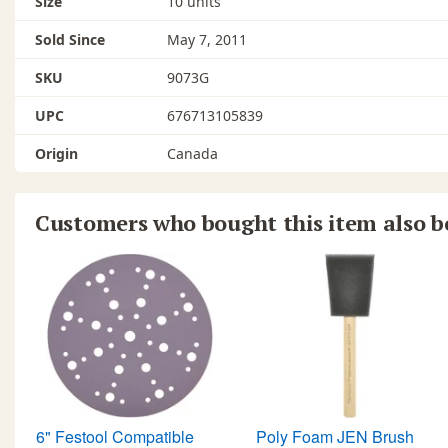
Size
10 units
Sold Since
May 7, 2011
SKU
9073G
UPC
676713105839
Origin
Canada
Customers who bought this item also 
6" Festool Compatible
Poly Foam JEN Brush