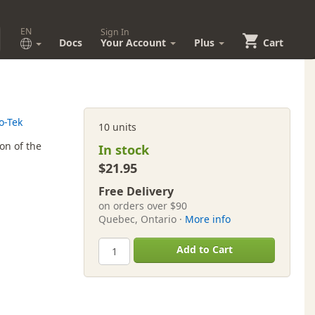
EN
Sign In
Docs
Your Account
Plus
Cart
o-Tek
10 units
on of the
In stock
$21.95
Free Delivery
on orders over $90
Quebec, Ontario ·
More info
Add to Cart