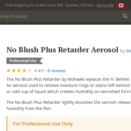
Free shipping for orders over $90 · Quebec, Ontario ·
More info
·
No Blush Plus Retarder Aerosol
by
M
Professional Use
4.4
/
5
·
8 reviews
The No Blush Plus Retarder by Mohawk replaces the H. Behlen 
An aerosol used to remove moisture rings or stains left behin
or cold cup of liquid which creates humidity on varnished furni
The No Blush Plus Retarder lightly dissolves the varnish releas
humidity from the film.
For Professional Use Only