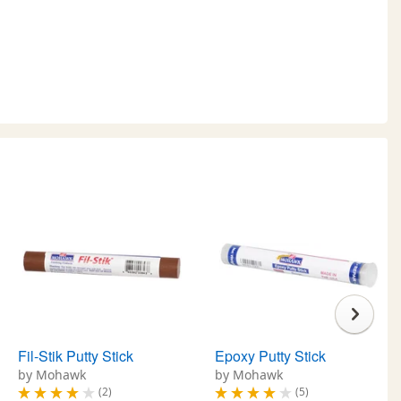
Fil-Stik Putty Stick
Epoxy Putty Stick
by Mohawk
by Mohawk
(2)
(5)