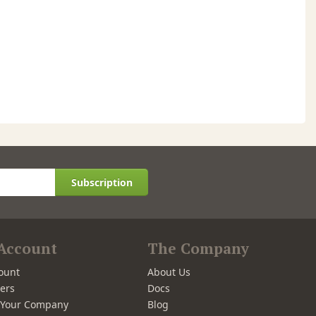
Subscription
Account
The Company
ount
About Us
ers
Docs
r Your Company
Blog