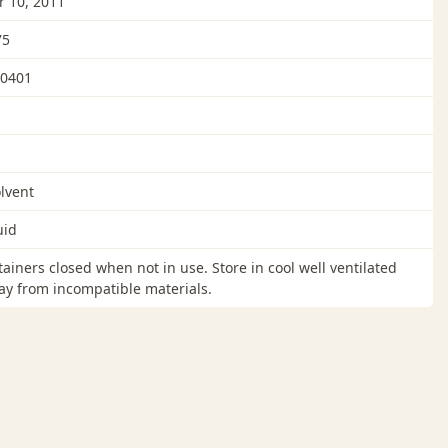
 10, 2011
75
0401
lvent
uid
ainers closed when not in use. Store in cool well ventilated
y from incompatible materials.