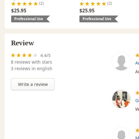
(2)
(2)
$25.95
$25.95
Professional Use
Professional Use
Review
4.4
/
5
8
reviews with stars
A
3 reviews in english
A
Write a review
G
W
M