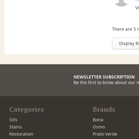
V
There are 5 r
Display R
NEWSLETTER SUBSCRIPTION
Be the first to know about our 
Categories
Brands
Oils
Bona
Stains
Osmo
Restoration
Prato-Verde