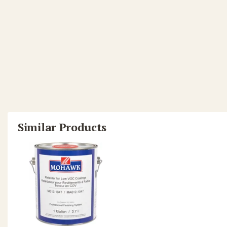
Similar Products