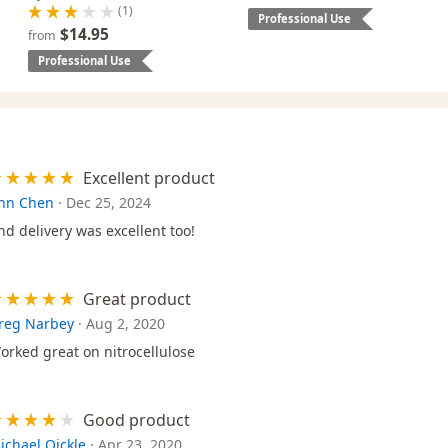
(1)
Professional Use
$14.95
from
Professional Use
Excellent product
nn Chen
·
Dec 25, 2024
nd delivery was excellent too!
Great product
reg Narbey
·
Aug 2, 2020
orked great on nitrocellulose
Good product
ichael Oickle
·
Apr 23, 2020