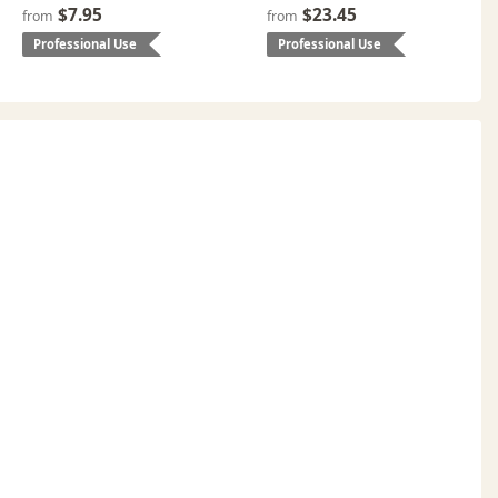
$7.95
$23.45
from
from
Professional Use
Professional Use