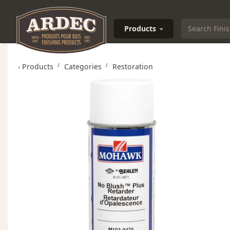
Products
‹
Products
Categories
Restoration