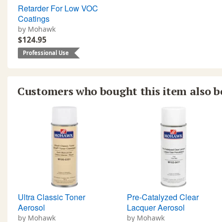
Retarder For Low VOC
Coatings
by Mohawk
$124.95
Professional Use
Customers who bought this item also 
Ultra Classic Toner
Pre-Catalyzed Clear
Aerosol
Lacquer Aerosol
by Mohawk
by Mohawk