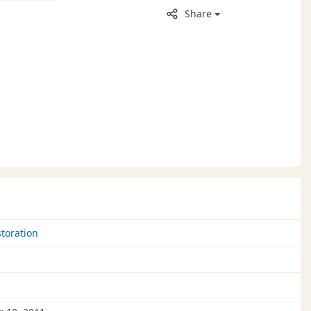
Share
toration