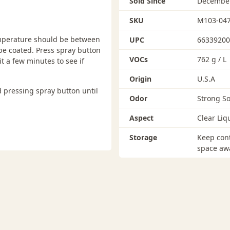
Sold Since
December
SKU
M103-04
temperature should be between
UPC
66339200
be coated. Press spray button
VOCs
762 g / L
it a few minutes to see if
Origin
U.S.A
 pressing spray button until
Odor
Strong So
Aspect
Clear Liq
Storage
Keep cont
space awa