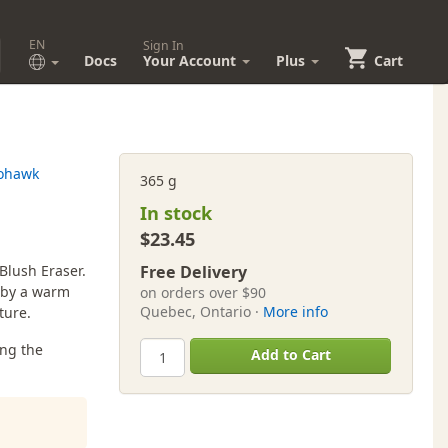
EN
Sign In
Docs
Your Account
Plus
Cart
ohawk
365 g
In stock
$23.45
Blush Eraser.
Free Delivery
d by a warm
on orders over $90
Quebec, Ontario ·
More info
ture.
ing the
Add to Cart