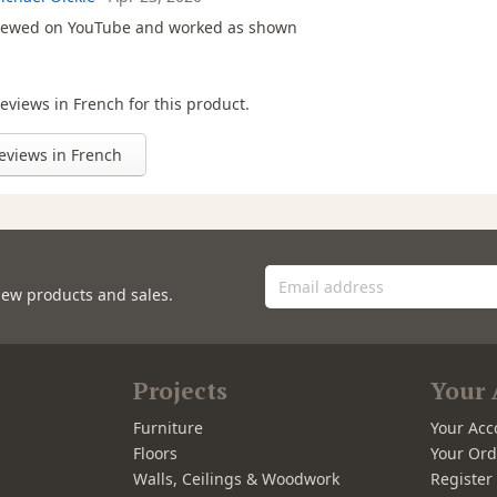
iewed on YouTube and worked as shown
eviews in French for this product.
eviews in French
new products and sales.
Projects
Your 
Furniture
Your Acc
Floors
Your Ord
Walls, Ceilings & Woodwork
Registe