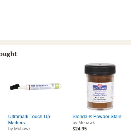
bought
Ultramark Touch-Up
Blendal® Powder Stain
Markers
by Mohawk
by Mohawk
$24.95