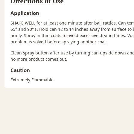
Directions of Use
Application
SHAKE WELL for at least one minute after ball rattles. Can 
65° and 90° F. Hold can 12 to 14 inches away from surface to 
firmly. Spray in thin coats to avoid excessive drying times. Wa
problem is solved before spraying another coat.
Clean spray button after use by turning can upside down and
no more product comes out.
Caution
Extremely Flammable.