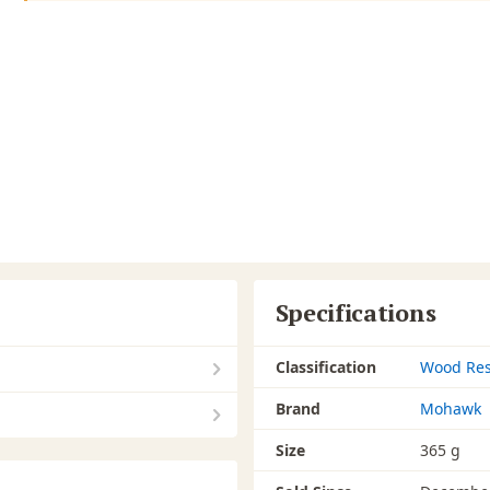
Specifications
Classification
Wood Res
Brand
Mohawk
Size
365 g