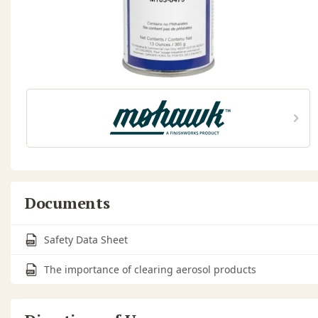
Documents
Safety Data Sheet
The importance of clearing aerosol products