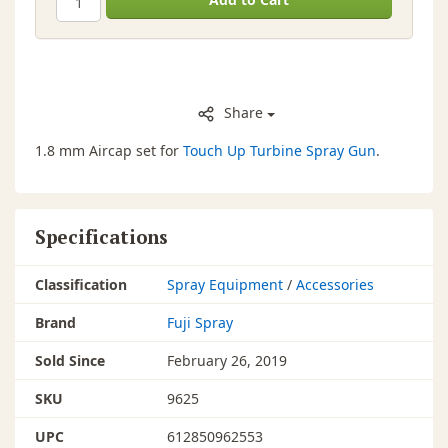
Share
1.8 mm Aircap set for
Touch Up Turbine Spray Gun
.
Specifications
Classification
Spray Equipment
/
Accessories
Brand
Fuji Spray
Sold Since
February 26, 2019
SKU
9625
UPC
612850962553