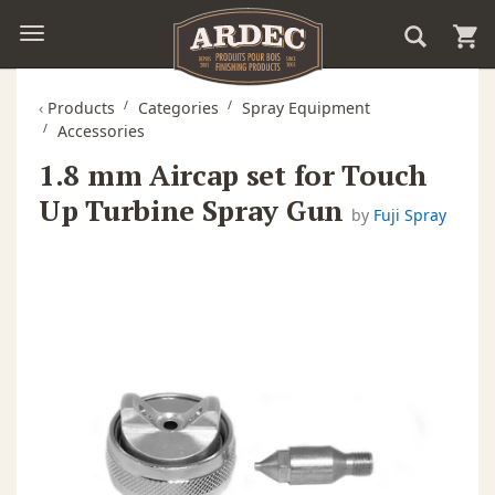
‹
Products
Categories
Spray Equipment
Accessories
1.8 mm Aircap set for Touch
Up Turbine Spray Gun
by
Fuji Spray