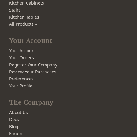
Kitchen Cabinets
Stairs
Kitchen Tables
All Products »
Your Account
Your Account
Your Orders
Register Your Company
Review Your Purchases
Preferences
Your Profile
The Company
About Us
Docs
Blog
Forum