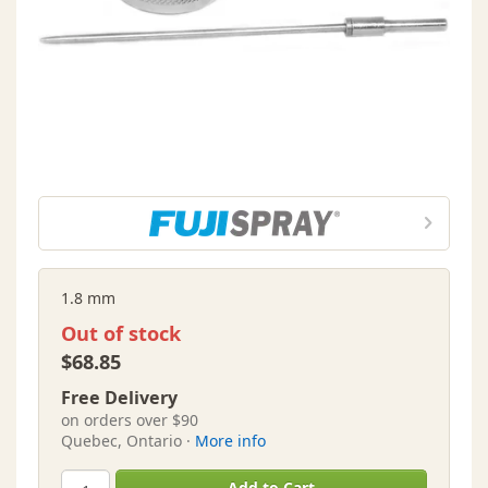
1.8 mm
Out of stock
$68.85
Free Delivery
on orders over $90
Quebec, Ontario ·
More info
Add to Cart