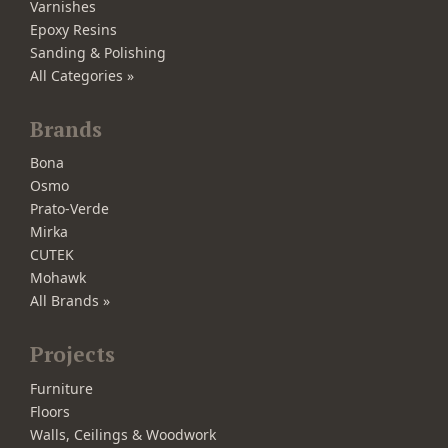
Varnishes
Epoxy Resins
Sanding & Polishing
All Categories »
Brands
Bona
Osmo
Prato-Verde
Mirka
CUTEK
Mohawk
All Brands »
Projects
Furniture
Floors
Walls, Ceilings & Woodwork