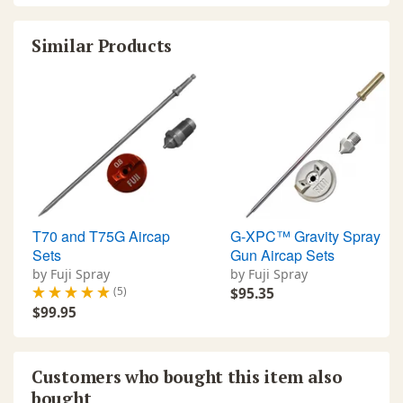
Similar Products
T70 and T75G Aircap
G-XPC™ Gravity Spray
Sets
Gun Aircap Sets
by Fuji Spray
by Fuji Spray
(5)
$95.35
$99.95
Customers who bought this item also
bought