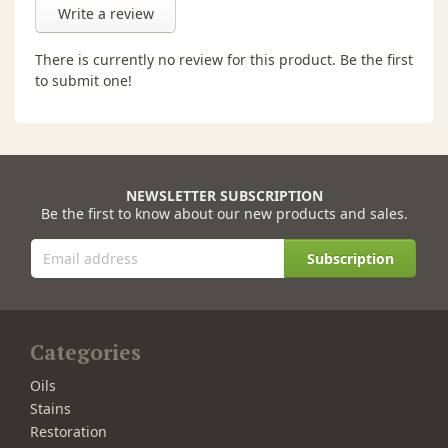
Write a review
There is currently no review for this product. Be the first
to submit one!
NEWSLETTER SUBSCRIPTION
Be the first to know about our new products and sales.
Subscription
Categories
Oils
Stains
Restoration