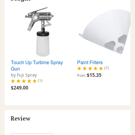
Touch Up Turbine Spray
Paint Filters
Gun
(7)
by Fuji Spray
$15.35
from
(1)
$249.00
Review