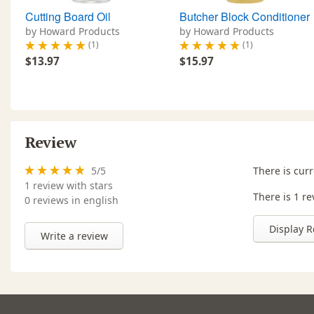
Cutting Board Oil
Butcher Block Conditioner
by Howard Products
by Howard Products
(1)
(1)
$13.97
$15.97
Review
5
/
5
There is curr
1
review with stars
There is 1 re
0 reviews in english
Display R
Write a review