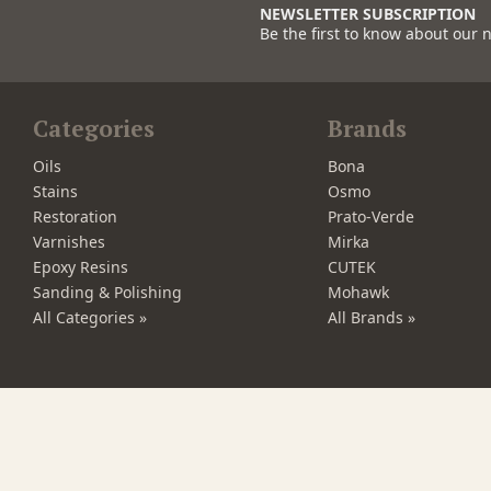
NEWSLETTER SUBSCRIPTION
Be the first to know about our 
Categories
Brands
Oils
Bona
Stains
Osmo
Restoration
Prato-Verde
Varnishes
Mirka
Epoxy Resins
CUTEK
Sanding & Polishing
Mohawk
All Categories »
All Brands »