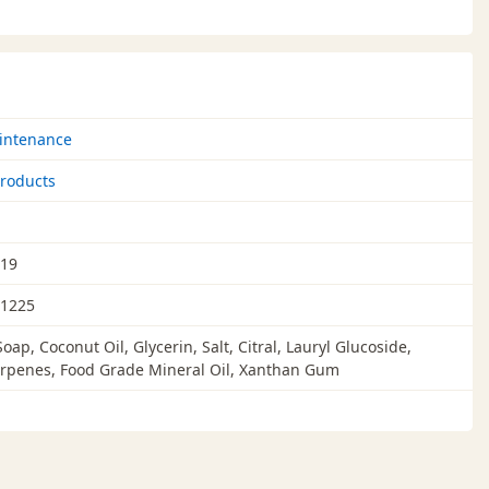
intenance
roducts
019
1225
oap, Coconut Oil, Glycerin, Salt, Citral, Lauryl Glucoside,
rpenes, Food Grade Mineral Oil, Xanthan Gum