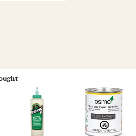
bought