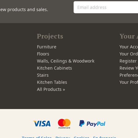
new products and sales.
Projects
Your 
Furniture
Your Acc
Floors
Your Ord
Walls, Ceilings & Woodwork
Registe
Kitchen Cabinets
Review Y
Stairs
Preferen
Kitchen Tables
Your Prof
All Products »