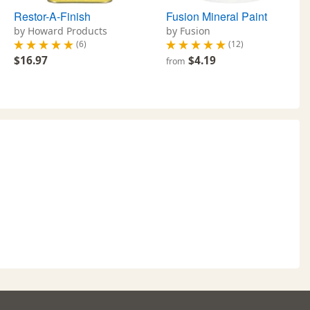
Restor-A-Finish
Fusion Mineral Paint
by Howard Products
by Fusion
(6)
(12)
$16.97
$4.19
from