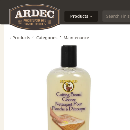
Products
‹
Products
Categories
Maintenance