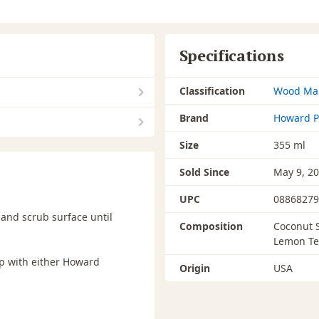
Specifications
Classification
Wood Ma
Brand
Howard P
Size
355 ml
Sold Since
May 9, 2
UPC
08868279
and scrub surface until
Composition
Coconut S
Lemon Te
up with either Howard
Origin
USA