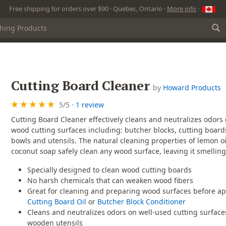
Free shipping for orders over $90 · Quebec, Ontario ·
More info
·
Cutting Board Cleaner
by
Howard Products
5
/
5
·
1 review
Cutting Board Cleaner effectively cleans and neutralizes odors
wood cutting surfaces including: butcher blocks, cutting boar
bowls and utensils. The natural cleaning properties of lemon o
coconut soap safely clean any wood surface, leaving it smelling
Specially designed to clean wood cutting boards
No harsh chemicals that can weaken wood fibers
Great for cleaning and preparing wood surfaces before ap
Cutting Board Oil
or
Butcher Block Conditioner
Cleans and neutralizes odors on well-used cutting surfac
wooden utensils