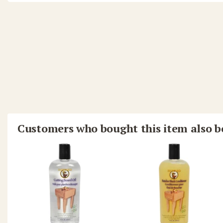
Customers who bought this item also 