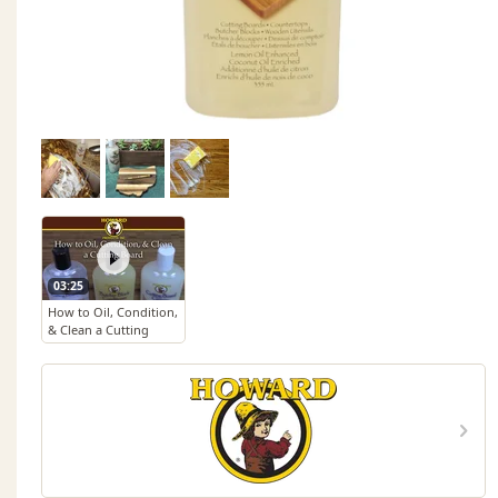
03:25
How to Oil, Condition,
& Clean a Cutting
Board