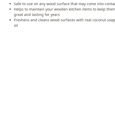
Safe to use on any wood surface that may come into contac
Helps to maintain your wooden kitchen items to keep them
great and lasting for years
Freshens and cleans wood surfaces with real coconut soa
oil