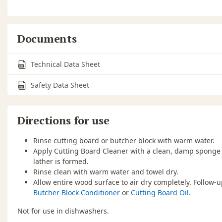
Documents
Technical Data Sheet
Safety Data Sheet
Directions for use
Rinse cutting board or butcher block with warm water.
Apply Cutting Board Cleaner with a clean, damp sponge 
lather is formed.
Rinse clean with warm water and towel dry.
Allow entire wood surface to air dry completely. Follow-
Butcher Block Conditioner
or
Cutting Board Oil
.
Not for use in dishwashers.