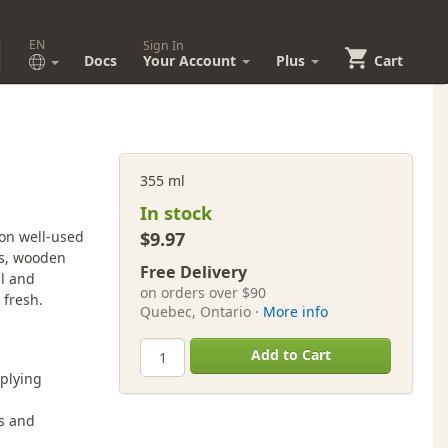
EN
Sign In
Docs
Your Account
Plus
Cart
355 ml
In stock
 on well-used
$9.97
ds, wooden
Free Delivery
il and
on orders over $90
 fresh.
Quebec, Ontario ·
More info
Add to Cart
plying
es and