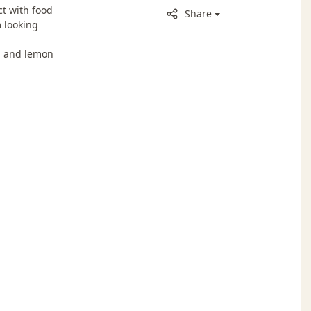
t with food
Share
 looking
p and lemon