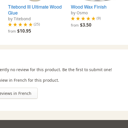
Titebond III Ultimate Wood
Wood Wax Finish
Glue
by Osmo
(9)
by Titebond
(25)
$3.50
from
$10.95
from
ently no review for this product. Be the first to submit one!
view in French for this product.
eviews in French