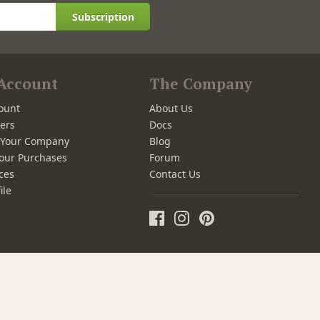
Subscription
Account
The Company
ount
About Us
ers
Docs
r Your Company
Blog
our Purchases
Forum
ces
Contact Us
ile