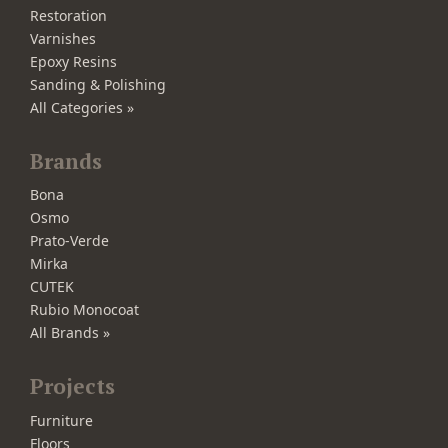
Restoration
Varnishes
Epoxy Resins
Sanding & Polishing
All Categories »
Brands
Bona
Osmo
Prato-Verde
Mirka
CUTEK
Rubio Monocoat
All Brands »
Projects
Furniture
Floors