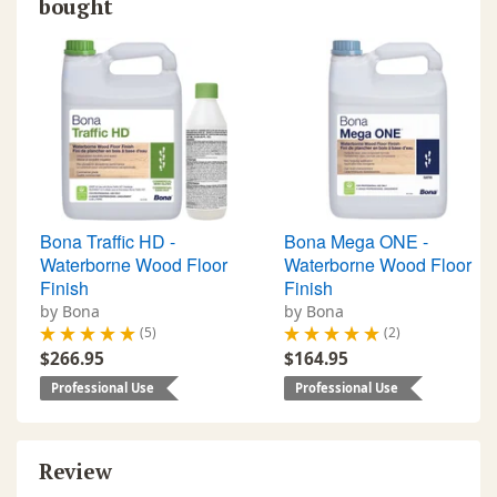
bought
Bona Traffic HD -
Bona Mega ONE -
Waterborne Wood Floor
Waterborne Wood Floor
Finish
Finish
by Bona
by Bona
(5)
(2)
$266.95
$164.95
Professional Use
Professional Use
Review