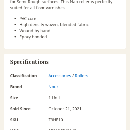
for Semi-Rough surfaces. This Nap roller is perfectly
suited for all floor varnishes.
PVC core
High density woven, blended fabric
Wound by hand
Epoxy bonded
Specifications
Classification
Accessories
/
Rollers
Brand
Nour
Size
1 Unit
Sold Since
October 21, 2021
SKU
Z9HE10