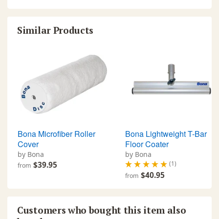
Similar Products
Bona Microfiber Roller
Bona Lightweight T-Bar
Cover
Floor Coater
by Bona
by Bona
(1)
$39.95
from
$40.95
from
Customers who bought this item also