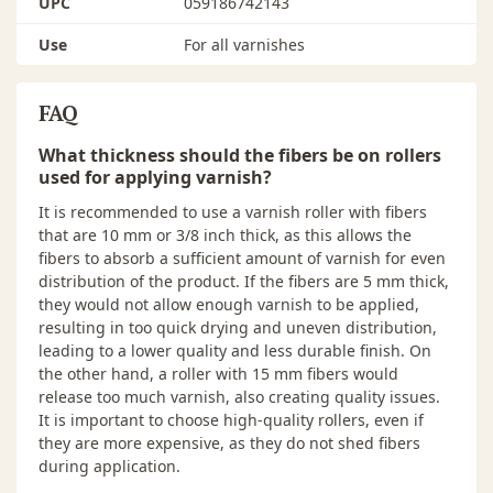
UPC
059186742143
Use
For all varnishes
FAQ
What thickness should the fibers be on rollers
used for applying varnish?
It is recommended to use a varnish roller with fibers
that are 10 mm or 3/8 inch thick, as this allows the
fibers to absorb a sufficient amount of varnish for even
distribution of the product. If the fibers are 5 mm thick,
they would not allow enough varnish to be applied,
resulting in too quick drying and uneven distribution,
leading to a lower quality and less durable finish. On
the other hand, a roller with 15 mm fibers would
release too much varnish, also creating quality issues.
It is important to choose high-quality rollers, even if
they are more expensive, as they do not shed fibers
during application.