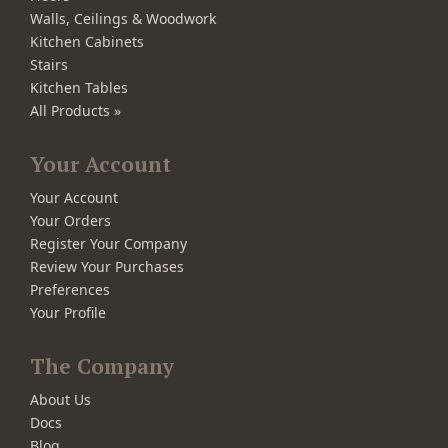
Walls, Ceilings & Woodwork
Kitchen Cabinets
Stairs
Kitchen Tables
All Products »
Your Account
Your Account
Your Orders
Register Your Company
Review Your Purchases
Preferences
Your Profile
The Company
About Us
Docs
Blog