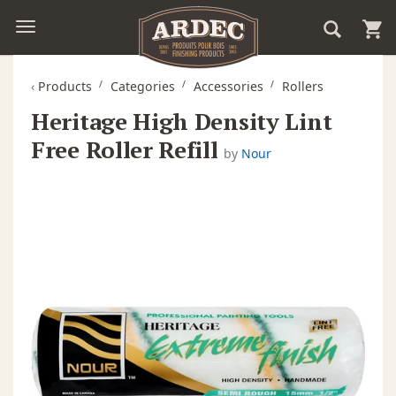
‹
Products
Categories
Accessories
Rollers
Heritage High Density Lint
Free Roller Refill
by
Nour