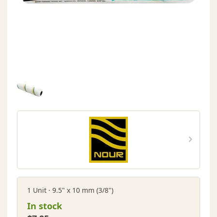
1 Unit · 9.5" x 10 mm (3/8")
In stock