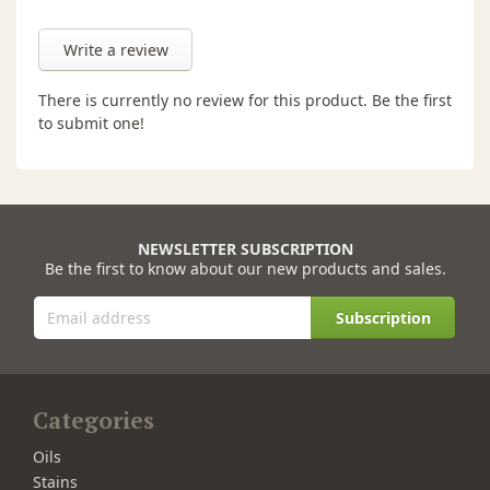
Write a review
There is currently no review for this product. Be the first
to submit one!
NEWSLETTER SUBSCRIPTION
Be the first to know about our new products and sales.
Subscription
Categories
Oils
Stains