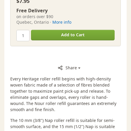
$7.95
Free Delivery
on orders over $90
Quebec, Ontario ·
More info
Add to Cart
Share
Every Heritage roller refill begins with high-density
woven fabric made of a selection of fibres blended
together to maximize paint pick-up and release. To
eliminate gaps and overlaps, every roller is hand-
wound. The Nour roller refill guarantees an extremely
smooth and fine finish.
The 10 mm (3/8") Nap roller refill is suitable for semi-
smooth surface, and the 15 mm (1/2") Nap is suitable