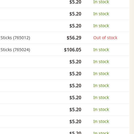
$5.20
In stock
$5.20
In stock
$5.20
In stock
l Sticks (765012)
$56.29
Out of stock
l Sticks (765024)
$106.05
In stock
$5.20
In stock
$5.20
In stock
$5.20
In stock
$5.20
In stock
$5.20
In stock
$5.20
In stock
$5.20
In stock