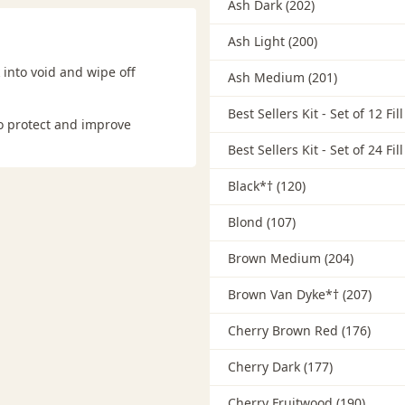
Ash Dark (202)
Ash Light (200)
 into void and wipe off
Ash Medium (201)
Best Sellers Kit - Set of 12 Fil
to protect and improve
Best Sellers Kit - Set of 24 Fil
Black*† (120)
Blond (107)
Brown Medium (204)
Brown Van Dyke*† (207)
Cherry Brown Red (176)
Cherry Dark (177)
Cherry Fruitwood (190)