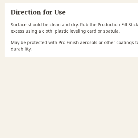
Direction for Use
Surface should be clean and dry. Rub the Production Fill Stick
excess using a cloth, plastic leveling card or spatula.
May be protected with Pro Finish aerosols or other coatings 
durability.