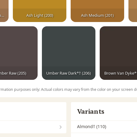
Fruitwood Medium Brown
Ash Light (200)
Ash Medium (201)
ber Raw (205)
Umber Raw Dark*† (206)
Brown Van Dyke*†
rmation purposes only: Actual colors may vary from the color on your screen d
Variants
Almond† (110)