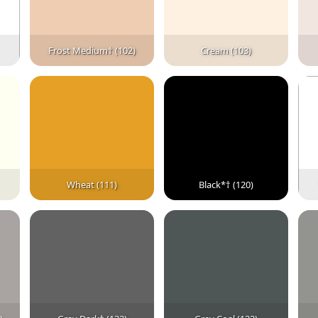
Frost Medium† (102)
Cream (103)
Wheat (111)
Black*† (120)