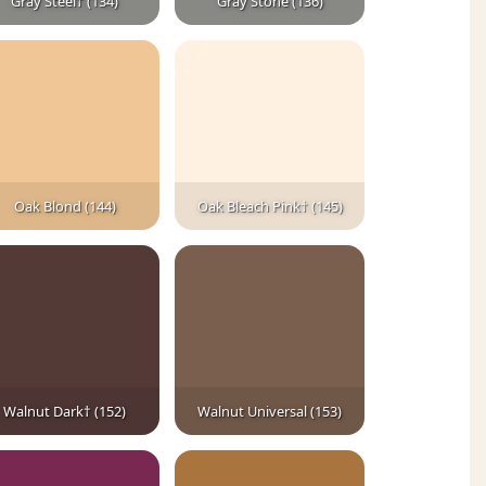
Gray Steel† (134)
Gray Stone (136)
Oak Blond (144)
Oak Bleach Pink† (145)
Walnut Dark† (152)
Walnut Universal (153)