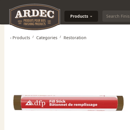
Products
‹
Products
Categories
Restoration