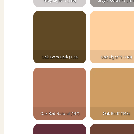
Gray Light*† (130)
Gray Medium*† (131
Oak Extra Dark (139)
Oak Light*† (140)
Oak Red Natural (147)
Oak Red† (148)