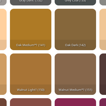
)
Gray Dark† (132)
Grey Coal (133)
Oak Medium*† (141)
Oak Dark (142)
Walnut Light† (150)
Walnut Medium*† (151)