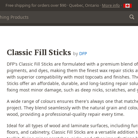
Free shipping for orders over $90 · Quebec, Ontario ·
More info
·
Classic Fill Sticks
by
DFP
DFP's Classic Fill Sticks are formulated with a premium blend o
pigments, and dyes, making them the finest wax repair sticks a
with superior compatibility with most topcoats and finishes. The 
Sticks offer an affordable, durable, and long-lasting repair solu
fixing most minor damage, such as deep nicks, scratches, and
A wide range of colours ensures there's always one that match
project. They blend seamlessly with the natural grain and colou
wood, providing a professional-quality repair every time.
Ideal for all types of wood and laminate surfaces, including fur
floors, and cabinetry, Classic Fill Sticks are a versatile addition 