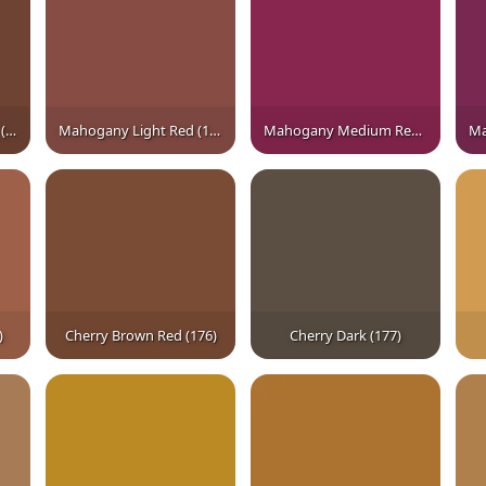
Mahogany Brown Red (161)
Mahogany Light Red (162)
Mahogany Medium Red† (163)
)
Cherry Brown Red (176)
Cherry Dark (177)