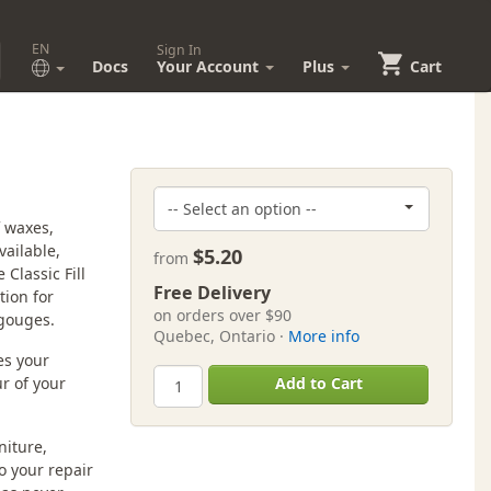
EN
Sign In
Docs
Your Account
Plus
Cart
f waxes,
vailable,
$5.20
from
Classic Fill
Free Delivery
tion for
on orders over $90
 gouges.
Quebec, Ontario ·
More info
es your
r of your
Add to Cart
niture,
to your repair