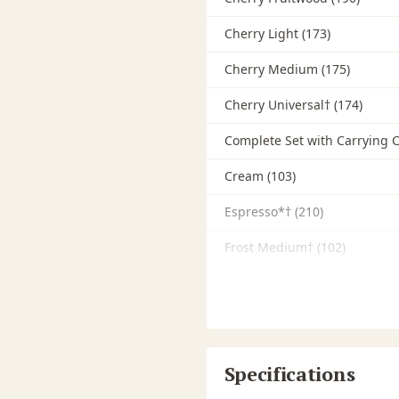
Cherry Light (173)
Cherry Medium (175)
Cherry Universal† (174)
Complete Set with Carrying C
Cream (103)
Espresso*† (210)
Frost Medium† (102)
Fruitwood Medium Brown
Gray Dark† (132)
Gray Light*† (130)
Specifications
Gray Medium*† (131)