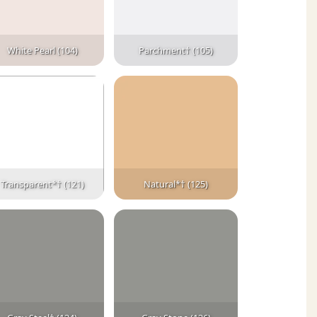
White Pearl (104)
Parchment† (105)
Transparent*† (121)
Natural*† (125)