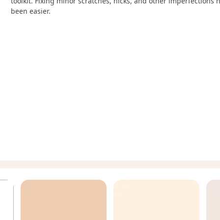
toolkit. Fixing minor scratches, nicks, and other imperfections 
been easier.