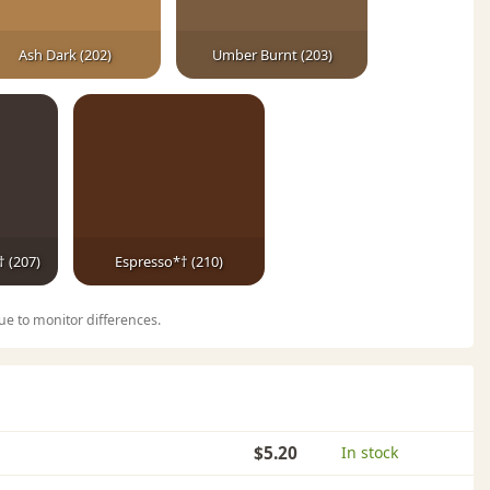
Ash Dark (202)
Umber Burnt (203)
 (207)
Espresso*† (210)
ue to monitor differences.
$5.20
In stock