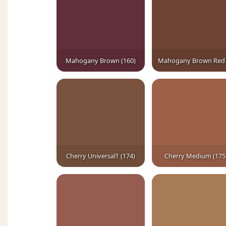
Mahogany Brown (160)
Cherry Universal† (174)
Cherry Medium (175