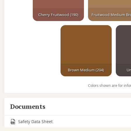
Cherry Fruitwood (190)
Brown Medium (204)
Um
Colors shown are for info
Documents
Safety Data Sheet