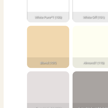
White Pure*† (100)
White Off (101)
Blond (107)
Almond† (110)