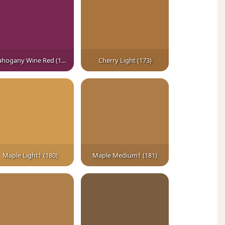
Mahogany Wine Red (164)
Cherry Light (173)
Maple Light† (180)
Maple Medium† (181)