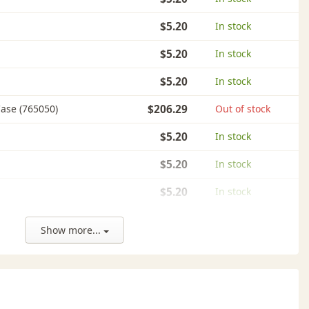
$5.20
In stock
$5.20
In stock
$5.20
In stock
ase (765050)
$206.29
Out of stock
$5.20
In stock
$5.20
In stock
$5.20
In stock
$5.20
In stock
Show more...
$5.20
In stock
$5.20
In stock
$5.20
In stock