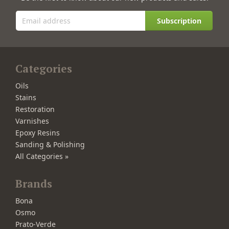
Subscription
Categories
Oils
Stains
Restoration
Varnishes
Epoxy Resins
Sanding & Polishing
All Categories »
Brands
Bona
Osmo
Prato-Verde