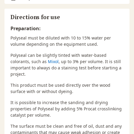
Directions for use
Preparation:
Polyseal must be diluted with 10 to 15% water per
volume depending on the equipment used.
Polyseal can be slightly tinted with water-based
colorants, such as
Mixol
, up to 3% per volume. It is still
important to always do a staining test before starting a
project.
This product must be used directly over the wood
surface with or without dyeing.
It is possible to increase the sanding and drying
properties of Polyseal by adding 5% Procat crosslinking
catalyst per volume.
The surface must be clean and free of oil, dust and any
contaminants that may cause weak adhesion or create