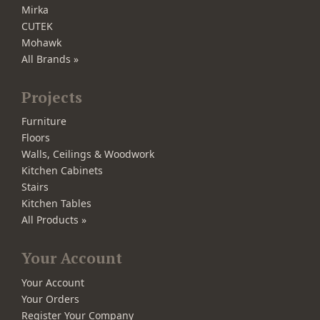
Mirka
CUTEK
Mohawk
All Brands »
Projects
Furniture
Floors
Walls, Ceilings & Woodwork
Kitchen Cabinets
Stairs
Kitchen Tables
All Products »
Your Account
Your Account
Your Orders
Register Your Company