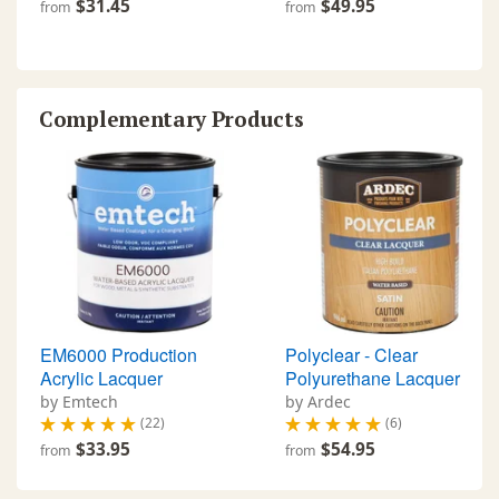
$31.45
$49.95
from
from
Complementary Products
EM6000 Production
Polyclear - Clear
Acrylic Lacquer
Polyurethane Lacquer
by Emtech
by Ardec
(22)
(6)
$33.95
$54.95
from
from