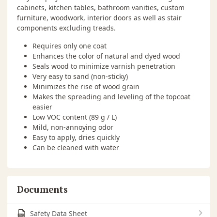
cabinets, kitchen tables, bathroom vanities, custom
furniture, woodwork, interior doors as well as stair
components excluding treads.
Requires only one coat
Enhances the color of natural and dyed wood
Seals wood to minimize varnish penetration
Very easy to sand (non-sticky)
Minimizes the rise of wood grain
Makes the spreading and leveling of the topcoat
easier
Low VOC content (89 g / L)
Mild, non-annoying odor
Easy to apply, dries quickly
Can be cleaned with water
Documents
Safety Data Sheet