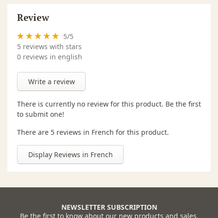
Review
5
/
5
5
reviews with stars
0 reviews in english
Write a review
There is currently no review for this product. Be the first
to submit one!
There are 5 reviews in French for this product.
Display Reviews in French
NEWSLETTER SUBSCRIPTION
Be the first to know about our new products and sales.