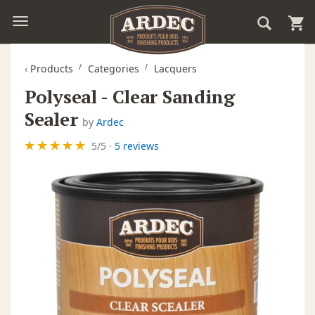
‹
Products
Categories
Lacquers
Polyseal - Clear Sanding
Sealer
by
Ardec
5
/
5
·
5 reviews