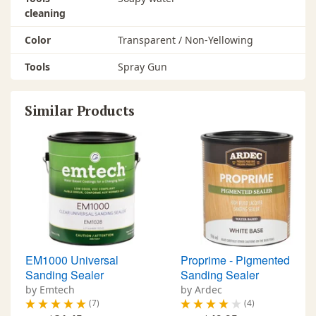
cleaning
Color
Transparent / Non-Yellowing
Tools
Spray Gun
Similar Products
EM1000 Universal
Proprime - Pigmented
Sanding Sealer
Sanding Sealer
by Emtech
by Ardec
(7)
(4)