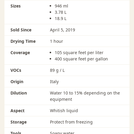
done after 100 hours in this temperature range.
Sizes
946 ml
3.78 L
18.9 L
Sold Since
April 5, 2019
Drying Time
1 hour
Coverage
105 square feet per liter
400 square feet per gallon
VOCs
89 g / L
Origin
Italy
Dilution
Water 10 to 15% depending on the
equipment
Aspect
Whitish liquid
Storage
Protect from freezing
Tools
Soapy water