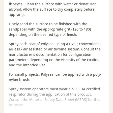
fisheyes. Clean the surface with water or denatured
alcohol. Allow the surface to dry completely before
applying.
Finely sand the surface to be finished with the
sandpaper with the appropriate grit (120 to 180)
depending on the desired type of finish.
Spray each coat of Polyseal using a HVLP, conventional,
airless / air assisted or air turbine system. Consult the
manufacturer's documentation for configuration
parameters depending on the viscosity of the coating
and the intended use.
For small projects, Polyseal can be applied with a poly-
nylon brush.
Spray system operators must wear a NIOSHA certified
respirator during the application of this product.
Consult the Material Safety Data Sheet (MSDS) for this
purpose.