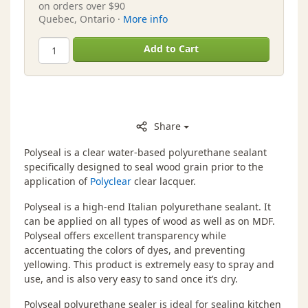
on orders over $90
Quebec, Ontario ·
More info
Add to Cart
Share
Polyseal is a clear water-based polyurethane sealant
specifically designed to seal wood grain prior to the
application of
Polyclear
clear lacquer.
Polyseal is a high-end Italian polyurethane sealant. It
can be applied on all types of wood as well as on MDF.
Polyseal offers excellent transparency while
accentuating the colors of dyes, and preventing
yellowing. This product is extremely easy to spray and
use, and is also very easy to sand once it’s dry.
Polyseal polyurethane sealer is ideal for sealing kitchen