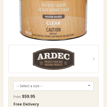
$59.95
from
Free Delivery