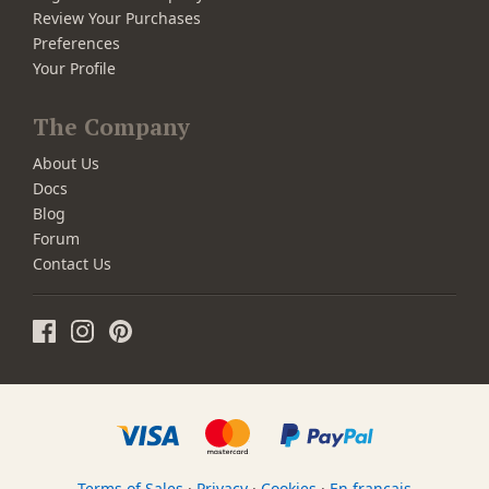
Review Your Purchases
Preferences
Your Profile
The Company
About Us
Docs
Blog
Forum
Contact Us
Terms of Sales
·
Privacy
·
Cookies
·
En français