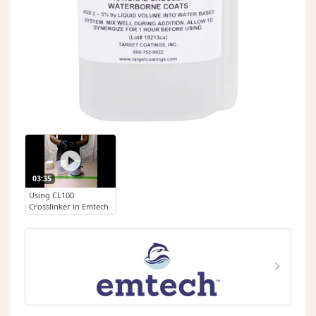
03:35
Using CL100
Crosslinker in Emtech
Waterborne Top Coats