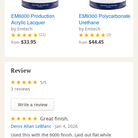
EM6000 Production
EM9300 Polycarbonate
Acrylic Lacquer
Urethane
by Emtech
by Emtech
(22)
(3)
$33.95
$44.45
from
from
Review
5
/
5
3
reviews
Write a review
Great finish.
Denis Allan LeBlanc
·
Jan 4, 2026
Used this with the 6000 finish. Laid out flat while