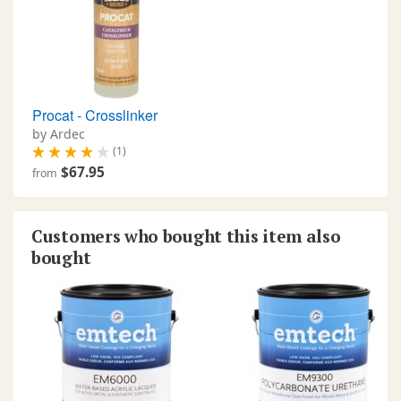
Procat - Crosslinker
by Ardec
(1)
$67.95
from
Customers who bought this item also
bought