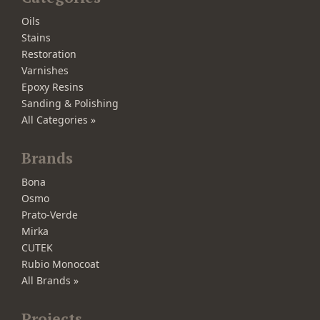
Oils
Stains
Restoration
Varnishes
Epoxy Resins
Sanding & Polishing
All Categories »
Brands
Bona
Osmo
Prato-Verde
Mirka
CUTEK
Rubio Monocoat
All Brands »
Projects