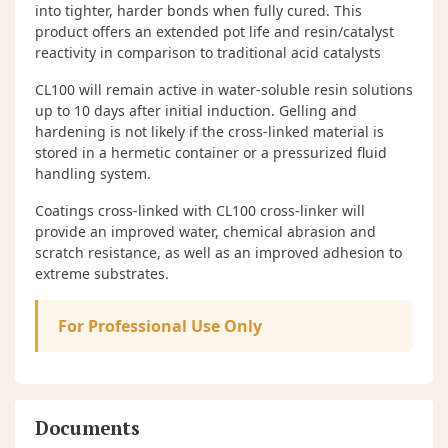
into tighter, harder bonds when fully cured. This
product offers an extended pot life and resin/catalyst
reactivity in comparison to traditional acid catalysts
CL100 will remain active in water-soluble resin solutions
up to 10 days after initial induction. Gelling and
hardening is not likely if the cross-linked material is
stored in a hermetic container or a pressurized fluid
handling system.
Coatings cross-linked with CL100 cross-linker will
provide an improved water, chemical abrasion and
scratch resistance, as well as an improved adhesion to
extreme substrates.
For Professional Use Only
Documents