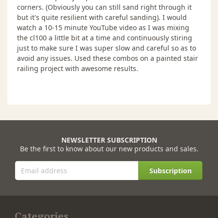
corners. (Obviously you can still sand right through it
but it's quite resilient with careful sanding). I would
watch a 10-15 minute YouTube video as I was mixing
the cl100 a little bit at a time and continuously stiring
just to make sure I was super slow and careful so as to
avoid any issues. Used these combos on a painted stair
railing project with awesome results.
NEWSLETTER SUBSCRIPTION
Be the first to know about our new products and sales.
Subscription
Categories