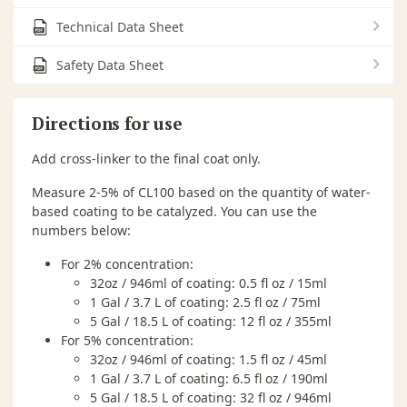
Technical Data Sheet
Safety Data Sheet
Directions for use
Add cross-linker to the final coat only.
Measure 2-5% of CL100 based on the quantity of water-
based coating to be catalyzed. You can use the
numbers below:
For 2% concentration:
32oz / 946ml of coating: 0.5 fl oz / 15ml
1 Gal / 3.7 L of coating: 2.5 fl oz / 75ml
5 Gal / 18.5 L of coating: 12 fl oz / 355ml
For 5% concentration:
32oz / 946ml of coating: 1.5 fl oz / 45ml
1 Gal / 3.7 L of coating: 6.5 fl oz / 190ml
5 Gal / 18.5 L of coating: 32 fl oz / 946ml