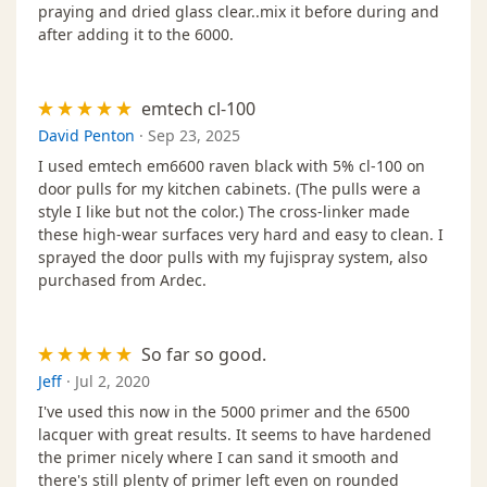
praying and dried glass clear..mix it before during and
after adding it to the 6000.
emtech cl-100
David Penton
·
Sep 23, 2025
I used emtech em6600 raven black with 5% cl-100 on
door pulls for my kitchen cabinets. (The pulls were a
style I like but not the color.) The cross-linker made
these high-wear surfaces very hard and easy to clean. I
sprayed the door pulls with my fujispray system, also
purchased from Ardec.
So far so good.
Jeff
·
Jul 2, 2020
I've used this now in the 5000 primer and the 6500
lacquer with great results. It seems to have hardened
the primer nicely where I can sand it smooth and
there's still plenty of primer left even on rounded