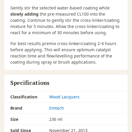
Gently stir the selected water-based coating while
slowly adding
the pre-measured CL100 into the
coating. Continue to gently stir the cross-linker/coating
mixture for 5 minutes. Allow the cross-linker/coating to
react for a minimum of 30 minutes before using.
For best results premix cross-linker/coating 2-4 hours
before applying. This will ensure optimum catalyst
reaction time and flow/levelling performance of the
coating during spray or brush applications.
Specifications
Classification
Wood Lacquers
Brand
Emtech
Size
236 ml
Sold Since
November 21, 2013