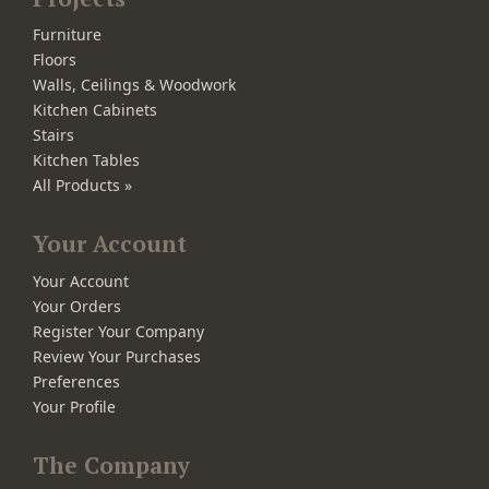
Furniture
Floors
Walls, Ceilings & Woodwork
Kitchen Cabinets
Stairs
Kitchen Tables
All Products »
Your Account
Your Account
Your Orders
Register Your Company
Review Your Purchases
Preferences
Your Profile
The Company