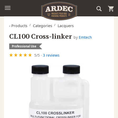
‹
Products
Categories
Lacquers
CL100 Cross-linker
by
Emtech
Professional Use
5
/
5
·
3 reviews