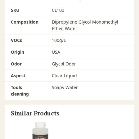
SKU
CL100
Composition
Dipropylene Glycol Monomethyl
Ether, Water
VOCs
100g/L
Origin
USA
Odor
Glycol Odor
Aspect
Clear Liquid
Tools
Soapy Water
cleaning
Similar Products