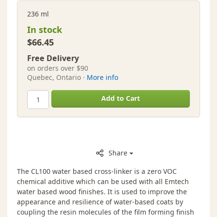
236 ml
In stock
$66.45
Free Delivery
on orders over $90
Quebec, Ontario ·
More info
Add to Cart
Share
The CL100 water based cross-linker is a zero VOC
chemical additive which can be used with all Emtech
water based wood finishes. It is used to improve the
appearance and resilience of water-based coats by
coupling the resin molecules of the film forming finish