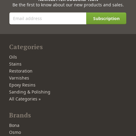
Be the first to know about our new products and sales.
Subscription
Categories
Oils
Stains
Restoration
Varnishes
Epoxy Resins
Sanding & Polishing
All Categories »
Brands
Bona
Osmo