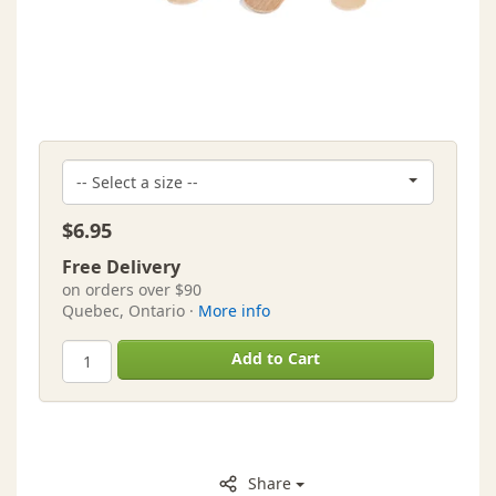
$6.95
Free Delivery
on orders over $90
Quebec, Ontario ·
More info
Add to Cart
Share