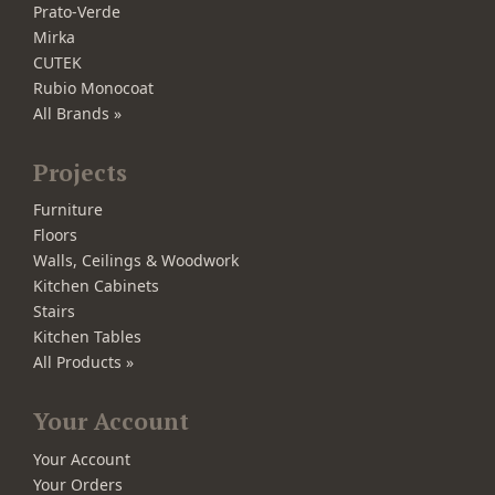
Prato-Verde
Mirka
CUTEK
Rubio Monocoat
All Brands »
Projects
Furniture
Floors
Walls, Ceilings & Woodwork
Kitchen Cabinets
Stairs
Kitchen Tables
All Products »
Your Account
Your Account
Your Orders