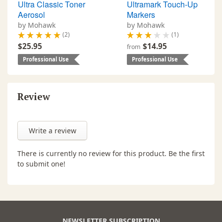
Ultra Classic Toner
Ultramark Touch-Up
Aerosol
Markers
by Mohawk
by Mohawk
(2)
(1)
$25.95
$14.95
from
Professional Use
Professional Use
Review
Write a review
There is currently no review for this product. Be the first
to submit one!
NEWSLETTER SUBSCRIPTION