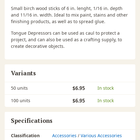
Small birch wood sticks of 6 in. lenght, 1/16 in. depth
and 11/16 in. width. Ideal to mix paint, stains and other
finishing products, as well as to spread glue.
Tongue Depressors can be used as caul to protect a
project, and can also be used as a crafting supply, to
create decorative objects.
Variants
50 units
$6.95
In stock
100 units
$6.95
In stock
Specifications
Classification
Accessories
/
Various Accessories