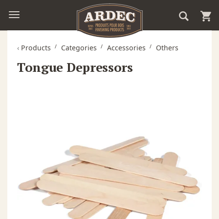
‹
Products
Categories
Accessories
Others
Tongue Depressors