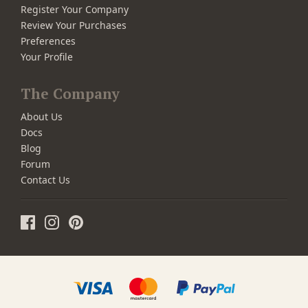
Register Your Company
Review Your Purchases
Preferences
Your Profile
The Company
About Us
Docs
Blog
Forum
Contact Us