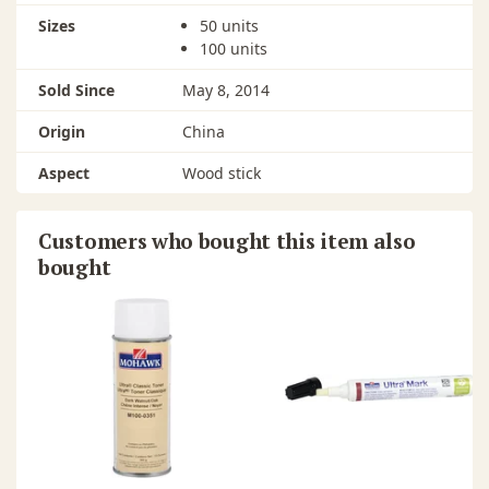
Sizes
50 units
100 units
Sold Since
May 8, 2014
Origin
China
Aspect
Wood stick
Customers who bought this item also
bought