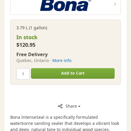
3.79 L (1 gallon)
In stock
$120.95
Free Delivery
Quebec, Ontario ·
More info
Add to Cart
Share
Bona IntenseSeal is a specifically formulated
waterborne sanding sealer that develops a vibrant look
and deep, natural tone to individual wood species.