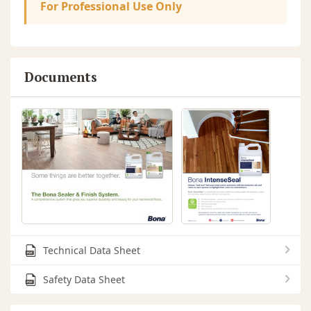
For Professional Use Only
Documents
Technical Data Sheet
Safety Data Sheet