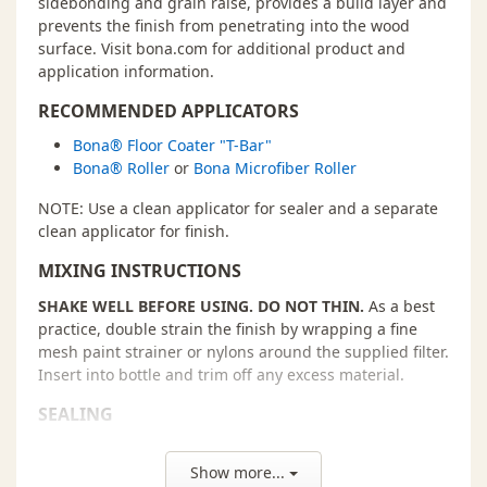
sidebonding and grain raise, provides a build layer and
prevents the finish from penetrating into the wood
surface. Visit bona.com for additional product and
application information.
RECOMMENDED APPLICATORS
Bona® Floor Coater "T-Bar"
Bona® Roller
or
Bona Microfiber Roller
NOTE: Use a clean applicator for sealer and a separate
clean applicator for finish.
MIXING INSTRUCTIONS
SHAKE WELL BEFORE USING. DO NOT THIN.
As a best
practice, double strain the finish by wrapping a fine
mesh paint strainer or nylons around the supplied filter.
Insert into bottle and trim off any excess material.
SEALING
Pour a 6˝- wide line of finish along the starting
wall. Go with the grain of the wood.
Show more...