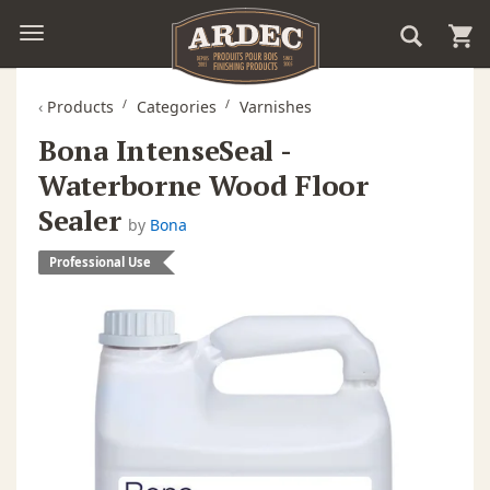
‹
Products
Categories
Varnishes
Bona IntenseSeal -
Waterborne Wood Floor
Sealer
by
Bona
Professional Use