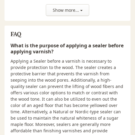
depending on the wood species,
especially on oily and resinous
Show more...
exotic species. ALWAYS PREPARE A
SAMPLE OR TEST AREA TO
DETERMINE COMPATIBILITY,
APPEARANCE AND DESIRED
FAQ
RESULTS.
What is the purpose of applying a sealer before
Tools
Bona Floor Coater, Bona Roller,
applying varnish?
Bona Cut-In Pad.
Applying a Sealer before a varnish is necessary to
NOTE: Use a clean applicator for
provide protection to the wood. The sealer creates a
sealer and a separate clean
protective barrier that prevents the varnish from
applicator for finish.
seeping into the wood pores. Additionally, a high-
pH
7.5-7.9
quality sealer can prevent the lifting of wood fibers and
offers various color options to match or contrast with
Solids
31-32%
the wood tone. It can also be utilized to even out the
color of an aged floor that has become yellowed over
Recommended
Residential wood floors, Newly
time. Alternatively, a Natural or Nordic-type sealer can
Surfaces
sanded wood floors, and
be used to maintain the natural whiteness of a sugar
Commercial wood floors.
maple floor. Moreover, sealers are generally more
affordable than finishing varnishes and provide