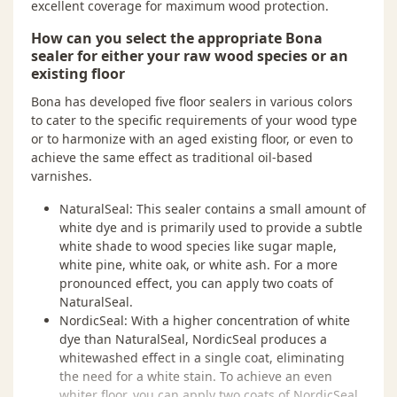
excellent coverage for maximum wood protection.
How can you select the appropriate Bona
sealer for either your raw wood species or an
existing floor
Bona has developed five floor sealers in various colors
to cater to the specific requirements of your wood type
or to harmonize with an aged existing floor, or even to
achieve the same effect as traditional oil-based
varnishes.
NaturalSeal: This sealer contains a small amount of
white dye and is primarily used to provide a subtle
white shade to wood species like sugar maple,
white pine, white oak, or white ash. For a more
pronounced effect, you can apply two coats of
NaturalSeal.
NordicSeal: With a higher concentration of white
dye than NaturalSeal, NordicSeal produces a
whitewashed effect in a single coat, eliminating
the need for a white stain. To achieve an even
whiter floor, you can apply two coats of NordicSeal