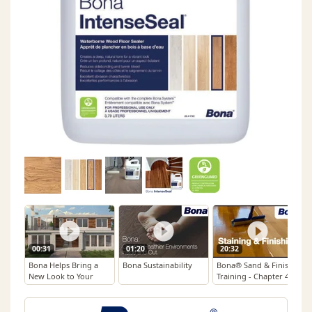
00:31
01:20
20:32
Bona Helps Bring a
Bona Sustainability
Bona® Sand & Finish
New Look to Your
Training - Chapter 4:
Beloved Floors
Staining & Finishing