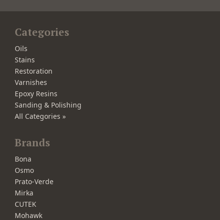
Categories
Oils
Stains
Restoration
Varnishes
Epoxy Resins
Sanding & Polishing
All Categories »
Brands
Bona
Osmo
Prato-Verde
Mirka
CUTEK
Mohawk