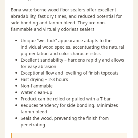
Bona waterborne wood floor sealers offer excellent
abradability, fast dry times, and reduced potential for
side bonding and tannin bleed. They are non-
flammable and virtually odorless sealers
Unique “wet look” appearance adapts to the
individual wood species, accentuating the natural
pigmentation and color characteristics
Excellent sandability – hardens rapidly and allows
for easy abrasion
Exceptional flow and levelling of finish topcoats
Fast drying – 2-3 hours
Non-flammable
Water clean-up
Product can be rolled or pulled with a T-bar
Reduces tendency for side bonding. Minimizes
tannin bleed
Seals the wood, preventing the finish from
penetrating