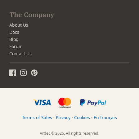
The Company
About Us
Docs
Blog
Forum
Contact Us
Terms of Sales
·
Privacy
·
Cookies
·
En français
Ardec © 2026. All rights reserved.