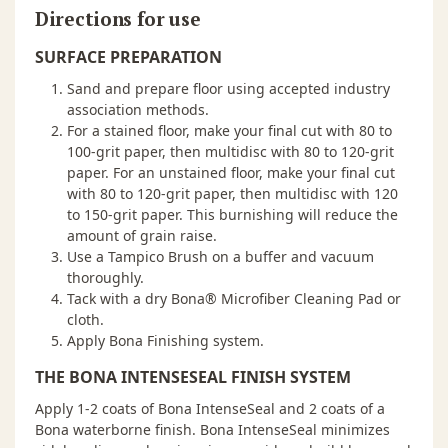
Directions for use
SURFACE PREPARATION
Sand and prepare floor using accepted industry
association methods.
For a stained floor, make your final cut with 80 to
100-grit paper, then multidisc with 80 to 120-grit
paper. For an unstained floor, make your final cut
with 80 to 120-grit paper, then multidisc with 120
to 150-grit paper. This burnishing will reduce the
amount of grain raise.
Use a Tampico Brush on a buffer and vacuum
thoroughly.
Tack with a dry Bona® Microfiber Cleaning Pad or
cloth.
Apply Bona Finishing system.
THE BONA INTENSESEAL FINISH SYSTEM
Apply 1-2 coats of Bona IntenseSeal and 2 coats of a
Bona waterborne finish. Bona IntenseSeal minimizes