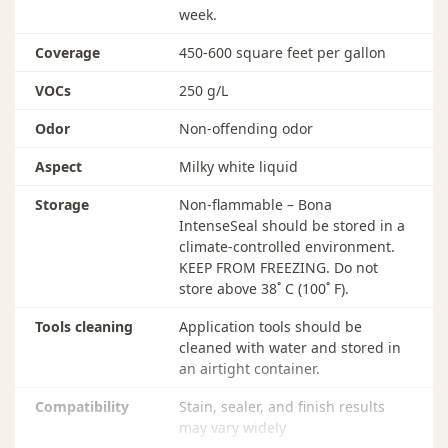
week.
coats, vacuum and tack thoroughly with a Bona
Microfiber Cleaning Pad (dry or slightly dampened
Coverage
450-600 square feet per gallon
with water).
VOCs
250 g/L
INTERCOAT ABRASION
Odor
Non-offending odor
It is not necessary to abrade Bona IntenseSeal unless
more than 48 hours has passed since the previous coat
Aspect
Milky white liquid
was applied. However, for smoothest results, abrade
Bona IntenseSeal using 1-2 (stacked) Bona Conditioning
Storage
Non-flammable – Bona
Pads and 1-2 Bona Diamond 180 to 240-grit abrasives.
IntenseSeal should be stored in a
Thoroughly clean abraded floor using Bona
climate-controlled environment.
PowerScrubber OR vacuum and tack with Bona
KEEP FROM FREEZING. Do not
Microfiber Cleaning Pads (dry or slightly dampened
store above 38˚ C (100˚ F).
with water).
Tools cleaning
Application tools should be
CLEAN-UP
cleaned with water and stored in
Application tools should be thoroughly cleaned with
an airtight container.
water and stored in an airtight container.
Compatibility
Stain, sealer, and finish results
may vary widely