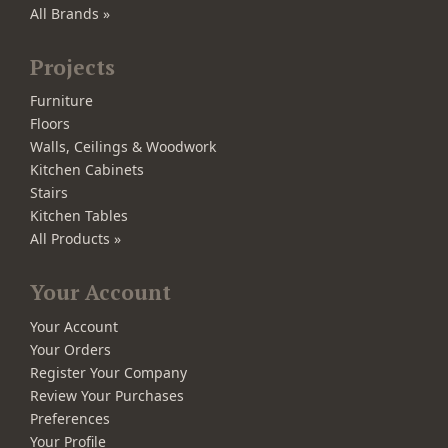
All Brands »
Projects
Furniture
Floors
Walls, Ceilings & Woodwork
Kitchen Cabinets
Stairs
Kitchen Tables
All Products »
Your Account
Your Account
Your Orders
Register Your Company
Review Your Purchases
Preferences
Your Profile