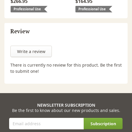
$266.95
$164.95
Professional Use
Professional Use
Review
Write a review
There is currently no review for this product. Be the first
to submit one!
NEWSLETTER SUBSCRIPTION
Be the first to know about our new products and sales.
Subscription