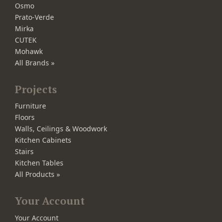
Osmo
Prato-Verde
Mirka
CUTEK
Mohawk
All Brands »
Projects
Furniture
Floors
Walls, Ceilings & Woodwork
Kitchen Cabinets
Stairs
Kitchen Tables
All Products »
Your Account
Your Account