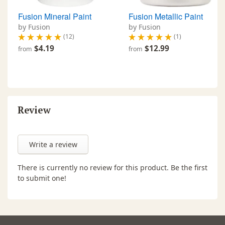
Fusion Mineral Paint
Fusion Metallic Paint
by Fusion
by Fusion
(12)
(1)
$4.19
$12.99
from
from
Review
Write a review
There is currently no review for this product. Be the first
to submit one!