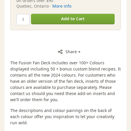
on orders over $90
Quebec, Ontario ·
More info
Add to Cart
Share
The Fusion Fan Deck includes over 100+ Colours
displayed including 50 + bonus custom blend recipes. It
contains all the new 2024 colours. For customers who
have an older version of the fan deck, inserts of those
colours are available to purchase separately. Please
contact us should you need these add-on inserts and
we'll order them for you.
The descriptions and colour pairings on the back of
each colour offer you inspiration to let your creativity
run wild.