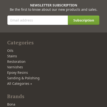
NEWSLETTER SUBSCRIPTION
Be the first to know about our new products and sales.
Subscription
Categories
Oils
Stains
Restoration
Varnishes
Epoxy Resins
Sanding & Polishing
All Categories »
Brands
Bona