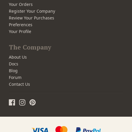
Your Orders
Register Your Company
Review Your Purchases
Preferences
Your Profile
The Company
About Us
Docs
Blog
Forum
Contact Us