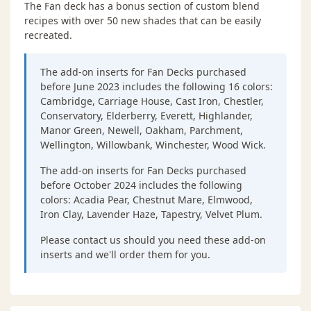
The Fan deck has a bonus section of custom blend
recipes with over 50 new shades that can be easily
recreated.
The add-on inserts for Fan Decks purchased
before June 2023 includes the following 16 colors:
Cambridge, Carriage House, Cast Iron, Chestler,
Conservatory, Elderberry, Everett, Highlander,
Manor Green, Newell, Oakham, Parchment,
Wellington, Willowbank, Winchester, Wood Wick.
The add-on inserts for Fan Decks purchased
before October 2024 includes the following
colors: Acadia Pear, Chestnut Mare, Elmwood,
Iron Clay, Lavender Haze, Tapestry, Velvet Plum.
Please contact us should you need these add-on
inserts and we'll order them for you.