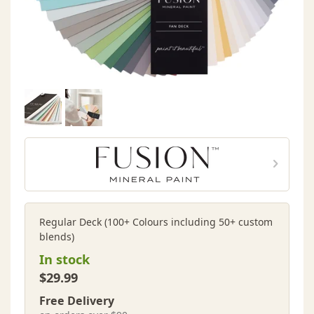
Regular Deck (100+ Colours including 50+ custom
blends)
In stock
$29.99
Free Delivery