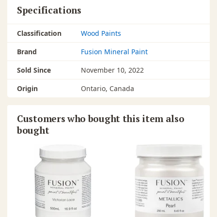
Specifications
Classification
Wood Paints
Brand
Fusion Mineral Paint
Sold Since
November 10, 2022
Origin
Ontario, Canada
Customers who bought this item also
bought