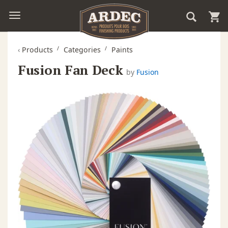
‹
Products
Categories
Paints
Fusion Fan Deck
by
Fusion