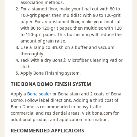
association methods.
For a stained floor, make your final cut with 80 to
100-grit paper, then multidisc with 80 to 120-grit
paper. For an unstained floor, make your final cut
with 80 to 120-grit paper, then multidisc with 120
to 150-grit paper. This burnishing will reduce the
amount of grain raise.
Use a Tampico Brush on a buffer and vacuum
thoroughly.
Tack with a dry Bona® Microfiber Cleaning Pad or
cloth.
Apply Bona Finishing system.
THE BONA DOMO FINISH SYSTEM
Apply a
Bona sealer
or Bona stain and 2 coats of Bona
Domo. Follow label directions. Adding a third coat of
Bona Domo is recommended in heavy-traffic
commercial and residential areas. Visit bona.com for
additional product and application information.
RECOMMENDED APPLICATORS