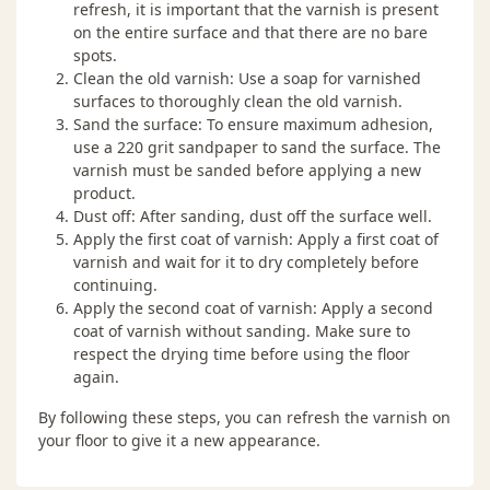
refresh, it is important that the varnish is present
on the entire surface and that there are no bare
spots.
Clean the old varnish: Use a soap for varnished
surfaces to thoroughly clean the old varnish.
Sand the surface: To ensure maximum adhesion,
use a 220 grit sandpaper to sand the surface. The
varnish must be sanded before applying a new
product.
Dust off: After sanding, dust off the surface well.
Apply the first coat of varnish: Apply a first coat of
varnish and wait for it to dry completely before
continuing.
Apply the second coat of varnish: Apply a second
coat of varnish without sanding. Make sure to
respect the drying time before using the floor
again.
By following these steps, you can refresh the varnish on
your floor to give it a new appearance.