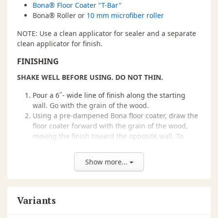
Bona® Floor Coater "T-Bar"
Bona® Roller or
10 mm microfiber roller
NOTE: Use a clean applicator for sealer and a separate
clean applicator for finish.
FINISHING
SHAKE WELL BEFORE USING. DO NOT THIN.
Pour a 6˝- wide line of finish along the starting
wall. Go with the grain of the wood.
Using a pre-dampened Bona floor coater, draw the
floor coater forward with the grain of the wood,
moving the finish toward the opposite wall. To
maintain a wet edge at all times, hold the floor
coater at a snowplow angle.
Show more...
At the end of each run, turn the floor coater and
pull it toward you through the puddle; then pad
out the floor coater parallel to the wet edge.
Feather out all turns. Do not push too hard or too
Variants
fast to avoid drips flying off the floor coater.
BE SURE YOU ARE USING THE RECOMMENDED