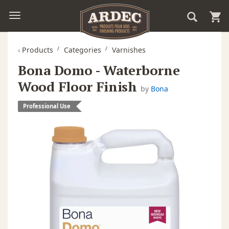
‹
Products
Categories
Varnishes
Bona Domo - Waterborne
Wood Floor Finish
by
Bona
Professional Use