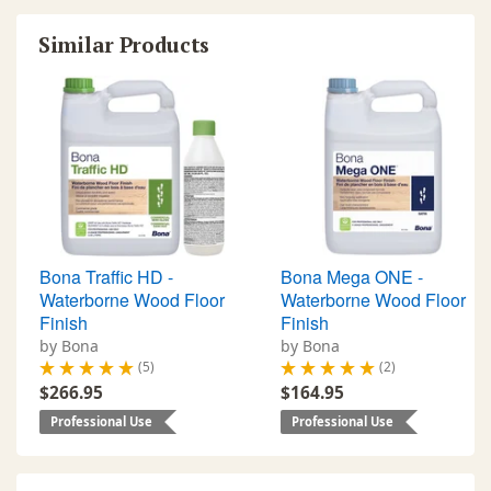
Similar Products
Bona Traffic HD -
Bona Mega ONE -
Waterborne Wood Floor
Waterborne Wood Floor
Finish
Finish
by Bona
by Bona
(5)
(2)
$266.95
$164.95
Professional Use
Professional Use