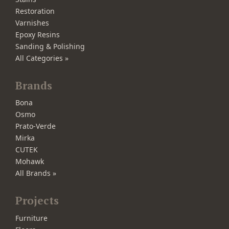
Restoration
Varnishes
Epoxy Resins
Sanding & Polishing
All Categories »
Brands
Bona
Osmo
Prato-Verde
Mirka
CUTEK
Mohawk
All Brands »
Projects
Furniture