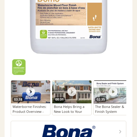
03:38
00:31
02:35
Waterborne Finishes:
Bona Helps Bring a
The Bona Sealer &
Product Overview -
New Look to Your
Finish System
Domo™
Beloved Floors