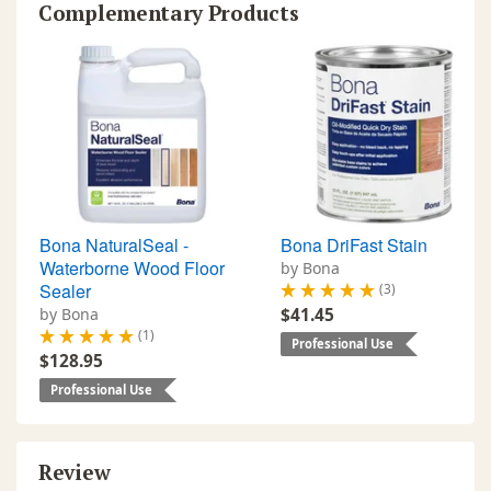
Complementary Products
Bona NaturalSeal -
Bona DriFast Stain
Waterborne Wood Floor
by Bona
Sealer
(3)
by Bona
$41.45
(1)
Professional Use
$128.95
Professional Use
Review