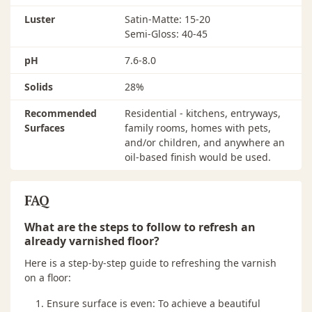
Application tools should be thoroughly cleaned with
water and stored in an airtight container. Dispose of
Luster
Satin-Matte: 15-20
any remaining product in accordance with local, state
Semi-Gloss: 40-45
and federal regulations.
pH
7.6-8.0
FLOOR CARE
Solids
28%
Use only a dry Bona Microfiber Mop or cloth for
cleaning during the first week. Put walk-off mats at all
Recommended
Residential - kitchens, entryways,
entrance doorways to keep out excessive dirt and grit.
Surfaces
family rooms, homes with pets,
Sweep or vacuum daily and clean as needed with
and/or children, and anywhere an
Bona® Hardwood Floor Cleaner
. Use felt pads under
oil-based finish would be used.
furniture legs and appliances.
FAQ
What are the steps to follow to refresh an
already varnished floor?
Here is a step-by-step guide to refreshing the varnish
on a floor:
Ensure surface is even: To achieve a beautiful