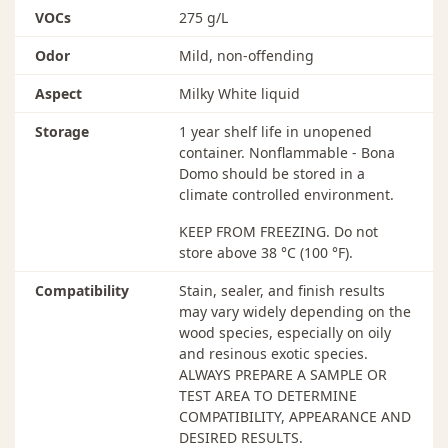
VOCs
275 g/L
with water). When using solvent-based sealers, ALWAYS
abrade, vacuum and tack before finish coats
Odor
Mild, non-offending
RECOATING
Aspect
Milky White liquid
Be sure floor is free from wax, polish, and oily residues.
If contaminants are present, use the full Bona Recoat
Storage
1 year shelf life in unopened
System to ensure adhesion. Otherwise, follow the Bona
container. Nonflammable - Bona
Prep process. Adhesion failure can occur if these
Domo should be stored in a
recoating processes are not followed and the floor has
climate controlled environment.
not been tested for compatibility.
KEEP FROM FREEZING. Do not
CURING
store above 38 °C (100 °F).
The curing process takes approximately 7 days (70%
Compatibility
Stain, sealer, and finish results
cured after 1 day, 100% after 7 days). The floor may be
may vary widely depending on the
walked on after 24 hours but remains susceptible to
wood species, especially on oily
scuffing or marring until completely cured. Furniture
and resinous exotic species.
can be moved back in carefully after 3 days. Do not
ALWAYS PREPARE A SAMPLE OR
replace area rugs until the floor has fully cured.
TEST AREA TO DETERMINE
COMPATIBILITY, APPEARANCE AND
CLEAN-UP
DESIRED RESULTS.