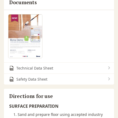
Documents
Technical Data Sheet
Safety Data Sheet
Directions for use
SURFACE PREPARATION
Sand and prepare floor using accepted industry