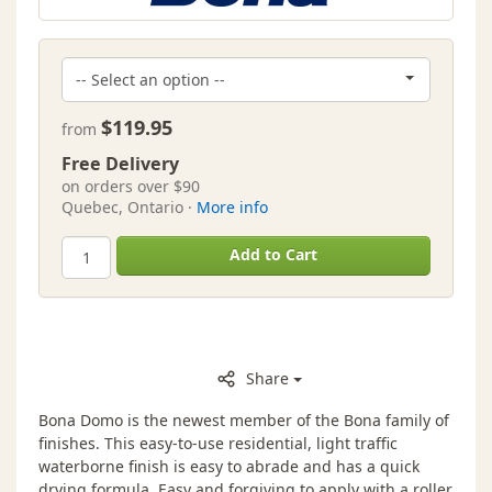
$119.95
from
Free Delivery
on orders over $90
Quebec, Ontario ·
More info
Add to Cart
Share
Bona Domo is the newest member of the Bona family of
finishes. This easy-to-use residential, light traffic
waterborne finish is easy to abrade and has a quick
drying formula. Easy and forgiving to apply with a roller