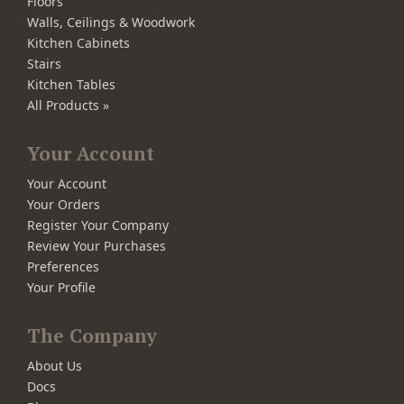
Floors
Walls, Ceilings & Woodwork
Kitchen Cabinets
Stairs
Kitchen Tables
All Products »
Your Account
Your Account
Your Orders
Register Your Company
Review Your Purchases
Preferences
Your Profile
The Company
About Us
Docs