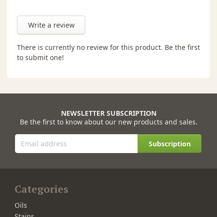
Write a review
There is currently no review for this product. Be the first
to submit one!
NEWSLETTER SUBSCRIPTION
Be the first to know about our new products and sales.
Subscription
Categories
Oils
Stains