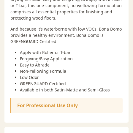
or T-bar, this one-component, nonyellowing formulation
comprises all essential properties for finishing and
protecting wood floors.
And because it’s waterborne with low VOCs, Bona Domo
provides a healthy environment. Bona Domo is
GREENGUARD Certified.
Apply with Roller or T-bar
Forgiving/Easy Application
Easy to Abrade
Non-Yellowing Formula
Low Odor
GREENGUARD Certified
Available in both Satin-Matte and Semi-Gloss
For Professional Use Only